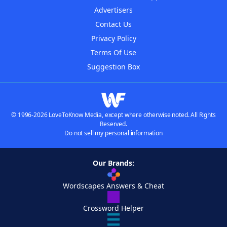
Advertisers
Contact Us
Privacy Policy
Terms Of Use
Suggestion Box
© 1996-2026 LoveToKnow Media, except where otherwise noted. All Rights
Reserved.
Do not sell my personal information
Our Brands:
Wordscapes Answers & Cheat
Crossword Helper