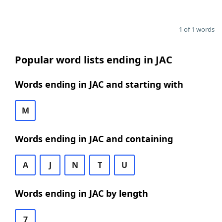
1 of 1 words
Popular word lists ending in JAC
Words ending in JAC and starting with
M
Words ending in JAC and containing
A
J
N
T
U
Words ending in JAC by length
7