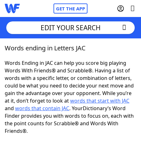
GET THE APP
EDIT YOUR SEARCH
Words ending in Letters JAC
Home
Words Ending in JAC can help you score big playing
Words With Friends
Cheat
Words With Friends® and Scrabble®. Having a list of
words with a specific letter, or combination of letters,
NYT Crossplay Cheat
could be what you need to decide your next move and
gain the advantage over your opponent. While you’re
Scrabble
Helpers
at it, don’t forget to look at
words that start with JAC
and
words that contain JAC
. YourDictionary’s Word
Finder provides you with words to focus on, each with
Today's NYT Games
Hints & Answers
the point counts for Scrabble® and Words With
Friends®.
Word Games
Helpers