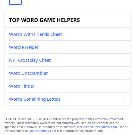
TOP WORD GAME HELPERS
Words With Friends Cheat
Wordle Helper
NYT Crossplay Cheat
Word Unscrambler
Word Finder
Words Containing Letters
SCRABBLE® and WORDS WITH FRIENDS® are the property of their respective trademark
owners. These trademark owners are not affiliated with, and do not endorse and/or
sponsor, LoveToKnow®, its products or its websites, including
yourdictionary.com
. Use of
this trademark on
yourdictionary.com
is for informational purposes only.