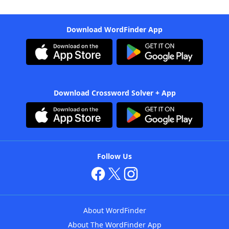
Download WordFinder App
Download Crossword Solver + App
Follow Us
About WordFinder
About The WordFinder App