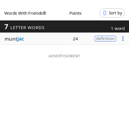
Word List
Maker
Words With Friends®
Points
Sort by
7
Blog
LETTER WORDS
1 word
munt
jac
24
definition
Our Brands
ADVERTISEMENT