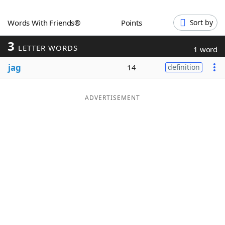
Word List
Maker
Words With Friends®
Points
Sort by
3
Blog
LETTER WORDS
1 word
jag
14
definition
Our Brands
ADVERTISEMENT