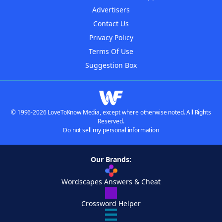
Advertisers
Contact Us
Privacy Policy
Terms Of Use
Suggestion Box
© 1996-2026 LoveToKnow Media, except where otherwise noted. All Rights
Reserved.
Do not sell my personal information
Our Brands:
Wordscapes Answers & Cheat
Crossword Helper