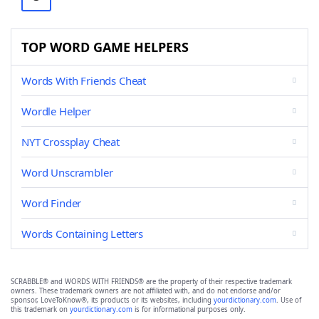
TOP WORD GAME HELPERS
Words With Friends Cheat
Wordle Helper
NYT Crossplay Cheat
Word Unscrambler
Word Finder
Words Containing Letters
SCRABBLE® and WORDS WITH FRIENDS® are the property of their respective trademark
owners. These trademark owners are not affiliated with, and do not endorse and/or
sponsor, LoveToKnow®, its products or its websites, including
yourdictionary.com
. Use of
this trademark on
yourdictionary.com
is for informational purposes only.