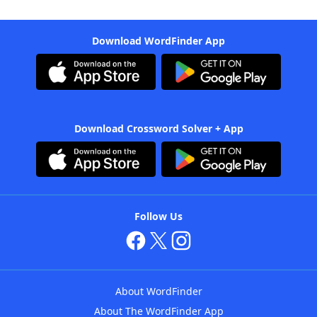
Download WordFinder App
Download Crossword Solver + App
Follow Us
About WordFinder
About The WordFinder App