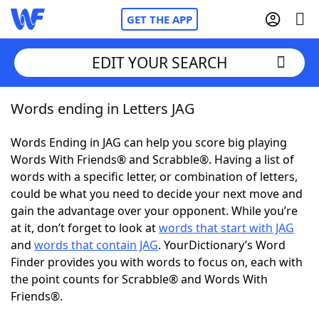
GET THE APP
EDIT YOUR SEARCH
Words ending in Letters JAG
Home
Words Ending in JAG can help you score big playing
Words With Friends
Cheat
Words With Friends® and Scrabble®. Having a list of
words with a specific letter, or combination of letters,
NYT Crossplay Cheat
could be what you need to decide your next move and
gain the advantage over your opponent. While you’re
Scrabble
Helpers
at it, don’t forget to look at
words that start with JAG
and
words that contain JAG
. YourDictionary’s Word
Finder provides you with words to focus on, each with
Today's NYT Games
Hints & Answers
the point counts for Scrabble® and Words With
Friends®.
Word Games
Helpers