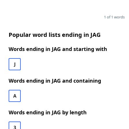
1 of 1 words
Popular word lists ending in JAG
Words ending in JAG and starting with
J
Words ending in JAG and containing
A
Words ending in JAG by length
3