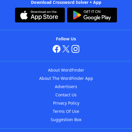
Download Crossword Solver + App
Follow Us
About WordFinder
About The WordFinder App
Advertisers
Contact Us
Privacy Policy
Terms Of Use
Suggestion Box