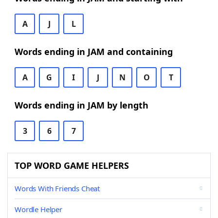
A
J
L
Words ending in JAM and containing
A
G
I
J
N
O
T
Words ending in JAM by length
3
6
7
TOP WORD GAME HELPERS
Words With Friends Cheat
Wordle Helper