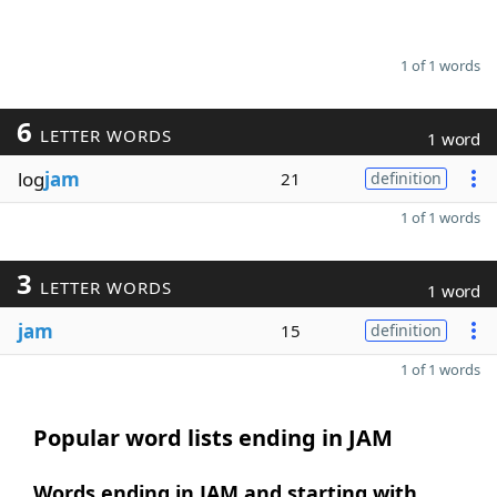
1 of 1 words
6
LETTER WORDS
1 word
log
jam
21
definition
1 of 1 words
3
LETTER WORDS
1 word
jam
15
definition
1 of 1 words
Popular word lists ending in JAM
Words ending in JAM and starting with