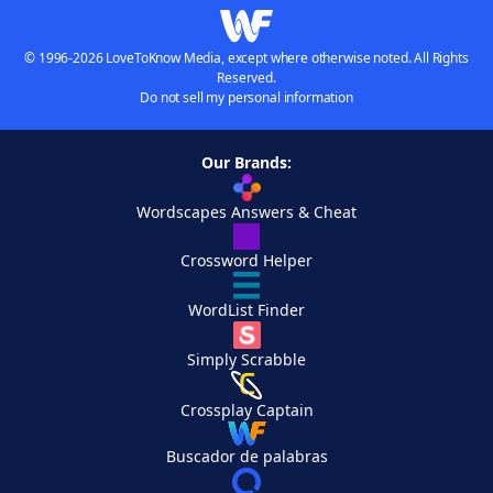
© 1996-2026 LoveToKnow Media, except where otherwise noted. All Rights
Reserved.
Do not sell my personal information
Our Brands:
Wordscapes Answers & Cheat
Crossword Helper
WordList Finder
Simply Scrabble
Crossplay Captain
Buscador de palabras