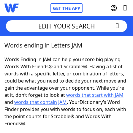
GET THE APP
EDIT YOUR SEARCH
Words ending in Letters JAM
Home
Words Ending in JAM can help you score big playing
Words With Friends
Cheat
Words With Friends® and Scrabble®. Having a list of
words with a specific letter, or combination of letters,
NYT Crossplay Cheat
could be what you need to decide your next move and
gain the advantage over your opponent. While you’re
Scrabble
Helpers
at it, don’t forget to look at
words that start with JAM
and
words that contain JAM
. YourDictionary’s Word
Finder provides you with words to focus on, each with
Today's NYT Games
Hints & Answers
the point counts for Scrabble® and Words With
Friends®.
Word Games
Helpers