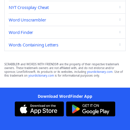
NYT Crossplay Cheat
Word Unscrambler
Word Finder
Words Containing Letters
SCRABBLE® and WORDS WITH FRIENDS® are the property of their respective trademark
owners. These trademark owners are not affiliated with, and do not endorse and/or
sponsor, LoveToKnow®, its products or its websites, including
yourdictionary.com
. Use of
this trademark on
yourdictionary.com
is for informational purposes only.
Download WordFinder App