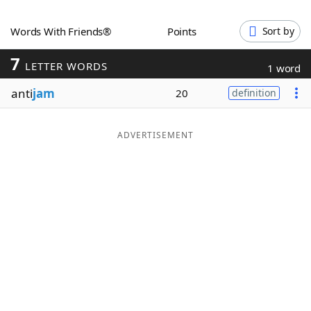
Word List
Maker
Words With Friends®
Points
Sort by
7
Blog
LETTER WORDS
1 word
anti
jam
20
definition
Our Brands
ADVERTISEMENT