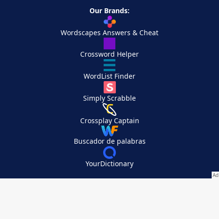
Our Brands:
Wordscapes Answers & Cheat
Crossword Helper
WordList Finder
Simply Scrabble
Crossplay Captain
Buscador de palabras
YourDictionary