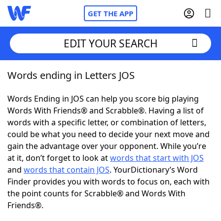
GET THE APP
EDIT YOUR SEARCH
Words ending in Letters JOS
Home
Words Ending in JOS can help you score big playing
Words With Friends
Cheat
Words With Friends® and Scrabble®. Having a list of
words with a specific letter, or combination of letters,
NYT Crossplay Cheat
could be what you need to decide your next move and
gain the advantage over your opponent. While you’re
Scrabble
Helpers
at it, don’t forget to look at
words that start with JOS
and
words that contain JOS
. YourDictionary’s Word
Finder provides you with words to focus on, each with
Today's NYT Games
Hints & Answers
the point counts for Scrabble® and Words With
Friends®.
Word Games
Helpers