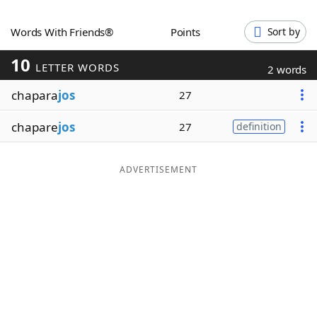
Word List
Maker
Words With Friends®
Points
Sort by
10
Blog
LETTER WORDS
2 words
chapara
jos
27
Our Brands
chapare
jos
27
definition
ADVERTISEMENT