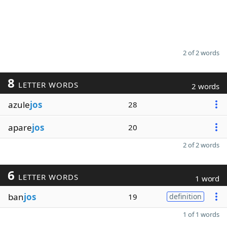
2 of 2 words
8
LETTER WORDS
2 words
azule
jos
28
apare
jos
20
2 of 2 words
6
LETTER WORDS
1 word
ban
jos
19
definition
1 of 1 words