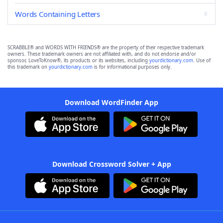
Words Containing Letters
SCRABBLE® and WORDS WITH FRIENDS® are the property of their respective trademark
owners. These trademark owners are not affiliated with, and do not endorse and/or
sponsor, LoveToKnow®, its products or its websites, including
yourdictionary.com
. Use of
this trademark on
yourdictionary.com
is for informational purposes only.
Download WordFinder App
Download Crossword Solver + App