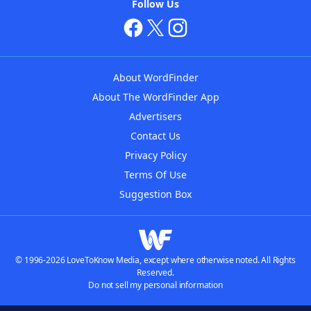
Follow Us
About WordFinder
About The WordFinder App
Advertisers
Contact Us
Privacy Policy
Terms Of Use
Suggestion Box
© 1996-2026 LoveToKnow Media, except where otherwise noted. All Rights
Reserved.
Do not sell my personal information