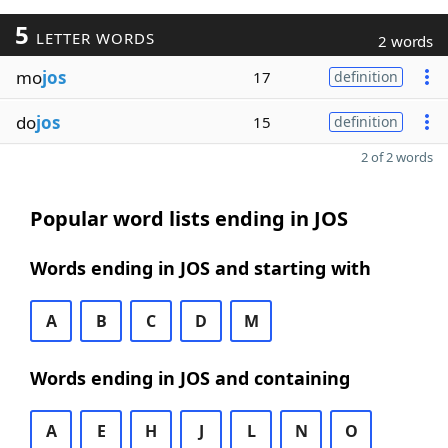
5
LETTER WORDS
2 words
mo
jos
17
definition
do
jos
15
definition
2 of 2 words
Popular word lists ending in JOS
Words ending in JOS and starting with
A
B
C
D
M
Words ending in JOS and containing
A
E
H
J
L
N
O