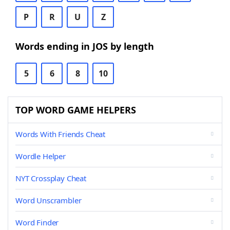
P
R
U
Z
Words ending in JOS by length
5
6
8
10
TOP WORD GAME HELPERS
Words With Friends Cheat
Wordle Helper
NYT Crossplay Cheat
Word Unscrambler
Word Finder