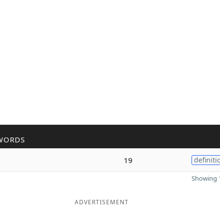
WORDS
19
definiti
Showing 1
ADVERTISEMENT