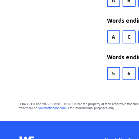
A
B
Words endi
A
C
Words endi
5
6
SCRABBLE® and WORDS WITH FRIENDS® are the property of their respective trademark 
trademark on
yourdictionary.com
is for informational purposes only.