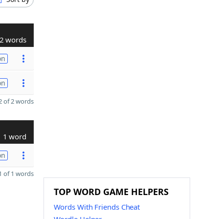
2 words
on
on
 of 2 words
1 word
on
 of 1 words
TOP WORD GAME HELPERS
Words With Friends Cheat