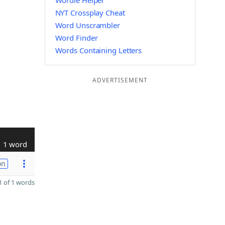
Wordle Helper
NYT Crossplay Cheat
Word Unscrambler
Word Finder
Words Containing Letters
ADVERTISEMENT
1 word
on
 of 1 words