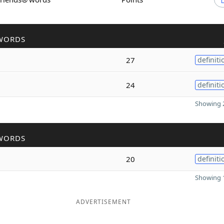
WORDS
27
definiti
24
definiti
Showing 2
WORDS
20
definiti
Showing 1
ADVERTISEMENT