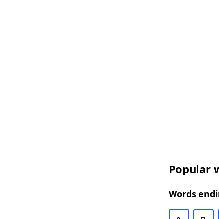
Popular w
Words endin