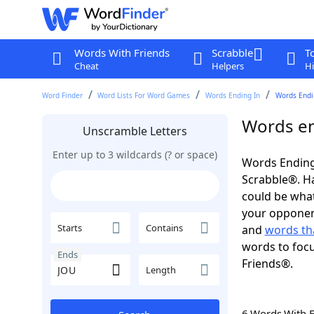
Words With Friends
Scrabble
T
Cheat
Helpers
Hi
Word Finder
Word Lists For Word Games
Words Ending In
Words Endin
Words en
Unscramble Letters
Enter up to 3 wildcards (? or space)
Words Ending
Scrabble®. Hav
could be wha
your opponent.
Starts
Contains
and
words th
words to focu
Ends
Friends®.
Length
6 Words With 