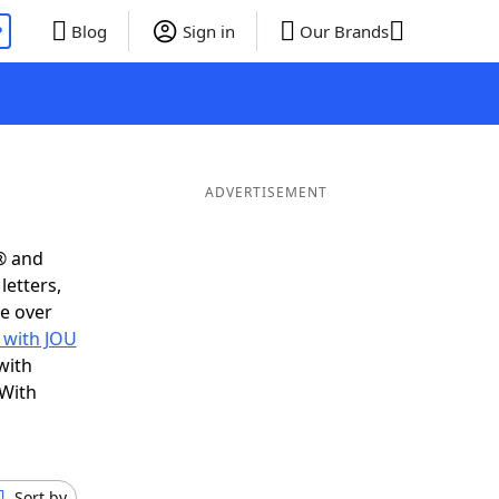
P
Blog
Sign in
Our Brands
ADVERTISEMENT
® and
letters,
e over
 with JOU
with
 With
Sort by