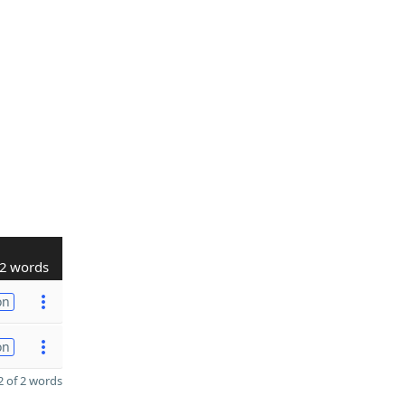
2 words
on
on
 of 2 words