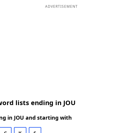
ADVERTISEMENT
ord lists ending in JOU
g in JOU and starting with