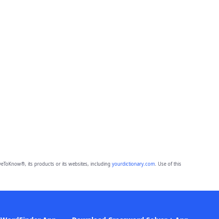
eToKnow®, its products or its websites, including
yourdictionary.com
. Use of this