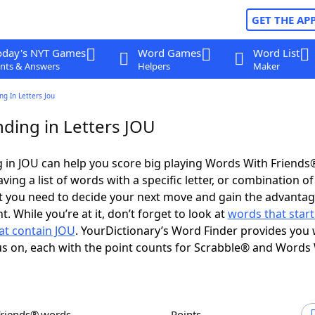
GET THE AP
oday's NYT Games
Word Games
Word List
nts & Answers
Helpers
Maker
g In Letters Jou
ding in Letters JOU
 in JOU can help you score big playing Words With Friends
ing a list of words with a specific letter, or combination of 
t you need to decide your next move and gain the advantag
 While you’re at it, don’t forget to look at
words that start
at contain JOU
. YourDictionary’s Word Finder provides you 
s on, each with the point counts for Scrabble® and Words
Friends® words
Points