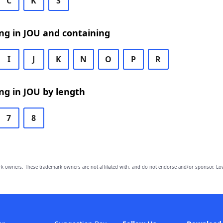
C
K
S
ng in JOU and containing
I
J
K
N
O
P
R
ng in JOU by length
7
8
owners. These trademark owners are not affiliated with, and do not endorse and/or sponsor, Lov