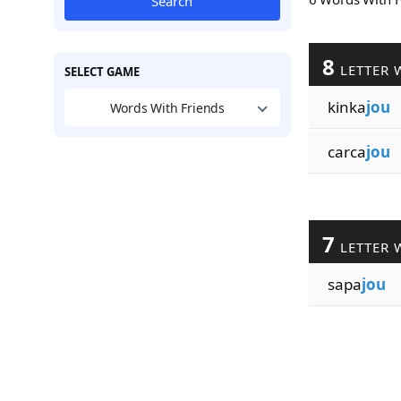
Search
8
LETTER 
SELECT GAME
kinka
jou
Words With Friends
carca
jou
7
LETTER 
sapa
jou