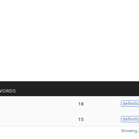
WORDS
18
definiti
15
definiti
Showing 2