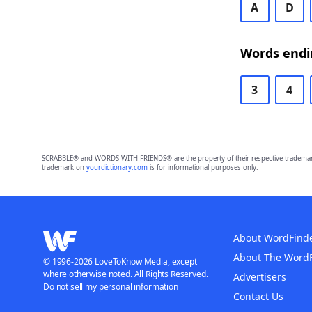
A
D
Words endin
3
4
SCRABBLE® and WORDS WITH FRIENDS® are the property of their respective trademark 
trademark on
yourdictionary.com
is for informational purposes only.
About WordFind
About The Word
© 1996-2026 LoveToKnow Media, except
where otherwise noted. All Rights Reserved.
Advertisers
Do not sell my personal information
Contact Us