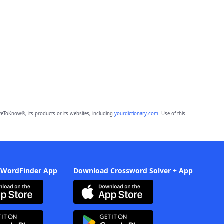
eToKnow®, its products or its websites, including
yourdictionary.com
. Use of this
 WordFinder App
Download Crossword Solver + App