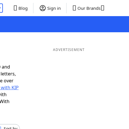
P
Blog
Sign in
Our Brands
ADVERTISEMENT
® and
letters,
e over
 with KIP
ith
 With
Sort by