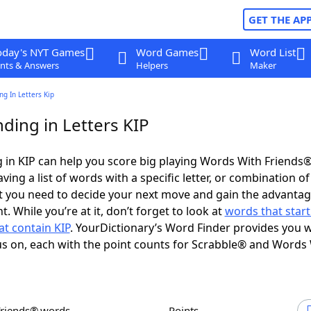
GET THE AP
oday's NYT Games
Word Games
Word List
nts & Answers
Helpers
Maker
g In Letters Kip
ding in Letters KIP
in KIP can help you score big playing Words With Friends
ing a list of words with a specific letter, or combination of 
t you need to decide your next move and gain the advantag
 While you’re at it, don’t forget to look at
words that start
t contain KIP
. YourDictionary’s Word Finder provides you w
s on, each with the point counts for Scrabble® and Words
Friends® words
Points