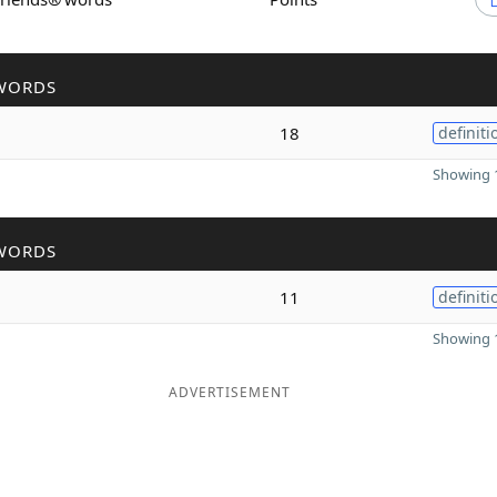
WORDS
18
definiti
Showing 1
WORDS
11
definiti
Showing 1
ADVERTISEMENT