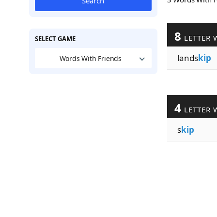
Search
8
LETTER 
SELECT GAME
lands
kip
Words With Friends
4
LETTER 
s
kip