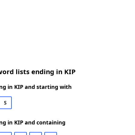
ord lists ending in KIP
g in KIP and starting with
S
ng in KIP and containing