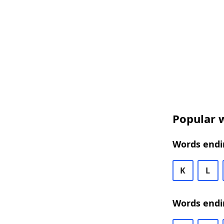
Popular w
Words endin
K
L
Words endi