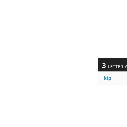
3
LETTER 
kip