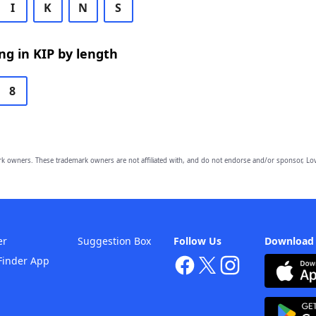
I
K
N
S
g in KIP by length
8
owners. These trademark owners are not affiliated with, and do not endorse and/or sponsor, Lov
er
Suggestion Box
Follow Us
Download
Finder App