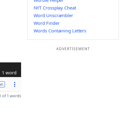
Wordle Helper
NYT Crossplay Cheat
Word Unscrambler
Word Finder
Words Containing Letters
ADVERTISEMENT
1 word
on
 of 1 words