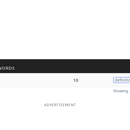
WORDS
10
definiti
Showing 1
ADVERTISEMENT