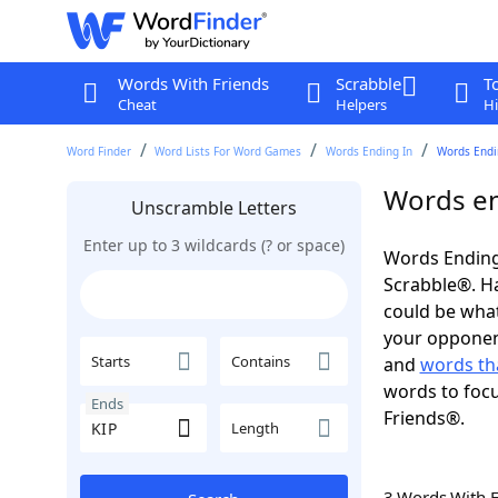
Words With Friends
Scrabble
T
Cheat
Helpers
Hi
Word Finder
Word Lists For Word Games
Words Ending In
Words Endin
Words en
Unscramble Letters
Enter up to 3 wildcards (? or space)
Words Ending 
Scrabble®. Hav
could be wha
your opponent.
Starts
Contains
and
words tha
words to focu
Ends
Friends®.
Length
3 Words With 