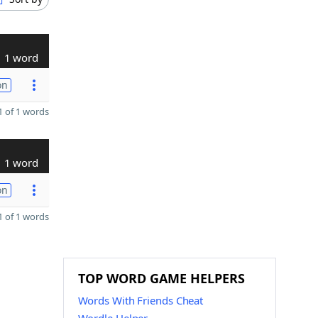
1 word
on
 of 1 words
1 word
on
 of 1 words
TOP WORD GAME HELPERS
Words With Friends Cheat