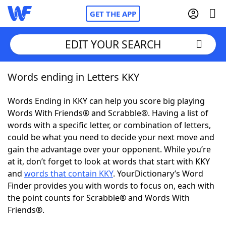
GET THE APP
EDIT YOUR SEARCH
Words ending in Letters KKY
Home
Words Ending in KKY can help you score big playing
Words With Friends
Cheat
Words With Friends® and Scrabble®. Having a list of
words with a specific letter, or combination of letters,
NYT Crossplay Cheat
could be what you need to decide your next move and
gain the advantage over your opponent. While you’re
Scrabble
Helpers
at it, don’t forget to look at words that start with KKY
and
words that contain KKY
. YourDictionary’s Word
Finder provides you with words to focus on, each with
Today's NYT Games
Hints & Answers
the point counts for Scrabble® and Words With
Friends®.
Word Games
Helpers