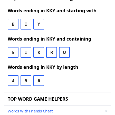
Words ending in KKY and starting with
B
I
Y
Words ending in KKY and containing
E
I
K
R
U
Words ending in KKY by length
4
5
6
TOP WORD GAME HELPERS
Words With Friends Cheat