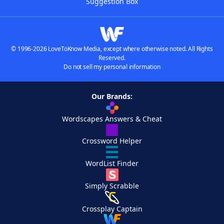
Suggestion Box
© 1996-2026 LoveToKnow Media, except where otherwise noted. All Rights
Reserved.
Do not sell my personal information
Our Brands:
Wordscapes Answers & Cheat
Crossword Helper
WordList Finder
Simply Scrabble
Crossplay Captain