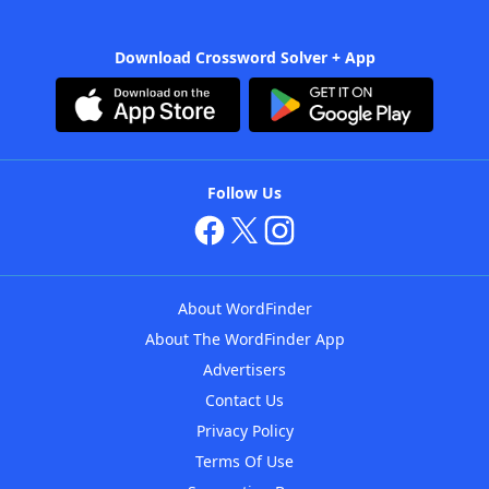
Download Crossword Solver + App
Follow Us
About WordFinder
About The WordFinder App
Advertisers
Contact Us
Privacy Policy
Terms Of Use