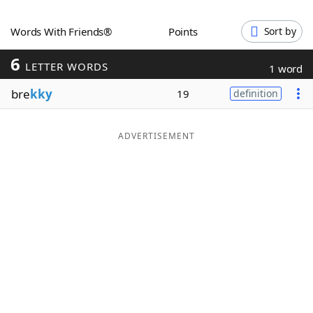
Word List
Maker
Words With Friends®
Points
Sort by
6
Blog
LETTER WORDS
1 word
bre
kky
19
definition
Our Brands
ADVERTISEMENT