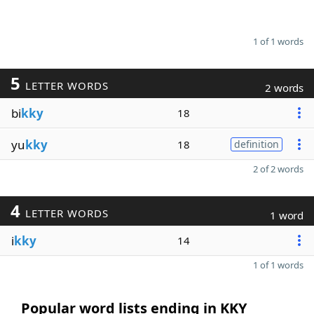
1 of 1 words
5
LETTER WORDS
2 words
bi
kky
18
yu
kky
18
definition
2 of 2 words
4
LETTER WORDS
1 word
i
kky
14
1 of 1 words
Popular word lists ending in KKY