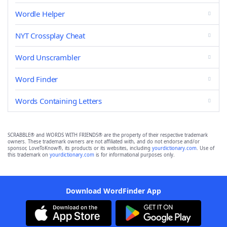
Wordle Helper
NYT Crossplay Cheat
Word Unscrambler
Word Finder
Words Containing Letters
SCRABBLE® and WORDS WITH FRIENDS® are the property of their respective trademark
owners. These trademark owners are not affiliated with, and do not endorse and/or
sponsor, LoveToKnow®, its products or its websites, including
yourdictionary.com
. Use of
this trademark on
yourdictionary.com
is for informational purposes only.
Download WordFinder App