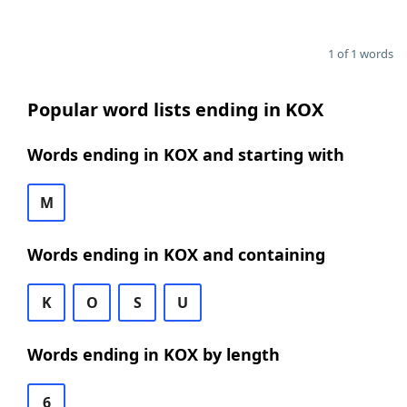
1 of 1 words
Popular word lists ending in KOX
Words ending in KOX and starting with
M
Words ending in KOX and containing
K
O
S
U
Words ending in KOX by length
6