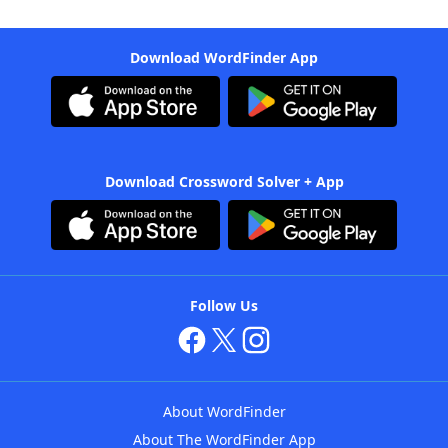
Download WordFinder App
Download Crossword Solver + App
Follow Us
About WordFinder
About The WordFinder App