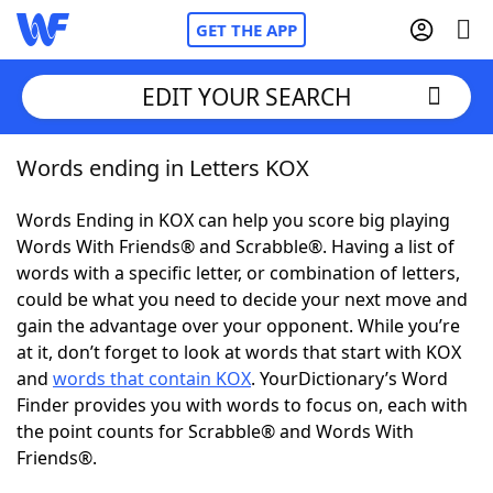
GET THE APP
EDIT YOUR SEARCH
Words ending in Letters KOX
Home
Words Ending in KOX can help you score big playing
Words With Friends
Cheat
Words With Friends® and Scrabble®. Having a list of
words with a specific letter, or combination of letters,
NYT Crossplay Cheat
could be what you need to decide your next move and
gain the advantage over your opponent. While you’re
Scrabble
Helpers
at it, don’t forget to look at words that start with KOX
and
words that contain KOX
. YourDictionary’s Word
Finder provides you with words to focus on, each with
Today's NYT Games
Hints & Answers
the point counts for Scrabble® and Words With
Friends®.
Word Games
Helpers