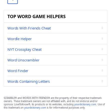
TOP WORD GAME HELPERS
Words With Friends Cheat
Wordle Helper
NYT Crossplay Cheat
Word Unscrambler
Word Finder
Words Containing Letters
SCRABBLE® and WORDS WITH FRIENDS® are the property of their respective trademark
owners. These trademark owners are not affiliated with, and do not endorse and/or
sponsor, LoveToKnow®, its products or its websites, including
yourdictionary.com
. Use of
this trademark on
yourdictionary.com
is for informational purposes only.