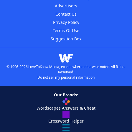
Advertisers
Contact Us
Privacy Policy
Terms Of Use
Suggestion Box
© 1996-2026 LoveToKnow Media, except where otherwise noted. All Rights
Reserved.
Do not sell my personal information
Our Brands:
Wordscapes Answers & Cheat
Crossword Helper