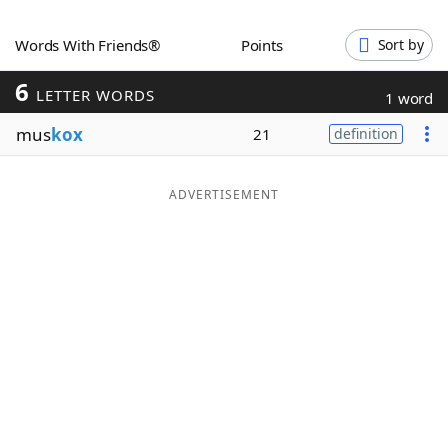
Word List
Maker
Words With Friends®
Points
Sort by
6
Blog
LETTER WORDS
1 word
mus
kox
21
definition
Our Brands
ADVERTISEMENT