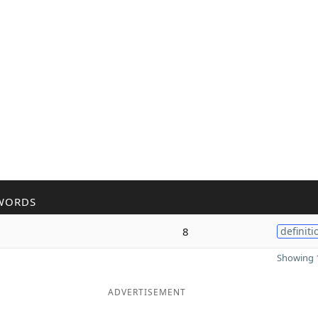
WORDS
8
definiti
Showing 1
ADVERTISEMENT