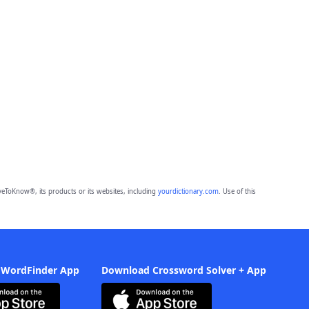
eToKnow®, its products or its websites, including
yourdictionary.com
. Use of this
 WordFinder App
Download Crossword Solver + App