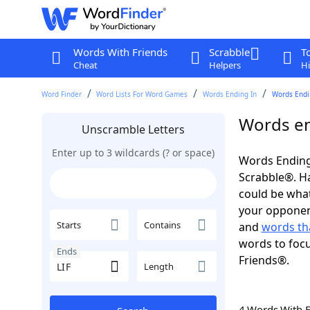
Words With Friends
Scrabble
T
Cheat
Helpers
Hi
Word Finder
Word Lists For Word Games
Words Ending In
Words Endin
Words en
Unscramble Letters
Enter up to 3 wildcards (? or space)
Words Ending 
Scrabble®. Hav
could be wha
your opponent.
Starts
Contains
and
words tha
words to focu
Ends
Friends®.
Length
4 Words With 