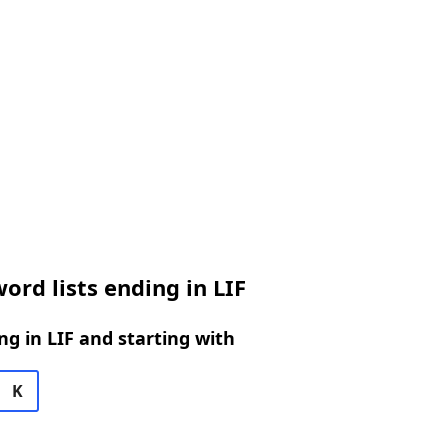
ord lists ending in LIF
g in LIF and starting with
K