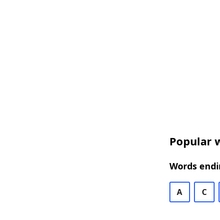
Popular w
Words endin
A
C