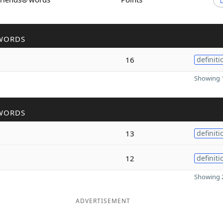
WORDS
16
definiti
Showing 1
WORDS
13
definiti
12
definiti
Showing 2
ADVERTISEMENT