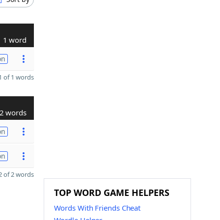
1 word
on
 of 1 words
2 words
on
on
 of 2 words
TOP WORD GAME HELPERS
Words With Friends Cheat