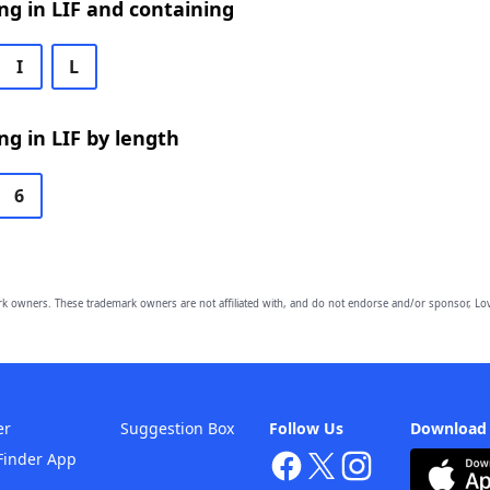
g in LIF and containing
I
L
g in LIF by length
6
owners. These trademark owners are not affiliated with, and do not endorse and/or sponsor, Lov
er
Suggestion Box
Follow Us
Download
Finder App