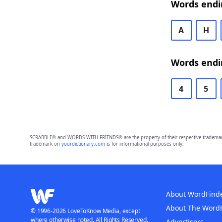
Words endin
A
H
Words endin
4
5
SCRABBLE® and WORDS WITH FRIENDS® are the property of their respective trademark 
trademark on
yourdictionary.com
is for informational purposes only.
About WordFind
About The Word
© 1996-2026 LoveToKnow Media, except
where otherwise noted. All Rights Reserved.
Advertisers