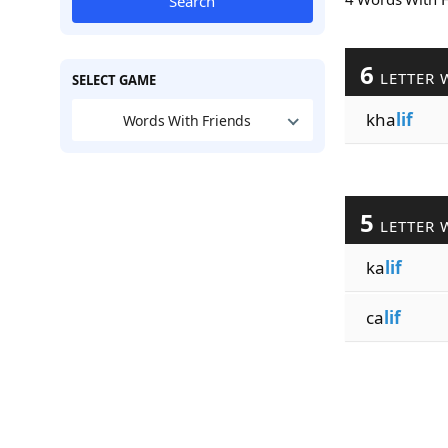
Search
6
LETTER 
SELECT GAME
kha
lif
Words With Friends
5
LETTER 
ka
lif
ca
lif