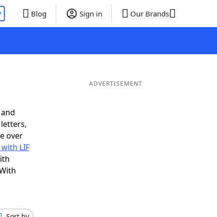
P
Blog
Sign in
Our Brands
ADVERTISEMENT
 and
letters,
e over
 with LIF
ith
 With
Sort by