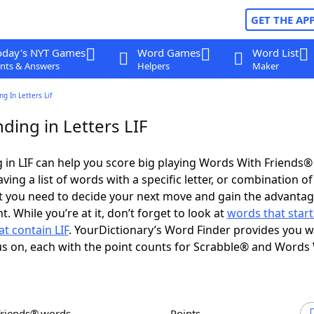
GET THE AP
oday's NYT Games
Word Games
Word List
nts & Answers
Helpers
Maker
g In Letters Lif
ding in Letters LIF
in LIF can help you score big playing Words With Friends®
ing a list of words with a specific letter, or combination of 
t you need to decide your next move and gain the advantag
 While you’re at it, don’t forget to look at
words that start
t contain LIF
. YourDictionary’s Word Finder provides you w
s on, each with the point counts for Scrabble® and Words
Friends® words
Points