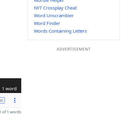
Wordle Helper
NYT Crossplay Cheat
Word Unscrambler
Word Finder
Words Containing Letters
ADVERTISEMENT
1 word
on
 of 1 words