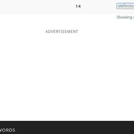
14
definiti
Showing 4
ADVERTISEMENT
WORDS