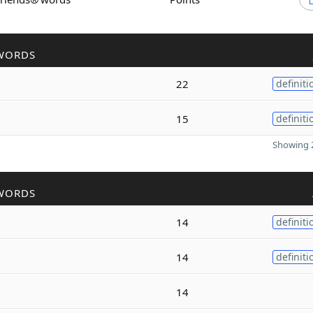
WORDS
22
definiti
15
definiti
Showing 2
WORDS
14
definiti
14
definiti
14