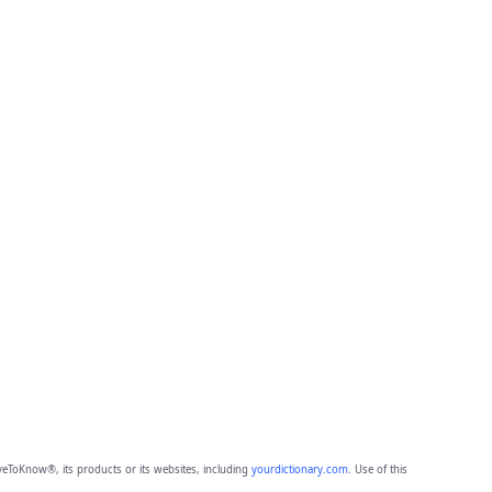
eToKnow®, its products or its websites, including
yourdictionary.com
. Use of this