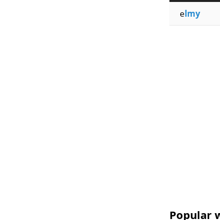
e
lmy
Popular w