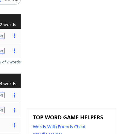
2 words
on
on
 of 2 words
4 words
on
on
TOP WORD GAME HELPERS
Words With Friends Cheat