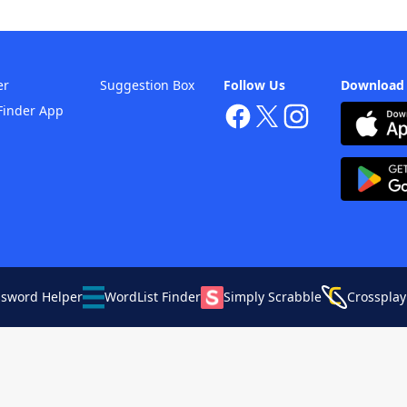
er
Suggestion Box
Follow Us
Download
Finder App
ssword Helper
WordList Finder
Simply Scrabble
Crossplay