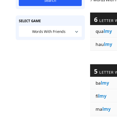
Search
6
LETTER 
SELECT GAME
qua
lmy
Words With Friends
hau
lmy
5
LETTER 
ba
lmy
fi
lmy
ma
lmy