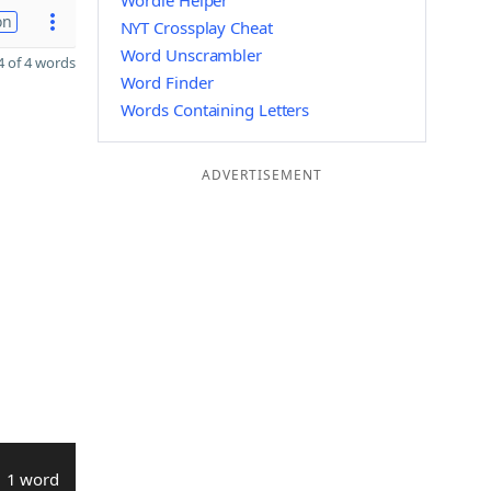
Wordle Helper
on
NYT Crossplay Cheat
Word Unscrambler
 of 4 words
Word Finder
Words Containing Letters
ADVERTISEMENT
1 word