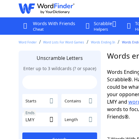
Words With Friends
Scrabble
T
Cheat
Helpers
Hi
Word Finder
Word Lists For Word Games
Words Ending In
Words Endi
Words en
Unscramble Letters
Enter up to 3 wildcards (? or space)
Words Ending
Scrabble®. Hav
could be wha
your opponent.
Starts
Contains
LMY and
word
words to focu
Ends
Friends®.
Length
7 Words With 