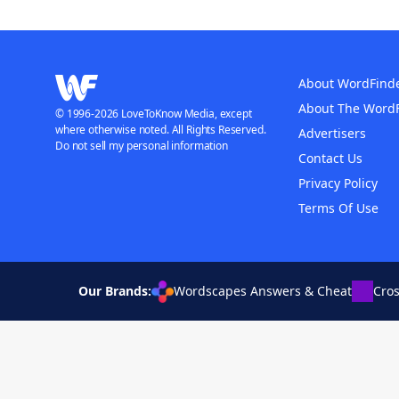
About WordFind
About The Word
© 1996-2026 LoveToKnow Media, except
where otherwise noted. All Rights Reserved.
Advertisers
Do not sell my personal information
Contact Us
Privacy Policy
Terms Of Use
Our Brands:
Wordscapes Answers & Cheat
Cro