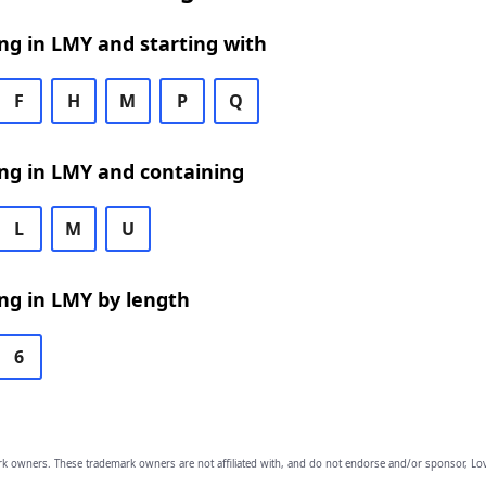
ng in LMY and starting with
F
H
M
P
Q
ng in LMY and containing
L
M
U
ng in LMY by length
6
owners. These trademark owners are not affiliated with, and do not endorse and/or sponsor, Lov