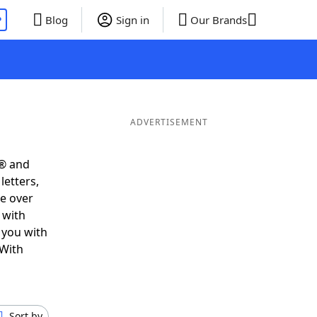
P
Blog
Sign in
Our Brands
ADVERTISEMENT
s® and
letters,
e over
 with
 you with
 With
Sort by