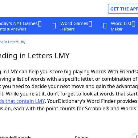
GET THE AP
oday's NYT Games
Word Games
Word List
nts & Answers
Helpers
Maker
ng In Letters Lmy
ding in Letters LMY
 in LMY can help you score big playing Words With Friend
ing a list of words with a specific letter, or combination of 
t you need to decide your next move and gain the advantag
 While you’re at it, don’t forget to look at words that start
s that contain LMY
. YourDictionary’s Word Finder provides
s on, each with the point counts for Scrabble® and Words
Friends® words
Points