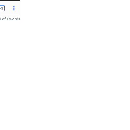
on
 of 1 words