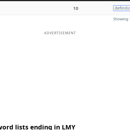
10
definiti
Showing 1
ADVERTISEMENT
ord lists ending in LMY