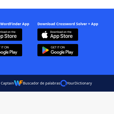
 WordFinder App
Download Crossword Solver + App
 Captain
Buscador de palabras
YourDictionary