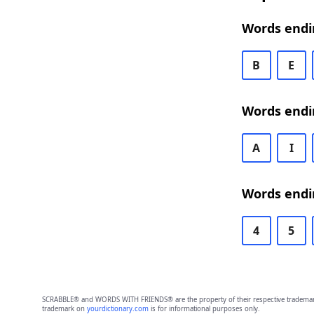
Words endi
B
E
Words endi
A
I
Words endi
4
5
SCRABBLE® and WORDS WITH FRIENDS® are the property of their respective trademark 
trademark on
yourdictionary.com
is for informational purposes only.