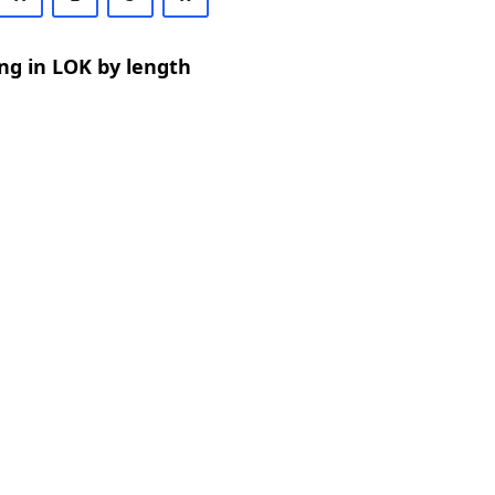
ng in LOK by length