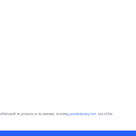
eToKnow®, its products or its websites, including
yourdictionary.com
. Use of this