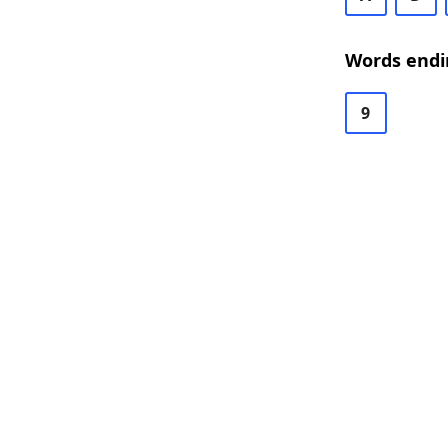
Words endi
9