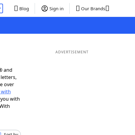
P
Blog
Sign in
Our Brands
ADVERTISEMENT
s® and
letters,
e over
 with
 you with
 With
Sort by