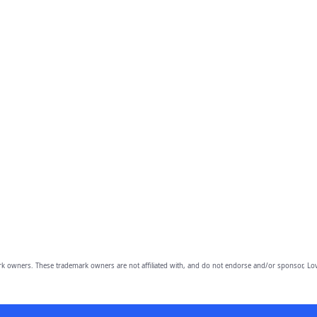
owners. These trademark owners are not affiliated with, and do not endorse and/or sponsor, Lov