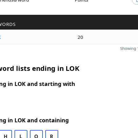
WORDS
k
20
Showing 1
ord lists ending in LOK
g in LOK and starting with
ng in LOK and containing
H
L
O
R