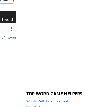
1 word
 of 1 words
TOP WORD GAME HELPERS
Words With Friends Cheat