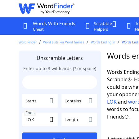
Words With Friends
Scrabble
T
Cheat
Helpers
Hi
Word Finder
Word Lists For Word Games
Words Ending In
Words Endin
Words en
Unscramble Letters
Enter up to 3 wildcards (? or space)
Words Ending
Scrabble®. Hav
could be wha
your opponent.
Starts
Contains
LOK
and
word
words to focu
Ends
Friends®.
Length
1 Words With 