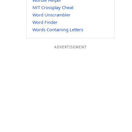
Wordle Helper
NYT Crossplay Cheat
Word Unscrambler
Word Finder
Words Containing Letters
ADVERTISEMENT