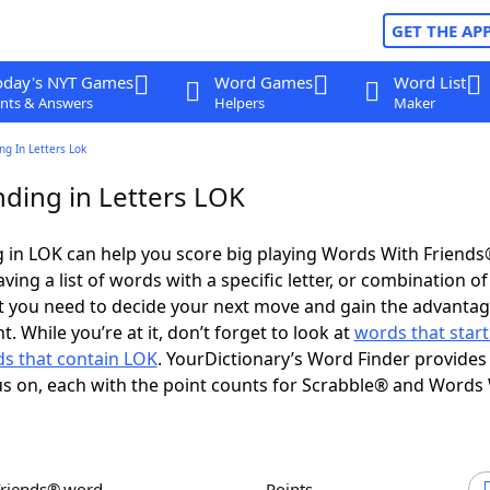
GET THE AP
oday's NYT Games
Word Games
Word List
nts & Answers
Helpers
Maker
g In Letters Lok
ding in Letters LOK
 in LOK can help you score big playing Words With Friend
ing a list of words with a specific letter, or combination of 
t you need to decide your next move and gain the advantag
 While you’re at it, don’t forget to look at
words that start
s that contain LOK
. YourDictionary’s Word Finder provides
s on, each with the point counts for Scrabble® and Words
Friends® word
Points