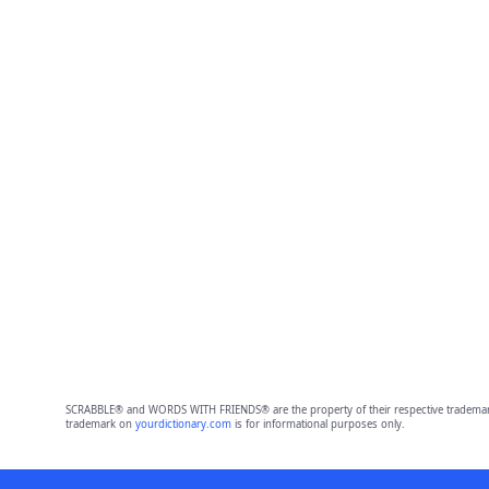
SCRABBLE® and WORDS WITH FRIENDS® are the property of their respective trademark 
trademark on
yourdictionary.com
is for informational purposes only.