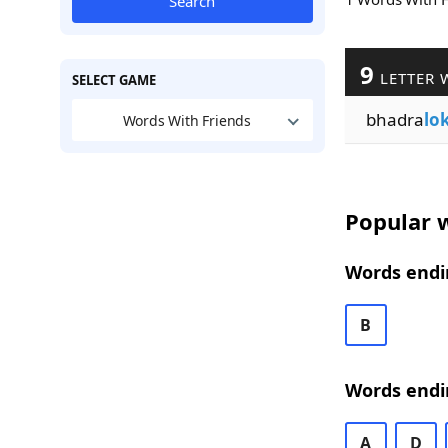
Search
9
LETTER 
SELECT GAME
bhadra
lo
Words With Friends
Popular w
Words endin
B
Words endi
A
D