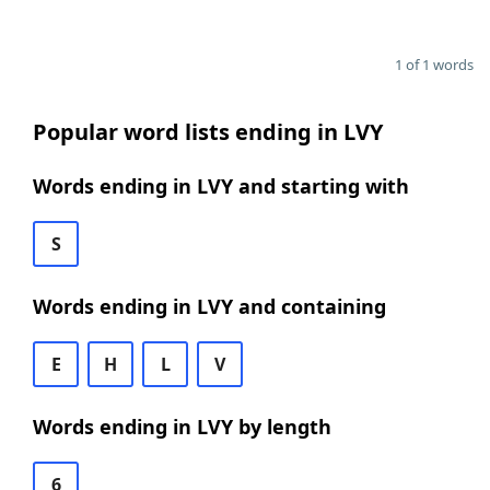
1 of 1 words
Popular word lists ending in LVY
Words ending in LVY and starting with
S
Words ending in LVY and containing
E
H
L
V
Words ending in LVY by length
6