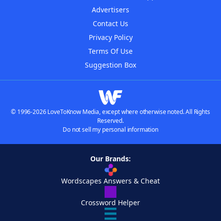
Advertisers
Contact Us
Privacy Policy
Terms Of Use
Suggestion Box
© 1996-2026 LoveToKnow Media, except where otherwise noted. All Rights
Reserved.
Do not sell my personal information
Our Brands:
Wordscapes Answers & Cheat
Crossword Helper