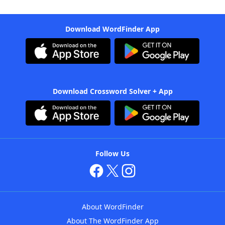
Download WordFinder App
Download Crossword Solver + App
Follow Us
About WordFinder
About The WordFinder App