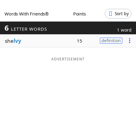
Word List
Maker
Words With Friends®
Points
Sort by
6
Blog
LETTER WORDS
1 word
she
lvy
15
definition
Our Brands
ADVERTISEMENT