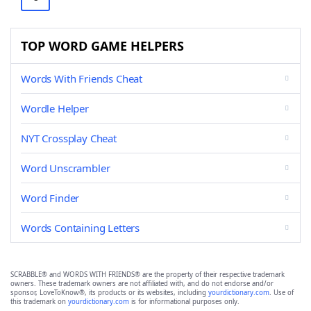
TOP WORD GAME HELPERS
Words With Friends Cheat
Wordle Helper
NYT Crossplay Cheat
Word Unscrambler
Word Finder
Words Containing Letters
SCRABBLE® and WORDS WITH FRIENDS® are the property of their respective trademark
owners. These trademark owners are not affiliated with, and do not endorse and/or
sponsor, LoveToKnow®, its products or its websites, including
yourdictionary.com
. Use of
this trademark on
yourdictionary.com
is for informational purposes only.