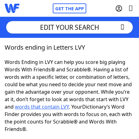
GET THE APP
EDIT YOUR SEARCH
Words ending in Letters LVY
Home
Words Ending in LVY can help you score big playing
Words With Friends
Cheat
Words With Friends® and Scrabble®. Having a list of
words with a specific letter, or combination of letters,
NYT Crossplay Cheat
could be what you need to decide your next move and
gain the advantage over your opponent. While you’re
Scrabble
Helpers
at it, don’t forget to look at words that start with LVY
and
words that contain LVY
. YourDictionary’s Word
Finder provides you with words to focus on, each with
Today's NYT Games
Hints & Answers
the point counts for Scrabble® and Words With
Friends®.
Word Games
Helpers