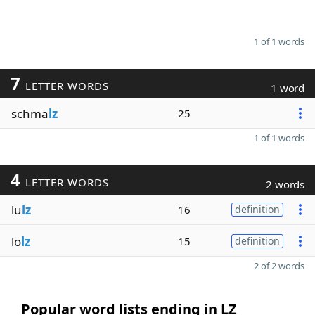
1 of 1 words
7
LETTER WORDS
1 word
schma
lz
25
1 of 1 words
4
LETTER WORDS
2 words
lu
lz
16
definition
lo
lz
15
definition
2 of 2 words
Popular word lists ending in LZ