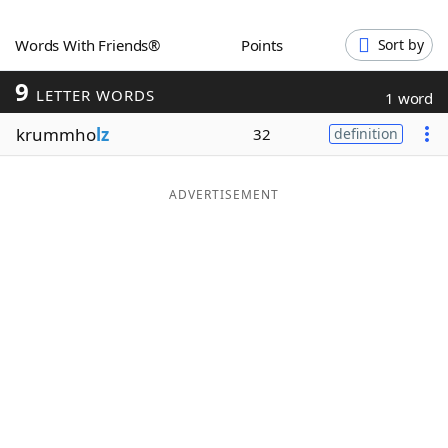
Word List
Maker
Words With Friends®
Points
Sort by
9
Blog
LETTER WORDS
1 word
krummho
lz
32
definition
Our Brands
ADVERTISEMENT