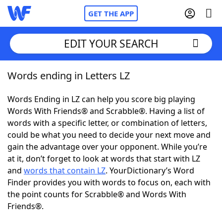
GET THE APP
EDIT YOUR SEARCH
Words ending in Letters LZ
Home
Words Ending in LZ can help you score big playing
Words With Friends
Cheat
Words With Friends® and Scrabble®. Having a list of
words with a specific letter, or combination of letters,
NYT Crossplay Cheat
could be what you need to decide your next move and
gain the advantage over your opponent. While you’re
Scrabble
Helpers
at it, don’t forget to look at words that start with LZ
and
words that contain LZ
. YourDictionary’s Word
Finder provides you with words to focus on, each with
Today's NYT Games
Hints & Answers
the point counts for Scrabble® and Words With
Friends®.
Word Games
Helpers