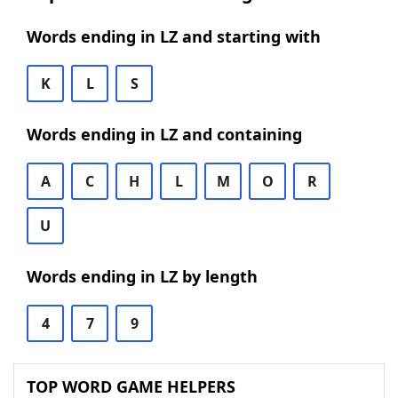
Words ending in LZ and starting with
K
L
S
Words ending in LZ and containing
A
C
H
L
M
O
R
U
Words ending in LZ by length
4
7
9
TOP WORD GAME HELPERS