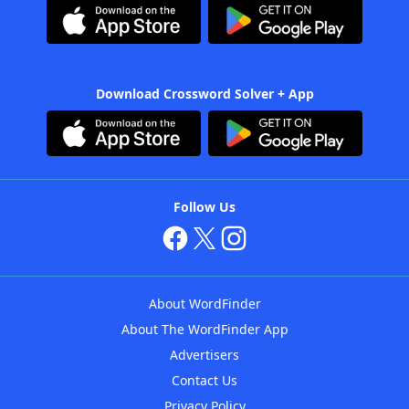
Download Crossword Solver + App
Follow Us
About WordFinder
About The WordFinder App
Advertisers
Contact Us
Privacy Policy