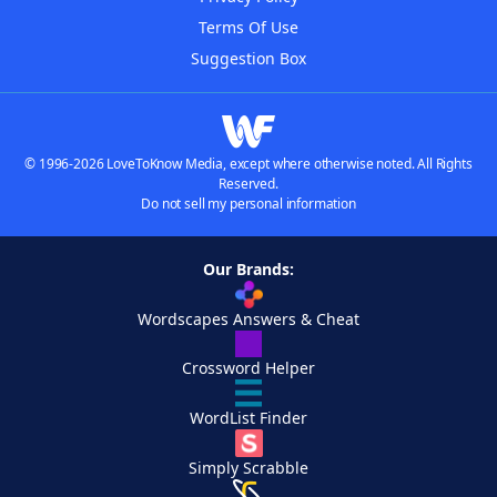
Terms Of Use
Suggestion Box
© 1996-2026 LoveToKnow Media, except where otherwise noted. All Rights
Reserved.
Do not sell my personal information
Our Brands:
Wordscapes Answers & Cheat
Crossword Helper
WordList Finder
Simply Scrabble