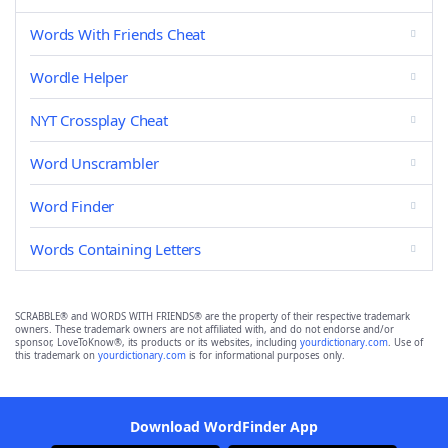
Words With Friends Cheat
Wordle Helper
NYT Crossplay Cheat
Word Unscrambler
Word Finder
Words Containing Letters
SCRABBLE® and WORDS WITH FRIENDS® are the property of their respective trademark
owners. These trademark owners are not affiliated with, and do not endorse and/or
sponsor, LoveToKnow®, its products or its websites, including
yourdictionary.com
. Use of
this trademark on
yourdictionary.com
is for informational purposes only.
Download WordFinder App