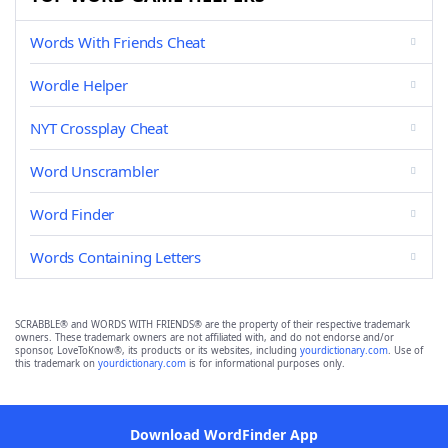
Words With Friends Cheat
Wordle Helper
NYT Crossplay Cheat
Word Unscrambler
Word Finder
Words Containing Letters
SCRABBLE® and WORDS WITH FRIENDS® are the property of their respective trademark
owners. These trademark owners are not affiliated with, and do not endorse and/or
sponsor, LoveToKnow®, its products or its websites, including
yourdictionary.com
. Use of
this trademark on
yourdictionary.com
is for informational purposes only.
Download WordFinder App