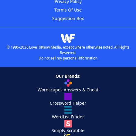
Privacy Policy
Terms Of Use
Suggestion Box
© 1996-2026 LoveToKnow Media, except where otherwise noted. All Rights
Reserved.
Do not sell my personal information
Our Brands:
Wordscapes Answers & Cheat
Crossword Helper
WordList Finder
Simply Scrabble