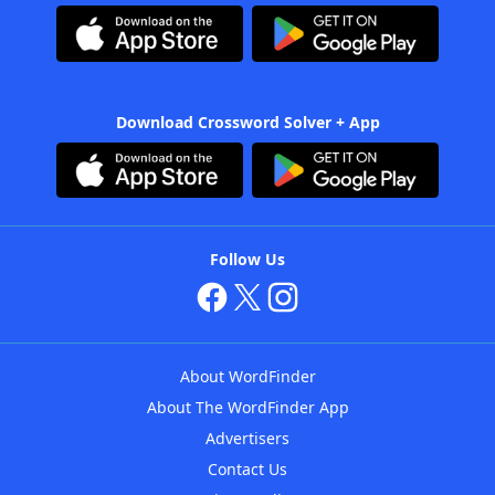
Download Crossword Solver + App
Follow Us
About WordFinder
About The WordFinder App
Advertisers
Contact Us