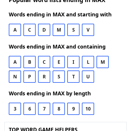
Words ending in MAX and starting with
A
C
D
M
S
V
Words ending in MAX and containing
A
B
C
E
I
L
M
N
P
R
S
T
U
Words ending in MAX by length
3
6
7
8
9
10
TOP WORD GAME HELPERS