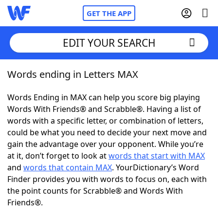
GET THE APP
EDIT YOUR SEARCH
Words ending in Letters MAX
Home
Words Ending in MAX can help you score big playing
Words With Friends
Cheat
Words With Friends® and Scrabble®. Having a list of
words with a specific letter, or combination of letters,
NYT Crossplay Cheat
could be what you need to decide your next move and
gain the advantage over your opponent. While you’re
Scrabble
Helpers
at it, don’t forget to look at
words that start with MAX
and
words that contain MAX
. YourDictionary’s Word
Finder provides you with words to focus on, each with
Today's NYT Games
Hints & Answers
the point counts for Scrabble® and Words With
Friends®.
Word Games
Helpers