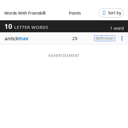
Word List
Maker
Words With Friends®
Points
Sort by
10
Blog
LETTER WORDS
1 word
anticli
max
25
definition
Our Brands
ADVERTISEMENT