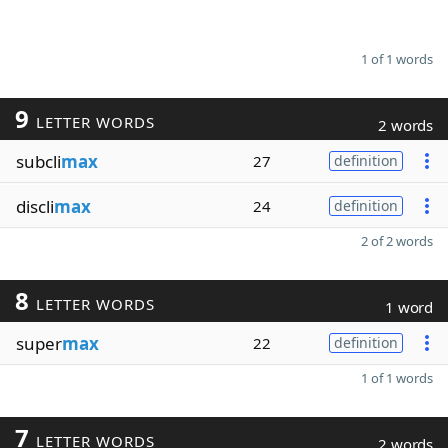
1 of 1 words
9
LETTER WORDS
2 words
subcli
max
27
definition
discli
max
24
definition
2 of 2 words
8
LETTER WORDS
1 word
super
max
22
definition
1 of 1 words
7
LETTER WORDS
2 words