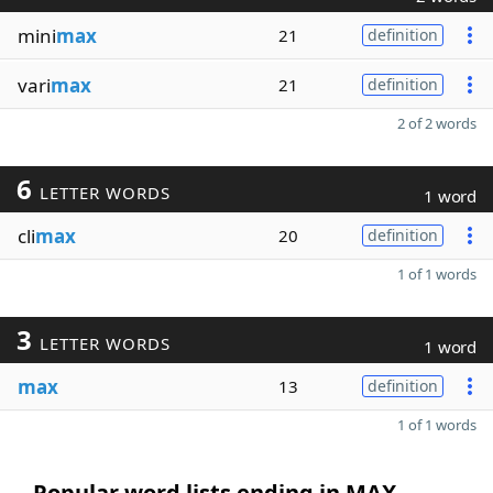
mini
max
21
definition
vari
max
21
definition
2 of 2 words
6
LETTER WORDS
1 word
cli
max
20
definition
1 of 1 words
3
LETTER WORDS
1 word
max
13
definition
1 of 1 words
Popular word lists ending in MAX