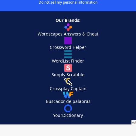
Do not sell my personal information
Our Brands:
Wordscapes Answers & Cheat
Crossword Helper
WordList Finder
Simply Scrabble
Crossplay Captain
Buscador de palabras
YourDictionary