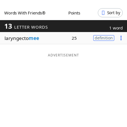
Word List
Maker
Words With Friends®
Points
Sort by
13
Blog
LETTER WORDS
1 word
laryngecto
mee
25
definition
Our Brands
ADVERTISEMENT