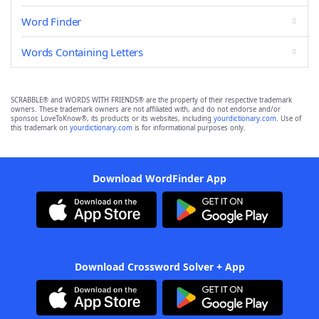
Word Finder
Words Containing Letters
SCRABBLE® and WORDS WITH FRIENDS® are the property of their respective trademark
owners. These trademark owners are not affiliated with, and do not endorse and/or
sponsor, LoveToKnow®, its products or its websites, including
yourdictionary.com
. Use of
this trademark on
yourdictionary.com
is for informational purposes only.
Download WordFinder App
Download Crossword Solver + App