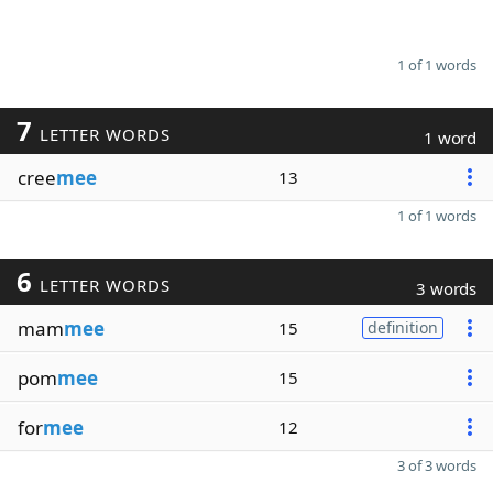
1 of 1 words
7
LETTER WORDS
1 word
cree
mee
13
1 of 1 words
6
LETTER WORDS
3 words
mam
mee
15
definition
pom
mee
15
for
mee
12
3 of 3 words