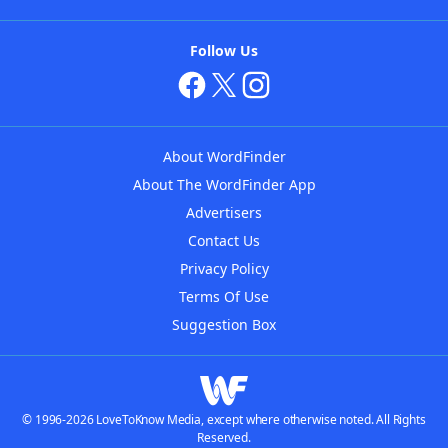
Follow Us
About WordFinder
About The WordFinder App
Advertisers
Contact Us
Privacy Policy
Terms Of Use
Suggestion Box
© 1996-2026 LoveToKnow Media, except where otherwise noted. All Rights
Reserved.