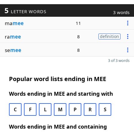
5
LETTER WORDS
3 words
ma
mee
11
ra
mee
8
definition
se
mee
8
3 of 3 words
Popular word lists ending in MEE
Words ending in MEE and starting with
C
F
L
M
P
R
S
Words ending in MEE and containing