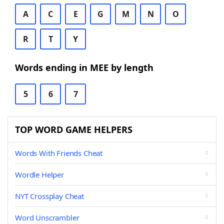
A
C
E
G
M
N
O
R
T
Y
Words ending in MEE by length
5
6
7
TOP WORD GAME HELPERS
Words With Friends Cheat
Wordle Helper
NYT Crossplay Cheat
Word Unscrambler