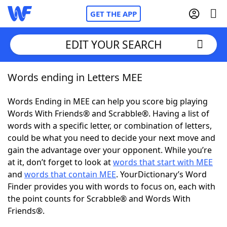
GET THE APP
EDIT YOUR SEARCH
Words ending in Letters MEE
Home
Words Ending in MEE can help you score big playing
Words With Friends
Cheat
Words With Friends® and Scrabble®. Having a list of
words with a specific letter, or combination of letters,
NYT Crossplay Cheat
could be what you need to decide your next move and
gain the advantage over your opponent. While you’re
Scrabble
Helpers
at it, don’t forget to look at
words that start with MEE
and
words that contain MEE
. YourDictionary’s Word
Finder provides you with words to focus on, each with
Today's NYT Games
Hints & Answers
the point counts for Scrabble® and Words With
Friends®.
Word Games
Helpers