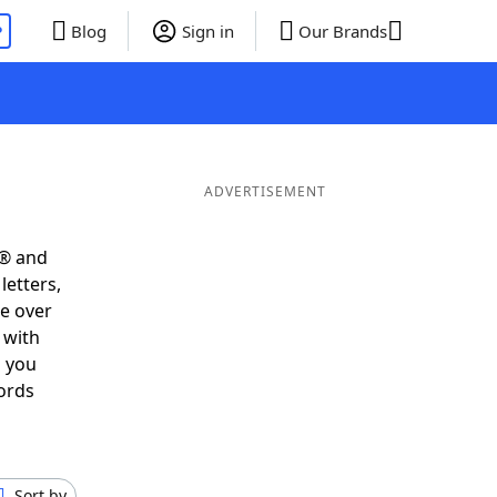
P
Blog
Sign in
Our Brands
ADVERTISEMENT
s® and
letters,
e over
 with
s you
ords
Sort by