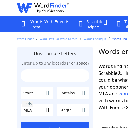
Words With Friends
Scrabble
T
Cheat
Helpers
Hi
Word Finder
Word Lists For Word Games
Words Ending In
Words Endi
Words en
Unscramble Letters
Enter up to 3 wildcards (? or space)
Words Ending
Scrabble®. Hav
could be wha
your opponent.
Starts
Contains
MLA and
word
with words to
Ends
With Friends
Length
1 Words With 