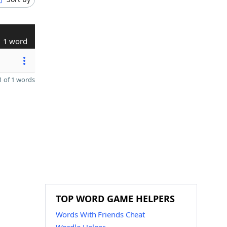
1 word
 of 1 words
TOP WORD GAME HELPERS
Words With Friends Cheat