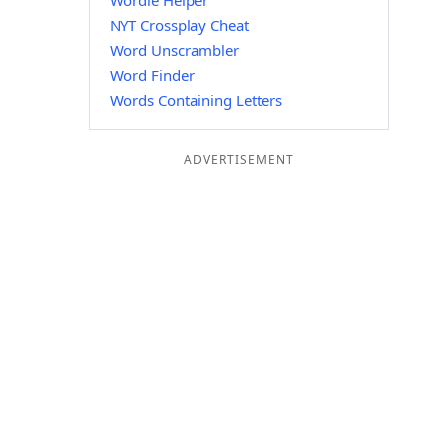
Wordle Helper
NYT Crossplay Cheat
Word Unscrambler
Word Finder
Words Containing Letters
ADVERTISEMENT