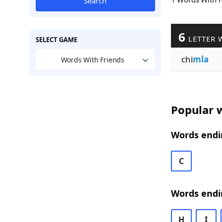
Search
6
LETTER 
SELECT GAME
chi
mla
Words With Friends
Popular w
Words endi
C
Words endi
H
I