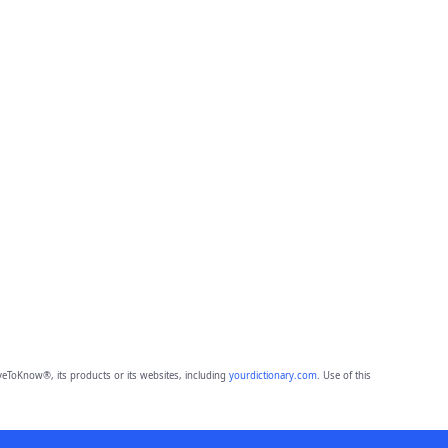
eToKnow®, its products or its websites, including
yourdictionary.com
. Use of this