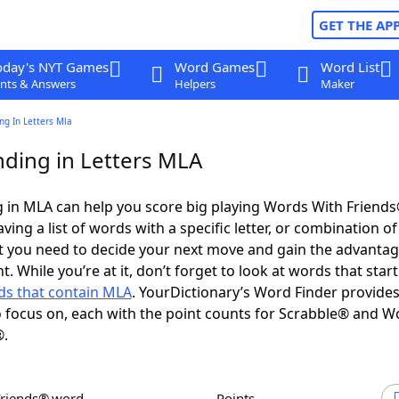
GET THE AP
oday's NYT Games
Word Games
Word List
nts & Answers
Helpers
Maker
ng In Letters Mla
ding in Letters MLA
 in MLA can help you score big playing Words With Friend
ing a list of words with a specific letter, or combination of 
t you need to decide your next move and gain the advantag
 While you’re at it, don’t forget to look at words that start
s that contain MLA
. YourDictionary’s Word Finder provide
 focus on, each with the point counts for Scrabble® and W
®.
Friends® word
Points