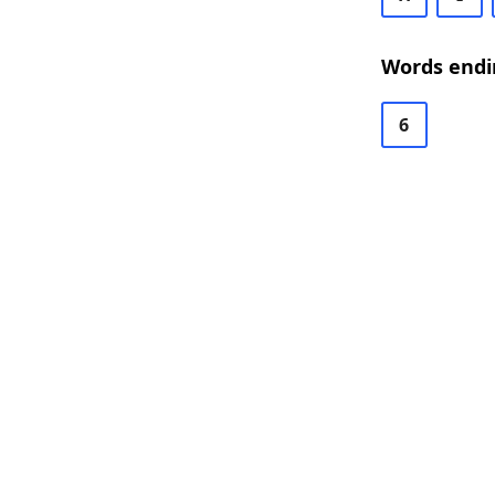
Words endi
6