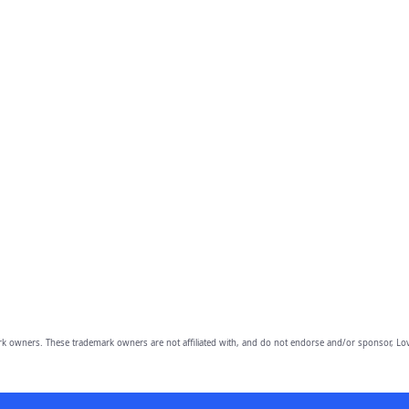
owners. These trademark owners are not affiliated with, and do not endorse and/or sponsor, Lov