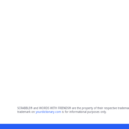
SCRABBLE® and WORDS WITH FRIENDS® are the property of their respective trademark 
trademark on
yourdictionary.com
is for informational purposes only.