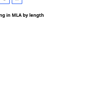
ng in MLA by length