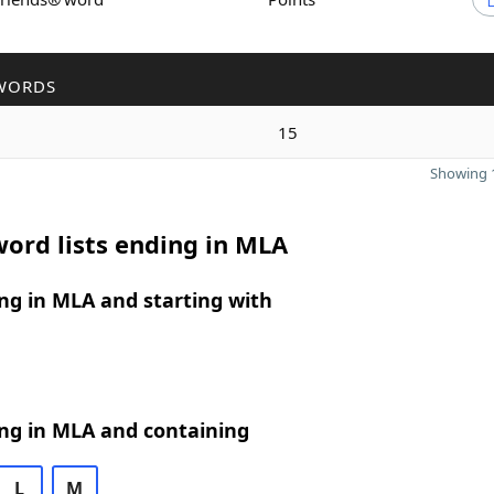
WORDS
15
Showing 1
ord lists ending in MLA
ng in MLA and starting with
ng in MLA and containing
L
M