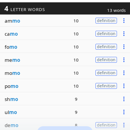
4
LETTER WORDS
13 words
am
mo
10
definition
ca
mo
10
definition
fo
mo
10
definition
me
mo
10
definition
mo
mo
10
definition
po
mo
10
definition
sh
mo
9
ul
mo
9
de
mo
8
definition