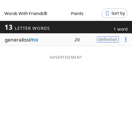
Word List
Maker
Words With Friends®
Points
Sort by
13
Blog
LETTER WORDS
1 word
generalissi
mo
20
definition
Our Brands
ADVERTISEMENT