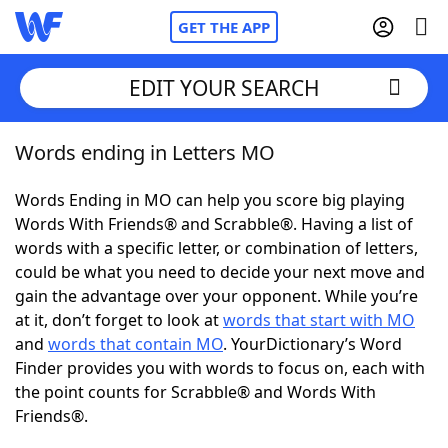
GET THE APP
EDIT YOUR SEARCH
Words ending in Letters MO
Home
Words Ending in MO can help you score big playing
Words With Friends
Cheat
Words With Friends® and Scrabble®. Having a list of
words with a specific letter, or combination of letters,
NYT Crossplay Cheat
could be what you need to decide your next move and
gain the advantage over your opponent. While you’re
Scrabble
Helpers
at it, don’t forget to look at
words that start with MO
and
words that contain MO
. YourDictionary’s Word
Finder provides you with words to focus on, each with
Today's NYT Games
Hints & Answers
the point counts for Scrabble® and Words With
Friends®.
Word Games
Helpers