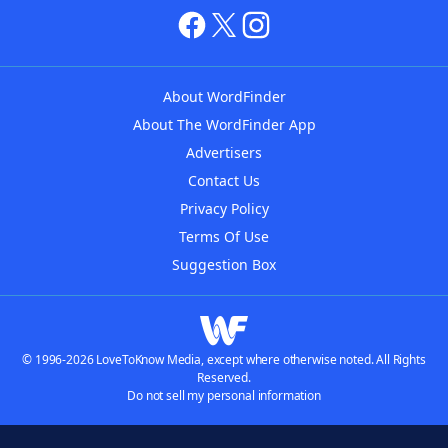
About WordFinder
About The WordFinder App
Advertisers
Contact Us
Privacy Policy
Terms Of Use
Suggestion Box
© 1996-2026 LoveToKnow Media, except where otherwise noted. All Rights
Reserved.
Do not sell my personal information