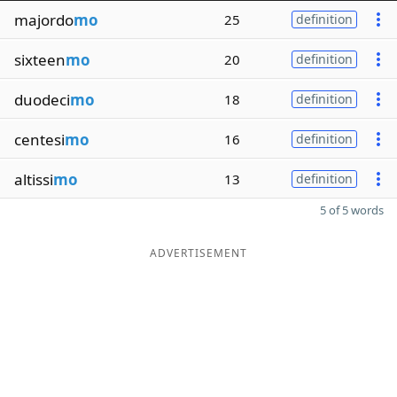
majordo
mo
25
definition
sixteen
mo
20
definition
duodeci
mo
18
definition
centesi
mo
16
definition
altissi
mo
13
definition
5 of 5 words
ADVERTISEMENT