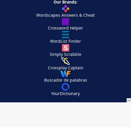
Our Brands:
Wordscapes Answers & Cheat
Crossword Helper
WordList Finder
Simply Scrabble
Crossplay Captain
Buscador de palabras
YourDictionary
Your Privacy Choices