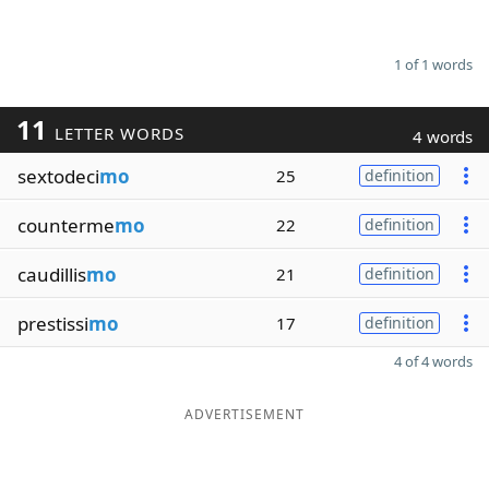
1 of 1 words
11
LETTER WORDS
4 words
sextodeci
mo
25
definition
counterme
mo
22
definition
caudillis
mo
21
definition
prestissi
mo
17
definition
4 of 4 words
ADVERTISEMENT