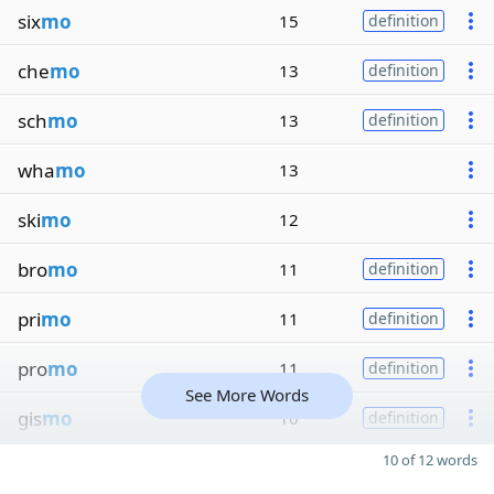
six
mo
15
definition
che
mo
13
definition
sch
mo
13
definition
wha
mo
13
ski
mo
12
bro
mo
11
definition
pri
mo
11
definition
pro
mo
11
definition
See More Words
gis
mo
10
definition
10 of 12 words