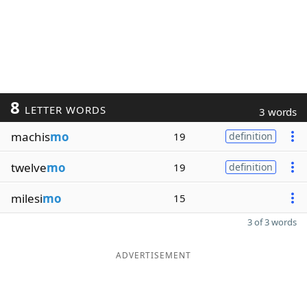
8
LETTER WORDS
3 words
machis
mo
19
definition
twelve
mo
19
definition
milesi
mo
15
3 of 3 words
ADVERTISEMENT