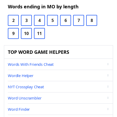
Words ending in MO by length
2
3
4
5
6
7
8
9
10
11
TOP WORD GAME HELPERS
Words With Friends Cheat
Wordle Helper
NYT Crossplay Cheat
Word Unscrambler
Word Finder