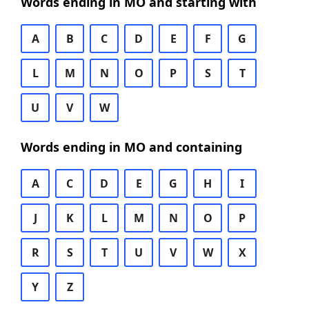
Words ending in MO and starting with
A
B
C
D
E
F
G
L
M
N
O
P
S
T
U
V
W
Words ending in MO and containing
A
C
D
E
G
H
I
J
K
L
M
N
O
P
R
S
T
U
V
W
X
Y
Z