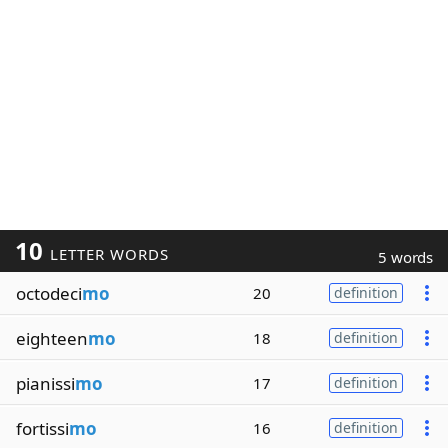
10
LETTER WORDS
5 words
octodeci
mo
20
definition
eighteen
mo
18
definition
pianissi
mo
17
definition
fortissi
mo
16
definition