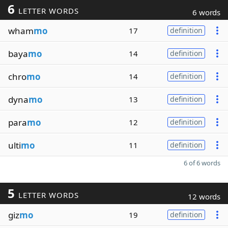
6
LETTER WORDS
6 words
wham
mo
17
definition
baya
mo
14
definition
chro
mo
14
definition
dyna
mo
13
definition
para
mo
12
definition
ulti
mo
11
definition
6 of 6 words
5
LETTER WORDS
12 words
giz
mo
19
definition