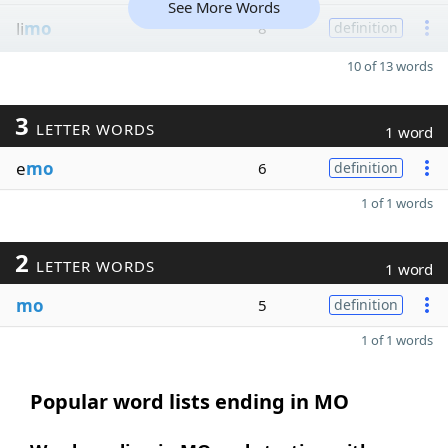
See More Words
li
mo
8
definition
10 of 13 words
3
LETTER WORDS
1 word
e
mo
6
definition
1 of 1 words
2
LETTER WORDS
1 word
mo
5
definition
1 of 1 words
Popular word lists ending in MO