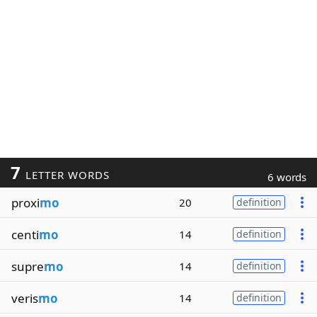
7
LETTER WORDS
6 words
proxi
mo
20
definition
centi
mo
14
definition
supre
mo
14
definition
veris
mo
14
definition