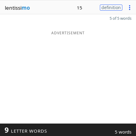
lentissi
mo
15
definition
5 of 5 words
ADVERTISEMENT
9
LETTER WORDS
5 words