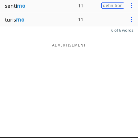
senti
mo
11
definition
turis
mo
11
6 of 6 words
ADVERTISEMENT