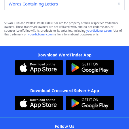
Words Containing Letters
SCRABBLE® and WORDS WITH FRIENDS® are the property of their respective trademark
owners. These trademark owners are not affiliated with, and do not endorse and/or
sponsor, LoveToKnow®, its products or its websites, including
yourdictionary.com
. Use of
this trademark on
yourdictionary.com
is for informational purposes only.
Download WordFinder App
Download Crossword Solver + App
Follow Us