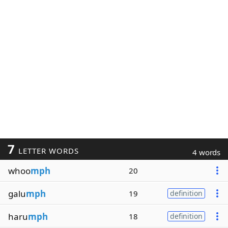
7
LETTER WORDS
4 words
whoo
mph
20
galu
mph
19
definition
haru
mph
18
definition