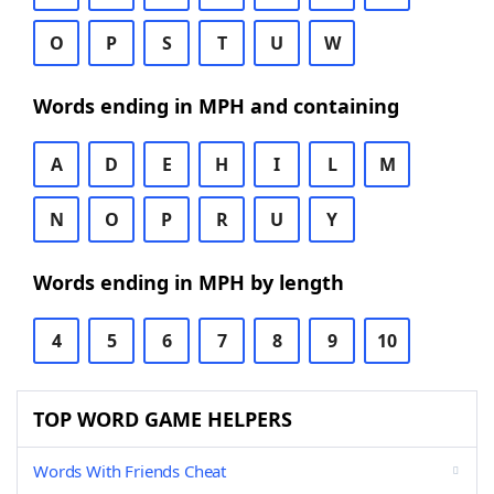
O
P
S
T
U
W
Words ending in MPH and containing
A
D
E
H
I
L
M
N
O
P
R
U
Y
Words ending in MPH by length
4
5
6
7
8
9
10
TOP WORD GAME HELPERS
Words With Friends Cheat