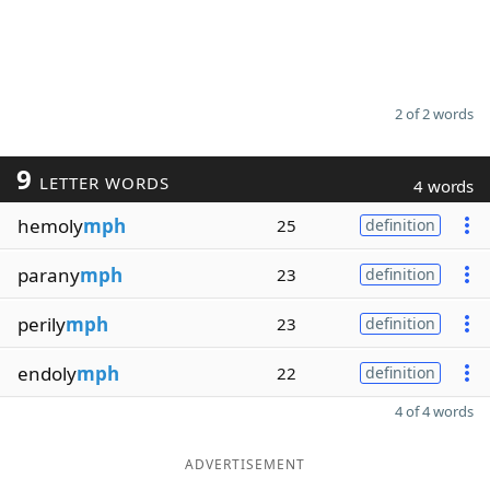
2 of 2 words
9
LETTER WORDS
4 words
hemoly
mph
25
definition
parany
mph
23
definition
perily
mph
23
definition
endoly
mph
22
definition
4 of 4 words
ADVERTISEMENT