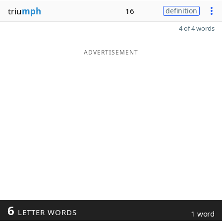
triu
mph
16
definition
4 of 4 words
ADVERTISEMENT
6
LETTER WORDS
1 word