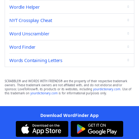
Wordle Helper
NYT Crossplay Cheat
Word Unscrambler
Word Finder
Words Containing Letters
SCRABBLE® and WORDS WITH FRIENDS® are the property of their respective trademark
owners. These trademark owners are not affiliated with, and do not endorse and/or
sponsor, LoveToKnow®, its products or its websites, including
yourdictionary.com
. Use of
this trademark on
yourdictionary.com
is for informational purposes only.
Download WordFinder App