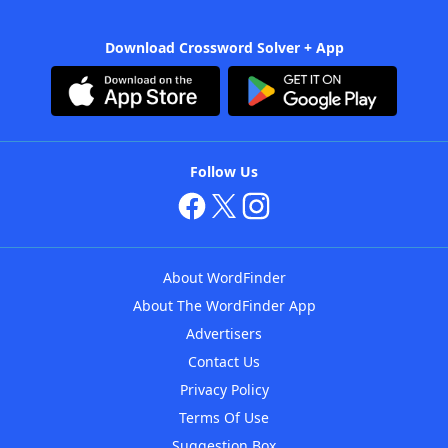
Download Crossword Solver + App
Follow Us
About WordFinder
About The WordFinder App
Advertisers
Contact Us
Privacy Policy
Terms Of Use
Suggestion Box