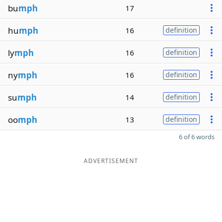
bu
mph
17
hu
mph
16
definition
ly
mph
16
definition
ny
mph
16
definition
su
mph
14
definition
oo
mph
13
definition
6 of 6 words
ADVERTISEMENT