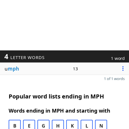
4
LETTER WORDS
1 word
u
mph
13
1 of 1 words
Popular word lists ending in MPH
Words ending in MPH and starting with
B
E
G
H
K
L
N