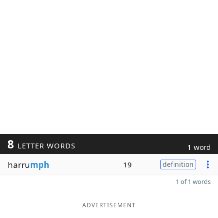
8
LETTER WORDS
1 word
harru
mph
19
definition
1 of 1 words
ADVERTISEMENT