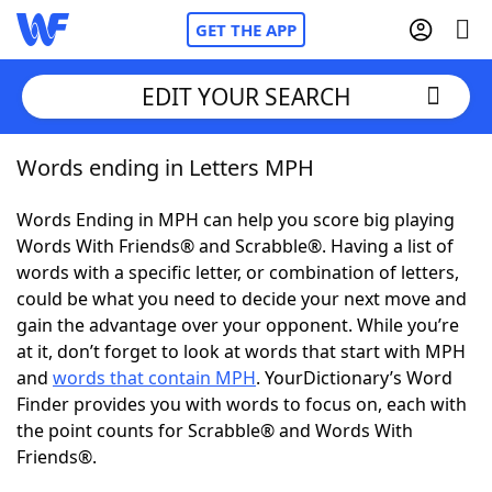
GET THE APP
EDIT YOUR SEARCH
Words ending in Letters MPH
Home
Words Ending in MPH can help you score big playing
Words With Friends
Cheat
Words With Friends® and Scrabble®. Having a list of
words with a specific letter, or combination of letters,
NYT Crossplay Cheat
could be what you need to decide your next move and
gain the advantage over your opponent. While you’re
Scrabble
Helpers
at it, don’t forget to look at words that start with MPH
and
words that contain MPH
. YourDictionary’s Word
Finder provides you with words to focus on, each with
Today's NYT Games
Hints & Answers
the point counts for Scrabble® and Words With
Friends®.
Word Games
Helpers