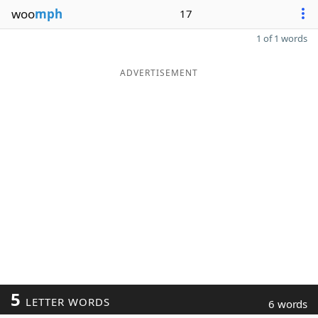
woo
mph
17
1 of 1 words
ADVERTISEMENT
5
LETTER WORDS
6 words