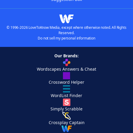
© 1996-2026 LoveToKnow Media, except where otherwise noted. All Rights
Reserved.
Do not sell my personal information
Our Brands:
Wordscapes Answers & Cheat
Crossword Helper
WordList Finder
Simply Scrabble
Crossplay Captain