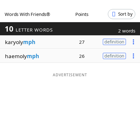
Word List
Maker
Words With Friends®
Points
Sort by
10
Blog
LETTER WORDS
2 words
karyoly
mph
27
definition
Our Brands
haemoly
mph
26
definition
ADVERTISEMENT