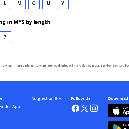
L
M
O
U
Y
ng in MYS by length
7
owners. These trademark owners are not affiliated with, and do not endorse and/or sponsor, Lov
er
Suggestion Box
Follow Us
Download
Finder App