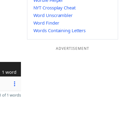
Wordle Helper
NYT Crossplay Cheat
Word Unscrambler
Word Finder
Words Containing Letters
ADVERTISEMENT
1 word
 of 1 words