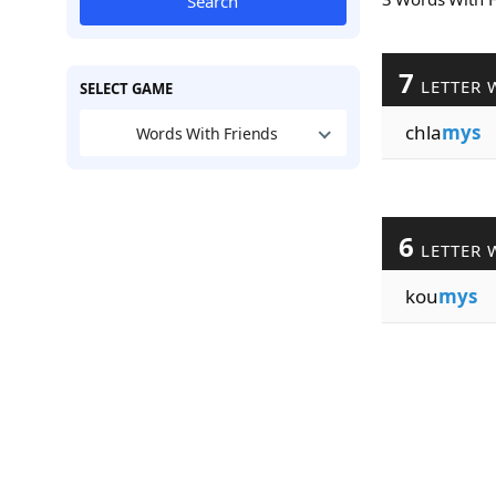
Search
7
LETTER 
SELECT GAME
chla
mys
Words With Friends
6
LETTER 
kou
mys