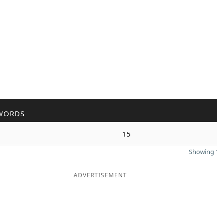
WORDS
15
Showing 1
ADVERTISEMENT