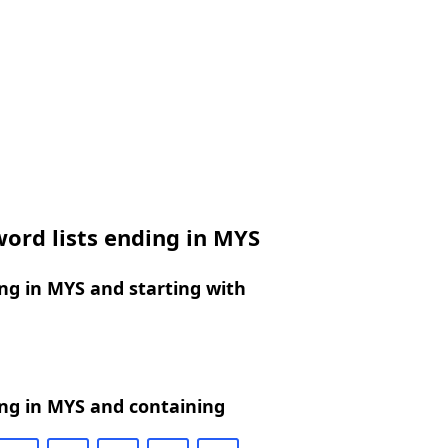
ord lists ending in MYS
ng in MYS and starting with
ng in MYS and containing