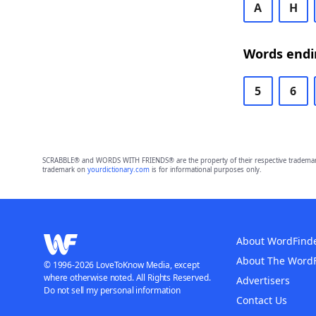
A
H
Words endi
5
6
SCRABBLE® and WORDS WITH FRIENDS® are the property of their respective trademark 
trademark on
yourdictionary.com
is for informational purposes only.
About WordFind
About The Word
© 1996-2026 LoveToKnow Media, except
where otherwise noted. All Rights Reserved.
Advertisers
Do not sell my personal information
Contact Us