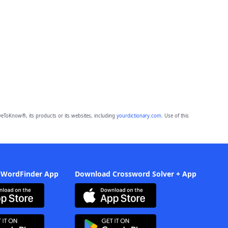
eToKnow®, its products or its websites, including
yourdictionary.com
. Use of this
 WordFinder App
Download Crossword Solver + App