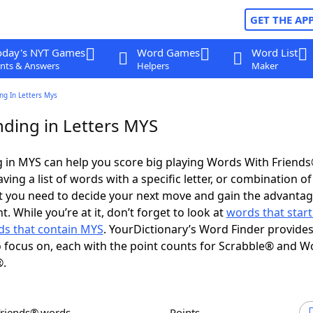
GET THE AP
oday's NYT Games
Word Games
Word List
nts & Answers
Helpers
Maker
ng In Letters Mys
ding in Letters MYS
 in MYS can help you score big playing Words With Friend
ing a list of words with a specific letter, or combination of 
t you need to decide your next move and gain the advantag
 While you’re at it, don’t forget to look at
words that start
s that contain MYS
. YourDictionary’s Word Finder provide
 focus on, each with the point counts for Scrabble® and W
®.
Friends® words
Points