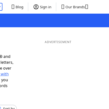
P
Blog
Sign in
Our Brands
ADVERTISEMENT
s® and
letters,
e over
 with
s you
ords
Sort by