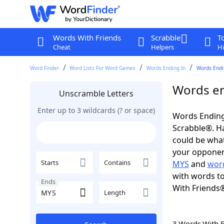
Words With Friends
Scrabble
T
Cheat
Helpers
Hi
Word Finder
Word Lists For Word Games
Words Ending In
Words Endi
Words en
Unscramble Letters
Enter up to 3 wildcards (? or space)
Words Ending
Scrabble®. Hav
could be wha
your opponent.
Starts
Contains
MYS
and
word
with words to
Ends
With Friends
Length
3 Words With 