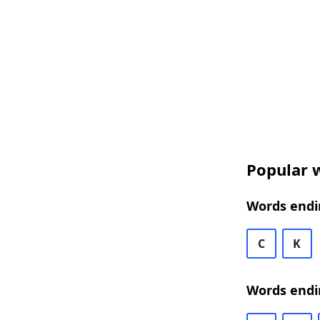
Popular w
Words endi
C
K
Words endi