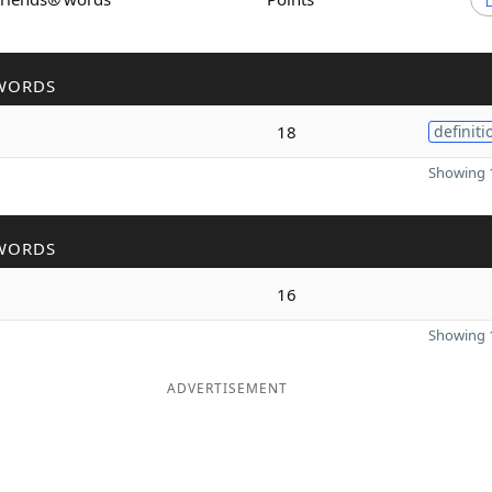
WORDS
18
definiti
Showing 1
WORDS
16
Showing 1
ADVERTISEMENT