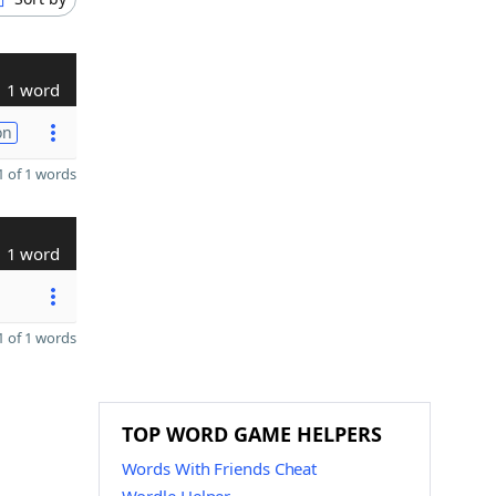
1 word
on
 of 1 words
1 word
 of 1 words
TOP WORD GAME HELPERS
Words With Friends Cheat