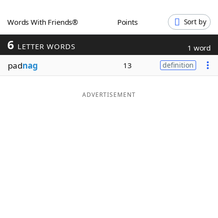
Word List
Maker
Words With Friends®
Points
Sort by
6
Blog
LETTER WORDS
1 word
pad
nag
13
definition
Our Brands
ADVERTISEMENT