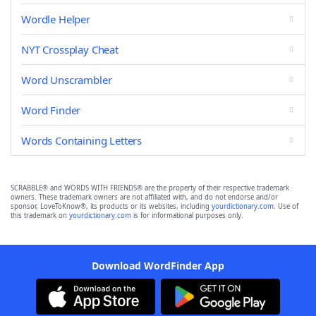
Wordle Helper
NYT Crossplay Cheat
Word Unscrambler
Word Finder
Words Containing Letters
SCRABBLE® and WORDS WITH FRIENDS® are the property of their respective trademark
owners. These trademark owners are not affiliated with, and do not endorse and/or
sponsor, LoveToKnow®, its products or its websites, including
yourdictionary.com
. Use of
this trademark on
yourdictionary.com
is for informational purposes only.
Download WordFinder App