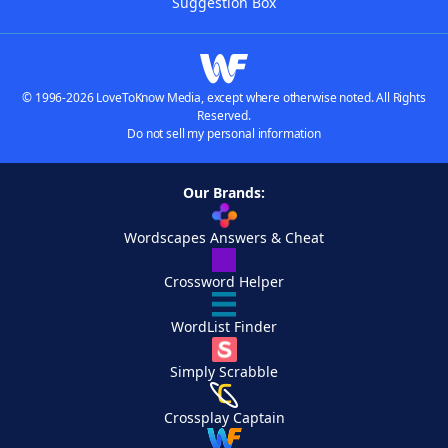
Suggestion Box
© 1996-2026 LoveToKnow Media, except where otherwise noted. All Rights
Reserved.
Do not sell my personal information
Our Brands:
Wordscapes Answers & Cheat
Crossword Helper
WordList Finder
Simply Scrabble
Crossplay Captain