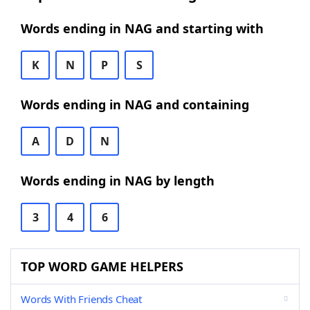
Words ending in NAG and starting with
K
N
P
S
Words ending in NAG and containing
A
D
N
Words ending in NAG by length
3
4
6
TOP WORD GAME HELPERS
Words With Friends Cheat