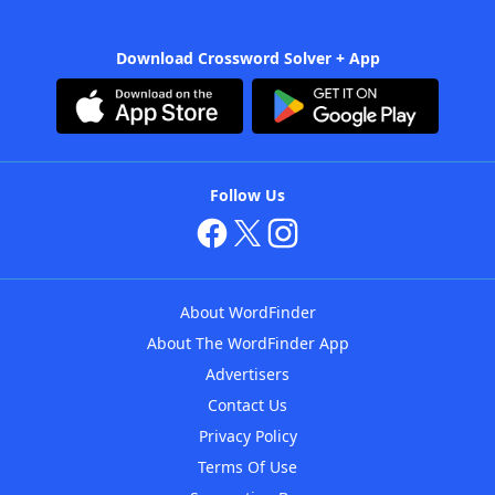
Download Crossword Solver + App
Follow Us
About WordFinder
About The WordFinder App
Advertisers
Contact Us
Privacy Policy
Terms Of Use