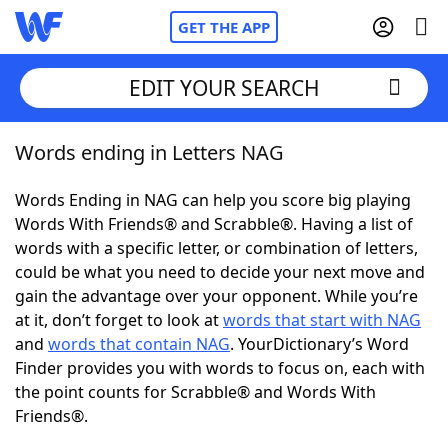
GET THE APP
EDIT YOUR SEARCH
Words ending in Letters NAG
Home
Words Ending in NAG can help you score big playing
Words With Friends
Cheat
Words With Friends® and Scrabble®. Having a list of
words with a specific letter, or combination of letters,
NYT Crossplay Cheat
could be what you need to decide your next move and
gain the advantage over your opponent. While you’re
Scrabble
Helpers
at it, don’t forget to look at
words that start with NAG
and
words that contain NAG
. YourDictionary’s Word
Finder provides you with words to focus on, each with
Today's NYT Games
Hints & Answers
the point counts for Scrabble® and Words With
Friends®.
Word Games
Helpers