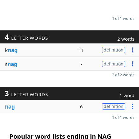
1 of 1 words
4
LETTER WORDS
2 words
k
nag
11
definition
s
nag
7
definition
2 of 2 words
3
LETTER WORDS
1 word
nag
6
definition
1 of 1 words
Popular word lists ending in NAG