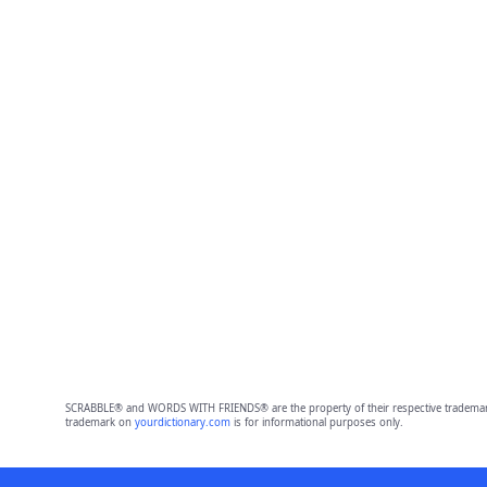
SCRABBLE® and WORDS WITH FRIENDS® are the property of their respective trademark 
trademark on
yourdictionary.com
is for informational purposes only.