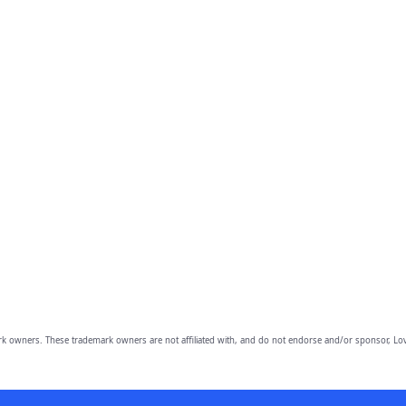
owners. These trademark owners are not affiliated with, and do not endorse and/or sponsor, Lov