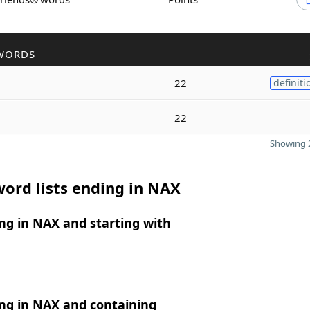
WORDS
22
definiti
22
Showing 2
ord lists ending in NAX
ng in NAX and starting with
ng in NAX and containing