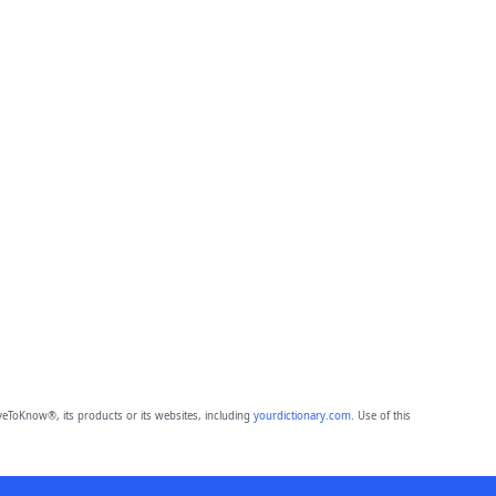
eToKnow®, its products or its websites, including
yourdictionary.com
. Use of this