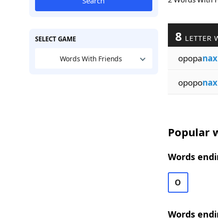
Search
8
LETTER 
SELECT GAME
opopa
nax
Words With Friends
opopo
nax
Popular w
Words endi
O
Words endi