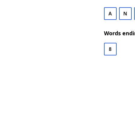
A
N
Words endi
8