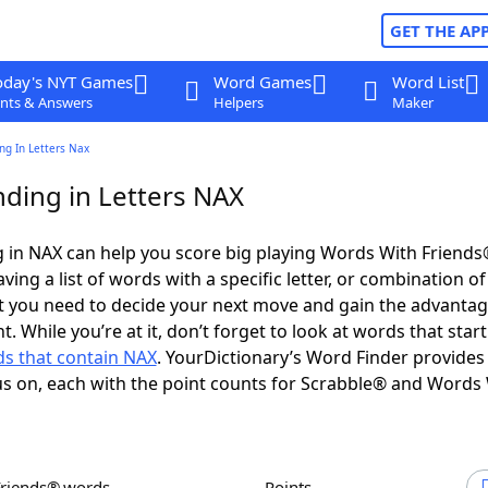
GET THE AP
oday's NYT Games
Word Games
Word List
nts & Answers
Helpers
Maker
ng In Letters Nax
ding in Letters NAX
 in NAX can help you score big playing Words With Friend
ing a list of words with a specific letter, or combination of 
t you need to decide your next move and gain the advantag
 While you’re at it, don’t forget to look at words that start
s that contain NAX
. YourDictionary’s Word Finder provides
s on, each with the point counts for Scrabble® and Words
Friends® words
Points