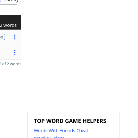
2 words
on
 of 2 words
TOP WORD GAME HELPERS
Words With Friends Cheat