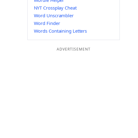
Wordle Helper
NYT Crossplay Cheat
Word Unscrambler
Word Finder
Words Containing Letters
ADVERTISEMENT