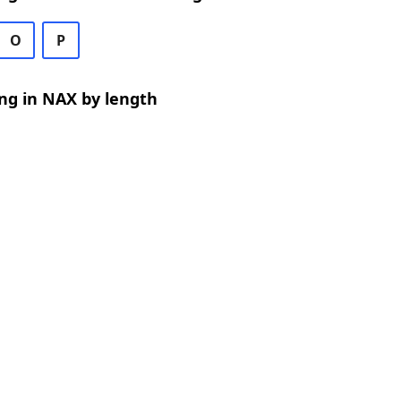
O
P
ng in NAX by length