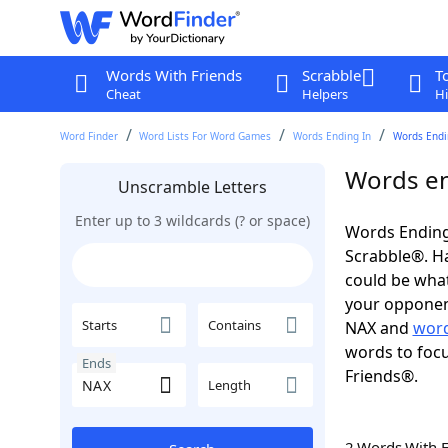
Words With Friends
Scrabble
T
Cheat
Helpers
Hi
Word Finder
Word Lists For Word Games
Words Ending In
Words Endi
Words en
Unscramble Letters
Enter up to 3 wildcards (? or space)
Words Ending
Scrabble®. Hav
could be wha
your opponent.
Starts
Contains
NAX and
word
words to focu
Ends
Friends®.
Length
2 Words With 