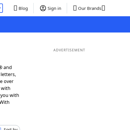
P
Blog
Sign in
Our Brands
ADVERTISEMENT
s® and
letters,
e over
 with
 you with
 With
Sort by