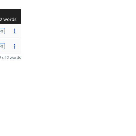
2 words
on
on
 of 2 words