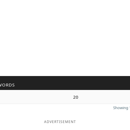
WORDS
20
Showing 1
ADVERTISEMENT