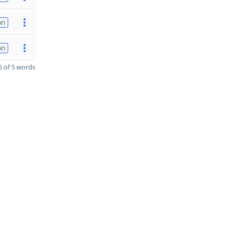
on
on
 of 5 words