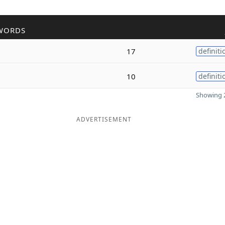
WORDS
17
definiti
10
definiti
Showing 2
ADVERTISEMENT