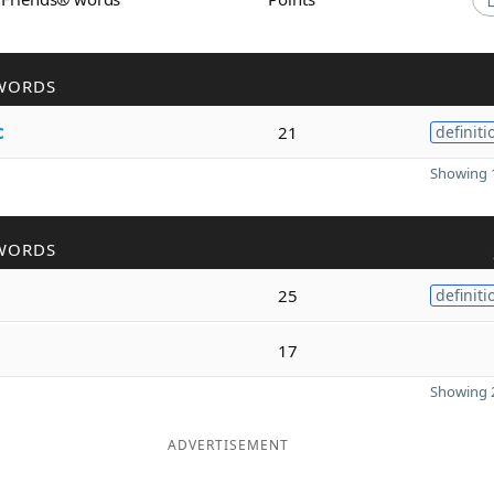
WORDS
c
21
definiti
Showing 1
WORDS
25
definiti
17
Showing 2
ADVERTISEMENT