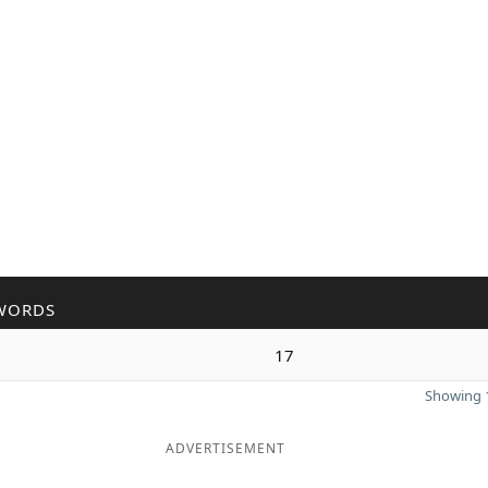
WORDS
17
Showing 1
ADVERTISEMENT