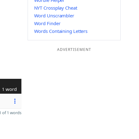
Wordle Helper
NYT Crossplay Cheat
Word Unscrambler
Word Finder
Words Containing Letters
ADVERTISEMENT
1 word
 of 1 words