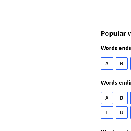
Popular w
Words endin
A
B
Words endi
A
B
T
U