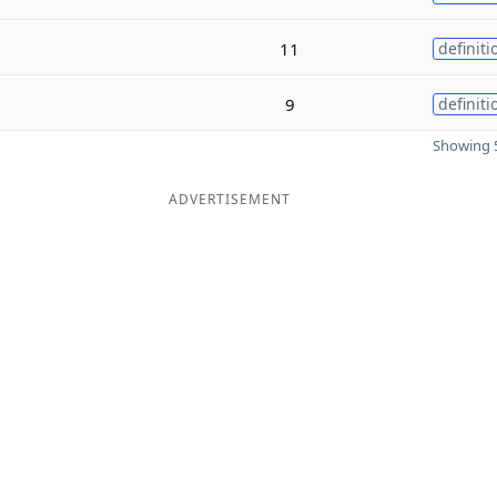
11
definiti
9
definiti
Showing 5
ADVERTISEMENT