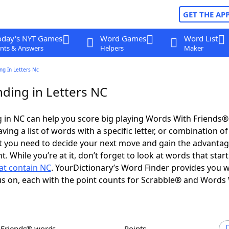
GET THE AP
oday's NYT Games
Word Games
Word List
nts & Answers
Helpers
Maker
ng In Letters Nc
ding in Letters NC
 in NC can help you score big playing Words With Friends®
ing a list of words with a specific letter, or combination of 
t you need to decide your next move and gain the advantag
 While you’re at it, don’t forget to look at words that star
at contain NC
. YourDictionary’s Word Finder provides you w
s on, each with the point counts for Scrabble® and Words
h Friends® words
Points