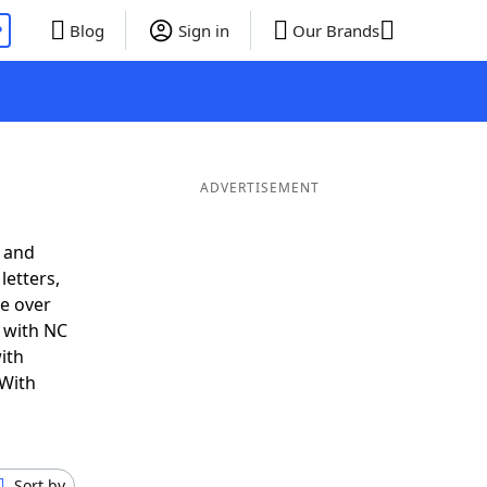
P
Blog
Sign in
Our Brands
ADVERTISEMENT
 and
letters,
e over
t with NC
ith
 With
Sort by