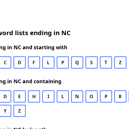
ord lists ending in NC
g in NC and starting with
C
D
F
L
P
Q
S
T
Z
ng in NC and containing
D
E
H
I
L
N
O
P
R
Y
Z