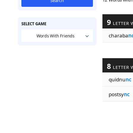
Search
9
LETTER 
SELECT GAME
charaba
n
Words With Friends
8
LETTER 
quidnu
nc
postsy
nc