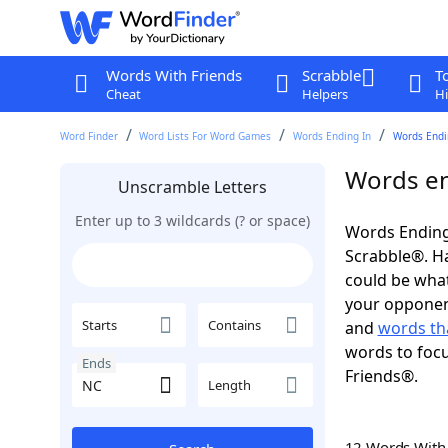
Words With Friends
Scrabble
T
Cheat
Helpers
Hi
Word Finder
Word Lists For Word Games
Words Ending In
Words Endi
Words en
Unscramble Letters
Enter up to 3 wildcards (? or space)
Words Ending
Scrabble®. Hav
could be wha
your opponent.
Starts
Contains
and
words th
words to focu
Ends
Friends®.
Length
12 Words Wit