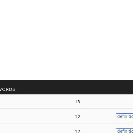
WORDS
13
12
definiti
12
definiti