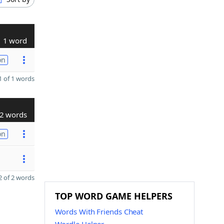
1 word
on
 of 1 words
2 words
on
 of 2 words
TOP WORD GAME HELPERS
Words With Friends Cheat