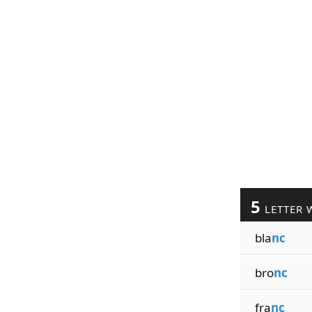
5
LETTER 
bla
nc
bro
nc
fra
nc