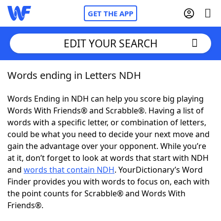
GET THE APP
EDIT YOUR SEARCH
Words ending in Letters NDH
Home
Words Ending in NDH can help you score big playing
Words With Friends
Cheat
Words With Friends® and Scrabble®. Having a list of
words with a specific letter, or combination of letters,
NYT Crossplay Cheat
could be what you need to decide your next move and
gain the advantage over your opponent. While you’re
Scrabble
Helpers
at it, don’t forget to look at words that start with NDH
and
words that contain NDH
. YourDictionary’s Word
Finder provides you with words to focus on, each with
Today's NYT Games
Hints & Answers
the point counts for Scrabble® and Words With
Friends®.
Word Games
Helpers