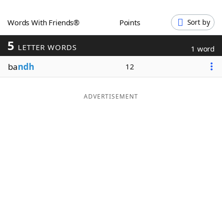
Word List
Maker
Words With Friends®
Points
Sort by
5
Blog
LETTER WORDS
1 word
ba
ndh
12
Our Brands
ADVERTISEMENT