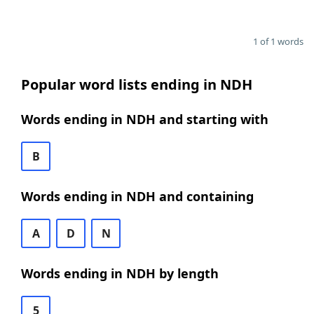
1 of 1 words
Popular word lists ending in NDH
Words ending in NDH and starting with
B
Words ending in NDH and containing
A
D
N
Words ending in NDH by length
5