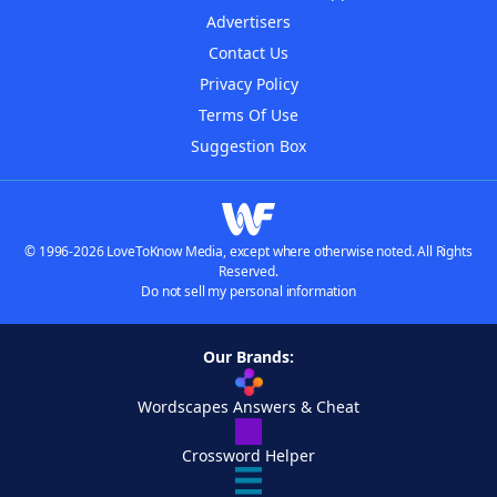
Advertisers
Contact Us
Privacy Policy
Terms Of Use
Suggestion Box
© 1996-2026 LoveToKnow Media, except where otherwise noted. All Rights
Reserved.
Do not sell my personal information
Our Brands:
Wordscapes Answers & Cheat
Crossword Helper