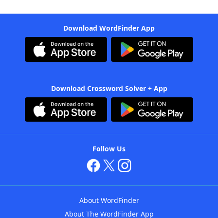
Download WordFinder App
Download Crossword Solver + App
Follow Us
About WordFinder
About The WordFinder App