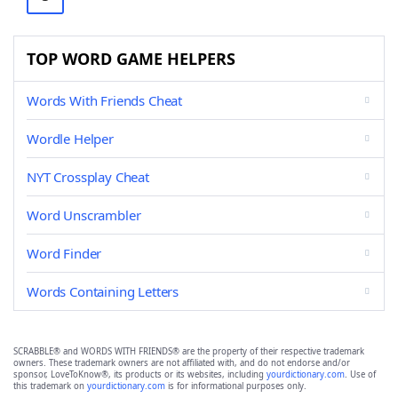
TOP WORD GAME HELPERS
Words With Friends Cheat
Wordle Helper
NYT Crossplay Cheat
Word Unscrambler
Word Finder
Words Containing Letters
SCRABBLE® and WORDS WITH FRIENDS® are the property of their respective trademark
owners. These trademark owners are not affiliated with, and do not endorse and/or
sponsor, LoveToKnow®, its products or its websites, including
yourdictionary.com
. Use of
this trademark on
yourdictionary.com
is for informational purposes only.