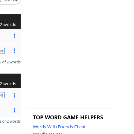
2 words
on
 of 2 words
2 words
on
TOP WORD GAME HELPERS
 of 2 words
Words With Friends Cheat