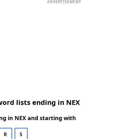
ADVERTISEMENT
ord lists ending in NEX
g in NEX and starting with
R
S