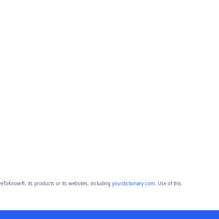
eToKnow®, its products or its websites, including
yourdictionary.com
. Use of this