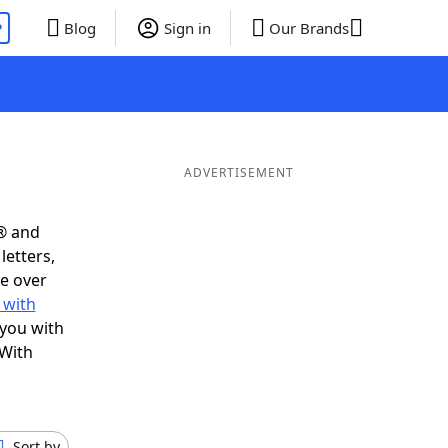
P
Blog
Sign in
Our Brands
ADVERTISEMENT
® and
letters,
e over
 with
 you with
 With
Sort by