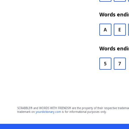
Words endi
A
E
Words endi
5
7
SCRABBLE® and WORDS WITH FRIENDS® are the property of their respective trademark 
trademark on
yourdictionary.com
is for informational purposes only.