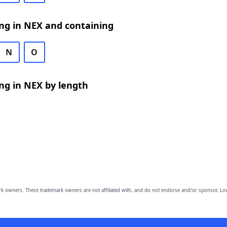
ng in NEX and containing
N
O
ng in NEX by length
owners. These trademark owners are not affiliated with, and do not endorse and/or sponsor, Lov