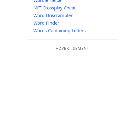
Wordle Helper
NYT Crossplay Cheat
Word Unscrambler
Word Finder
Words Containing Letters
ADVERTISEMENT