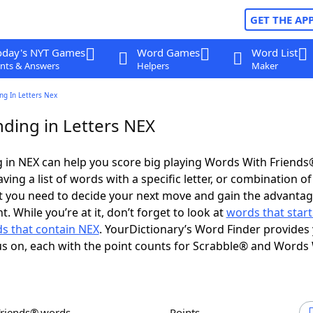
GET THE AP
oday's NYT Games
Word Games
Word List
nts & Answers
Helpers
Maker
ng In Letters Nex
ding in Letters NEX
 in NEX can help you score big playing Words With Friends
ing a list of words with a specific letter, or combination of 
t you need to decide your next move and gain the advantag
 While you’re at it, don’t forget to look at
words that start
s that contain NEX
. YourDictionary’s Word Finder provides
s on, each with the point counts for Scrabble® and Words
Friends® words
Points