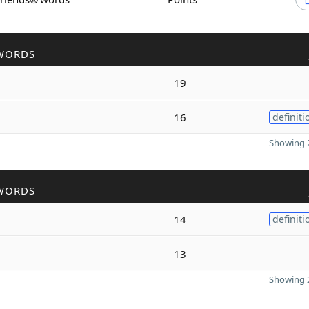
WORDS
19
16
definiti
Showing 2
WORDS
14
definiti
13
Showing 2