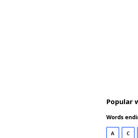
Popular w
Words endin
A
C