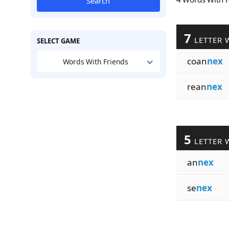
Search
7
LETTER 
SELECT GAME
coan
nex
Words With Friends
rean
nex
5
LETTER 
an
nex
se
nex