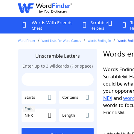
Words With Friends
Scrabble
T
Cheat
Helpers
Hi
Word Finder
Word Lists For Word Games
Words Ending In
Words Endi
Words en
Unscramble Letters
Enter up to 3 wildcards (? or space)
Words Ending
Scrabble®. Hav
could be wha
your opponent.
Starts
Contains
NEX
and
word
words to focu
Ends
Friends®.
Length
4 Words With 