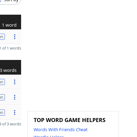
1 word
on
 of 1 words
3 words
on
on
on
TOP WORD GAME HELPERS
 of 3 words
Words With Friends Cheat