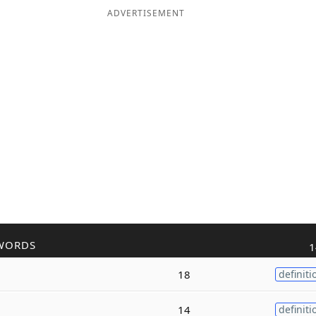
ADVERTISEMENT
WORDS
1
18
definiti
14
definiti