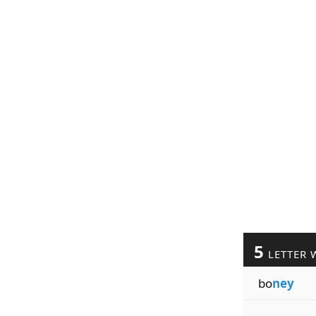
5
LETTER 
bo
ney