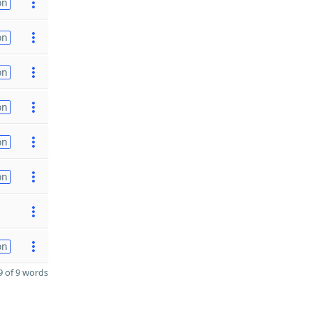
on
on
on
on
on
on
on
 of 9 words