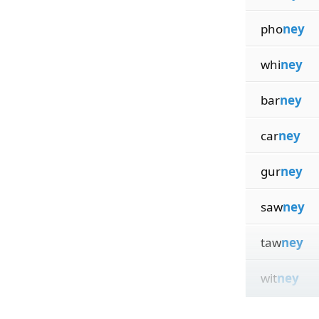
pho
ney
whi
ney
bar
ney
car
ney
gur
ney
saw
ney
taw
ney
wit
ney