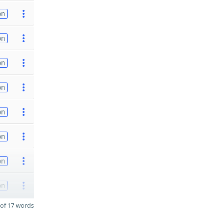
on
on
on
on
on
on
on
on
of 17 words