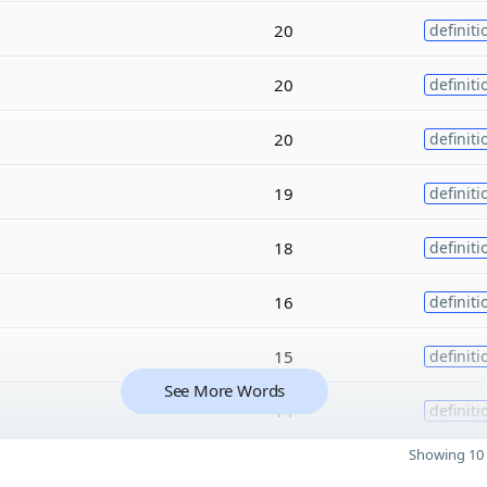
20
definiti
20
definiti
20
definiti
19
definiti
18
definiti
16
definiti
15
definiti
See More Words
14
definiti
Showing 10 