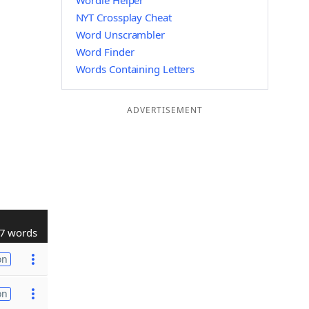
Wordle Helper
NYT Crossplay Cheat
Word Unscrambler
Word Finder
Words Containing Letters
ADVERTISEMENT
7 words
on
on