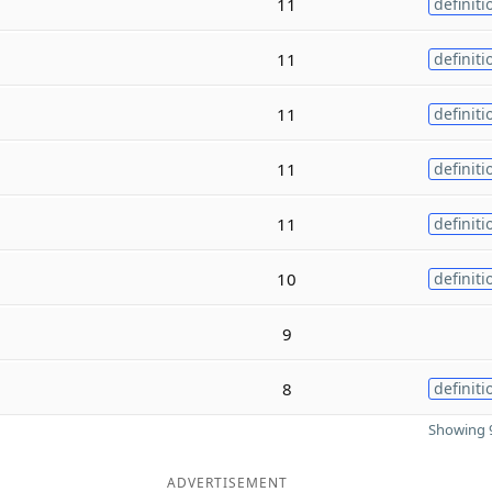
11
definiti
11
definiti
11
definiti
11
definiti
11
definiti
10
definiti
9
8
definiti
Showing 9
ADVERTISEMENT