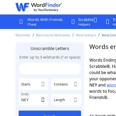
Words With Friends
Scrabble
T
Cheat
Helpers
Hi
Word Finder
Word Lists For Word Games
Words Ending In
Words Endi
Words en
Unscramble Letters
Enter up to 3 wildcards (? or space)
Words Ending
Scrabble®. Hav
could be wha
your opponent.
Starts
Contains
NEY and
word
words to focu
Ends
Friends®.
Length
44 Words Wit