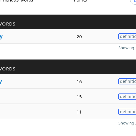
WORDS
y
20
definiti
Showing 1
WORDS
y
16
definiti
15
definiti
11
definiti
Showing 3