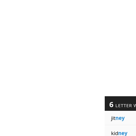
6
LETTER 
jit
ney
kid
ney