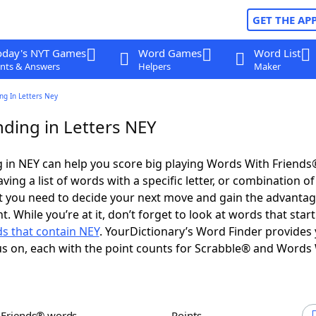
GET THE AP
oday's NYT Games
Word Games
Word List
nts & Answers
Helpers
Maker
ng In Letters Ney
ding in Letters NEY
 in NEY can help you score big playing Words With Friends
ing a list of words with a specific letter, or combination of 
t you need to decide your next move and gain the advantag
 While you’re at it, don’t forget to look at words that start
s that contain NEY
. YourDictionary’s Word Finder provides
s on, each with the point counts for Scrabble® and Words
h Friends® words
Points