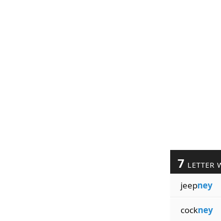
7
LETTER 
jeep
ney
cock
ney