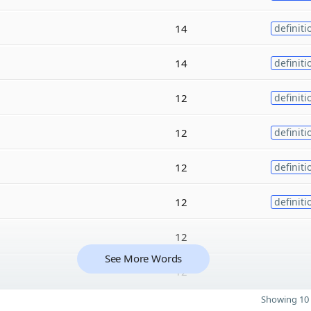
14
definiti
14
definiti
12
definiti
12
definiti
12
definiti
12
definiti
12
See More Words
12
Showing 10 