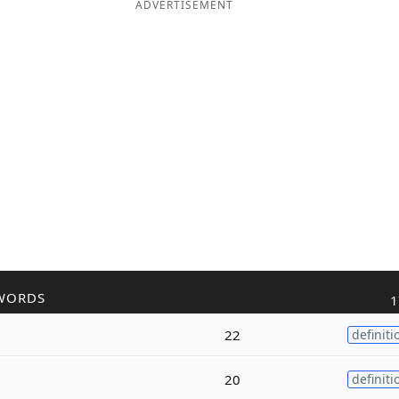
ADVERTISEMENT
WORDS
1
22
definiti
20
definiti