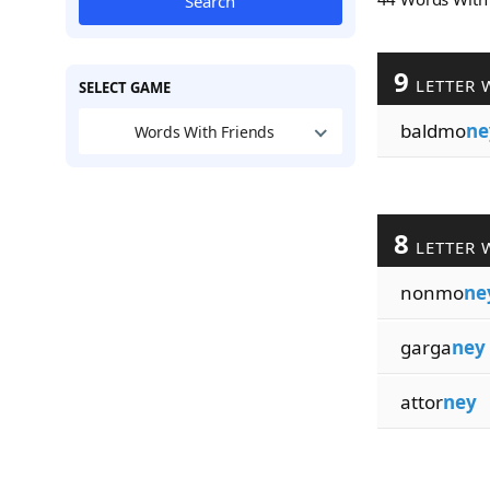
Search
9
LETTER 
SELECT GAME
baldmo
ne
Words With Friends
8
LETTER 
nonmo
ne
garga
ney
attor
ney