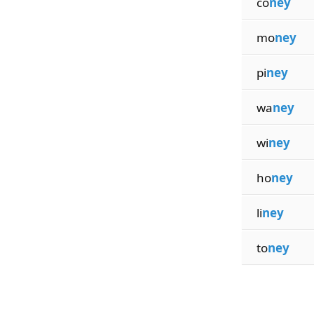
co
ney
mo
ney
pi
ney
wa
ney
wi
ney
ho
ney
li
ney
to
ney