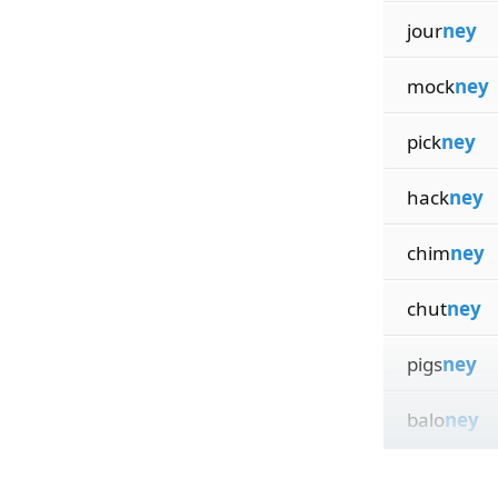
jour
ney
mock
ney
pick
ney
hack
ney
chim
ney
chut
ney
pigs
ney
balo
ney