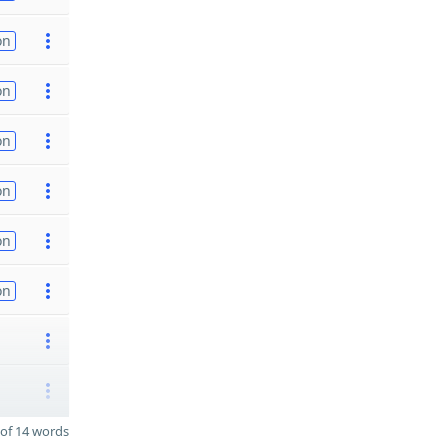
on
on
on
on
on
on
of 14 words