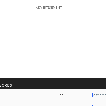
ADVERTISEMENT
WORDS
11
definiti