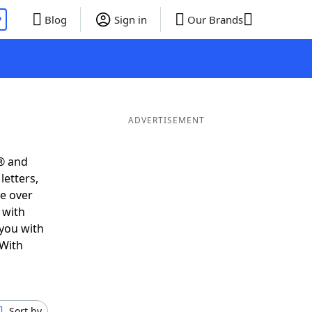
P
Blog
Sign in
Our Brands
ADVERTISEMENT
® and
letters,
e over
 with
 you with
 With
Sort by