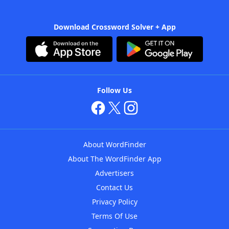
Download Crossword Solver + App
Follow Us
About WordFinder
About The WordFinder App
Advertisers
Contact Us
Privacy Policy
Terms Of Use