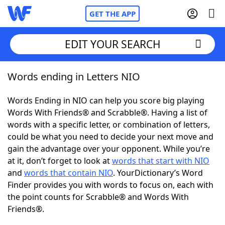
GET THE APP
EDIT YOUR SEARCH
Words ending in Letters NIO
Home
Words Ending in NIO can help you score big playing
Words With Friends
Cheat
Words With Friends® and Scrabble®. Having a list of
words with a specific letter, or combination of letters,
NYT Crossplay Cheat
could be what you need to decide your next move and
gain the advantage over your opponent. While you’re
Scrabble
Helpers
at it, don’t forget to look at
words that start with NIO
and
words that contain NIO
. YourDictionary’s Word
Finder provides you with words to focus on, each with
Today's NYT Games
Hints & Answers
the point counts for Scrabble® and Words With
Friends®.
Word Games
Helpers