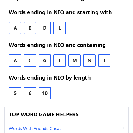
Words ending in NIO and starting with
A
B
D
L
Words ending in NIO and containing
A
C
G
I
M
N
T
Words ending in NIO by length
5
6
10
TOP WORD GAME HELPERS
Words With Friends Cheat