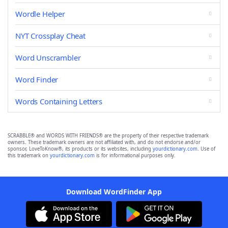
Wordle Helper
NYT Crossplay Cheat
Word Unscrambler
Word Finder
Words Containing Letters
SCRABBLE® and WORDS WITH FRIENDS® are the property of their respective trademark
owners. These trademark owners are not affiliated with, and do not endorse and/or
sponsor, LoveToKnow®, its products or its websites, including
yourdictionary.com
. Use of
this trademark on
yourdictionary.com
is for informational purposes only.
Download WordFinder App