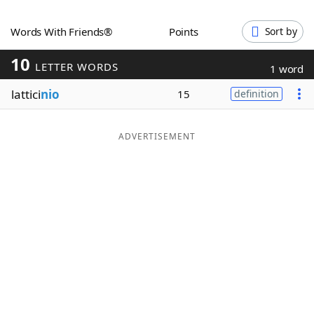
Word List
Maker
Words With Friends®
Points
Sort by
10
Blog
LETTER WORDS
1 word
lattici
nio
15
definition
Our Brands
ADVERTISEMENT