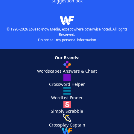
Suggestion Box
© 1996-2026 LoveToKnow Media, except where otherwise noted. All Rights
Reserved.
Do not sell my personal information
Our Brands:
Wordscapes Answers & Cheat
Crossword Helper
WordList Finder
Simply Scrabble
Crossplay Captain