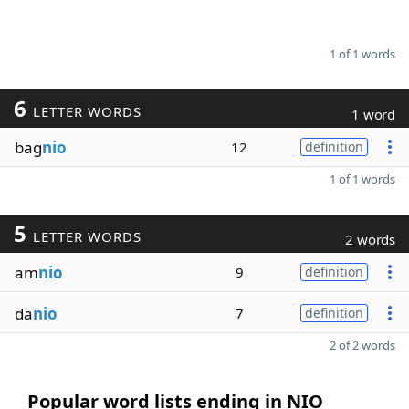
1 of 1 words
6
LETTER WORDS
1 word
bag
nio
12
definition
1 of 1 words
5
LETTER WORDS
2 words
am
nio
9
definition
da
nio
7
definition
2 of 2 words
Popular word lists ending in NIO