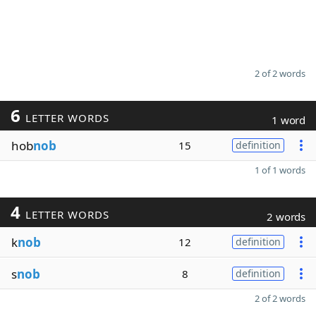
2 of 2 words
6
LETTER WORDS
1 word
hob
nob
15
definition
1 of 1 words
4
LETTER WORDS
2 words
k
nob
12
definition
s
nob
8
definition
2 of 2 words