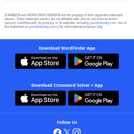
SCRABBLE® and WORDS WITH FRIENDS® are the property of their respective trademark
owners. These trademark owners are not affiliated with, and do not endorse and/or
sponsor, LoveToKnow®, its products or its websites, including
yourdictionary.com
. Use of
this trademark on
yourdictionary.com
is for informational purposes only.
Download WordFinder App
Download Crossword Solver + App
Follow Us