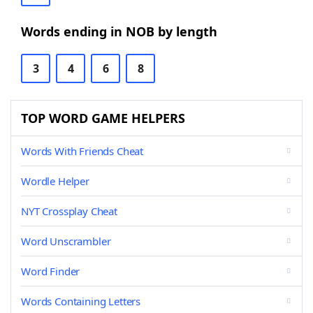
Words ending in NOB by length
3
4
6
8
TOP WORD GAME HELPERS
Words With Friends Cheat
Wordle Helper
NYT Crossplay Cheat
Word Unscrambler
Word Finder
Words Containing Letters