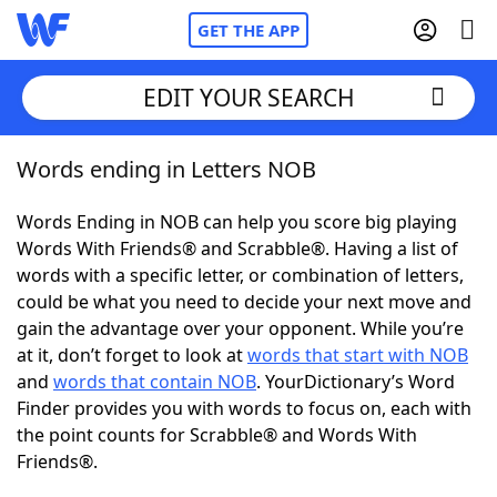
GET THE APP
EDIT YOUR SEARCH
Words ending in Letters NOB
Home
Words Ending in NOB can help you score big playing
Words With Friends
Cheat
Words With Friends® and Scrabble®. Having a list of
words with a specific letter, or combination of letters,
NYT Crossplay Cheat
could be what you need to decide your next move and
gain the advantage over your opponent. While you’re
Scrabble
Helpers
at it, don’t forget to look at
words that start with NOB
and
words that contain NOB
. YourDictionary’s Word
Finder provides you with words to focus on, each with
Today's NYT Games
Hints & Answers
the point counts for Scrabble® and Words With
Friends®.
Word Games
Helpers