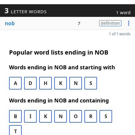
3
LETTER WORDS
1 word
nob
7
definition
1 of 1 words
Popular word lists ending in NOB
Words ending in NOB and starting with
A
D
H
K
N
S
Words ending in NOB and containing
B
I
K
N
O
R
S
T