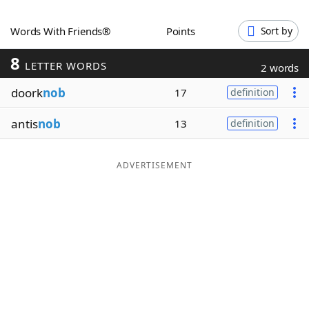
Word List
Maker
Words With Friends®
Points
Sort by
8
Blog
LETTER WORDS
2 words
doork
nob
17
definition
Our Brands
antis
nob
13
definition
ADVERTISEMENT