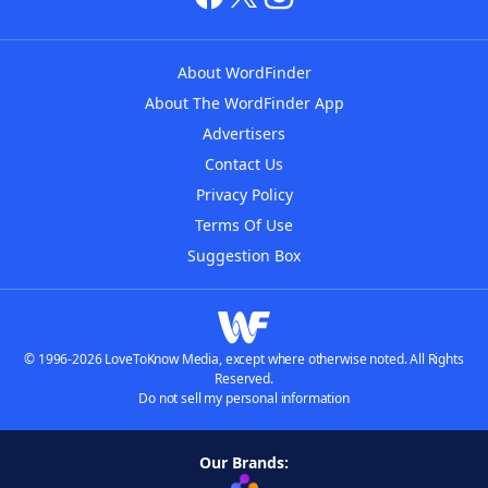
About WordFinder
About The WordFinder App
Advertisers
Contact Us
Privacy Policy
Terms Of Use
Suggestion Box
© 1996-2026 LoveToKnow Media, except where otherwise noted. All Rights
Reserved.
Do not sell my personal information
Our Brands: