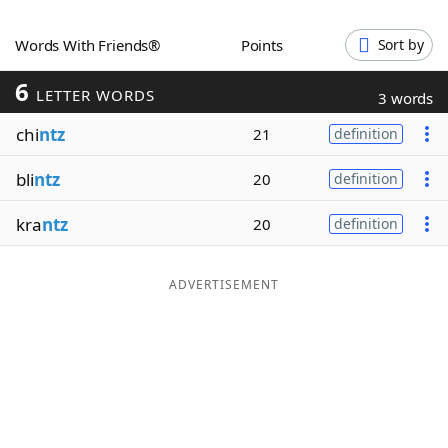
Word List
Maker
Words With Friends®
Points
Sort by
6
Blog
LETTER WORDS
3 words
chi
ntz
21
definition
Our Brands
bli
ntz
20
definition
kra
ntz
20
definition
ADVERTISEMENT