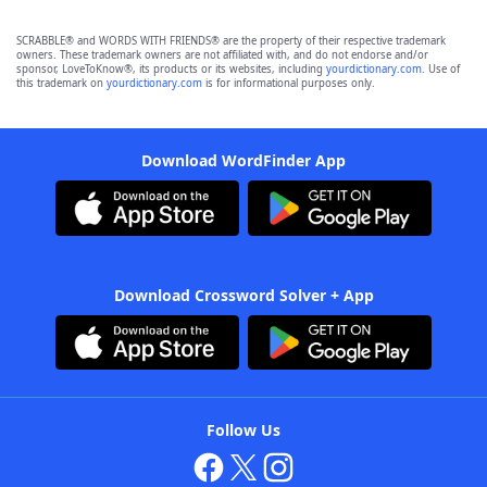
SCRABBLE® and WORDS WITH FRIENDS® are the property of their respective trademark
owners. These trademark owners are not affiliated with, and do not endorse and/or
sponsor, LoveToKnow®, its products or its websites, including
yourdictionary.com
. Use of
this trademark on
yourdictionary.com
is for informational purposes only.
Download WordFinder App
Download Crossword Solver + App
Follow Us