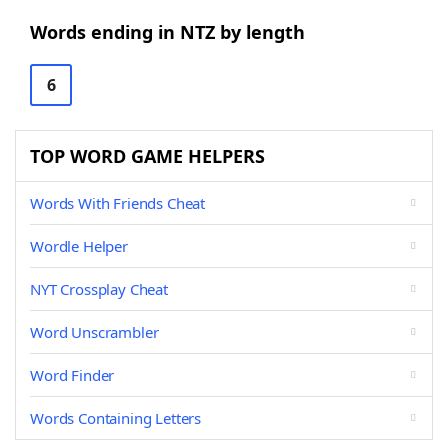
Words ending in NTZ by length
6
TOP WORD GAME HELPERS
Words With Friends Cheat
Wordle Helper
NYT Crossplay Cheat
Word Unscrambler
Word Finder
Words Containing Letters