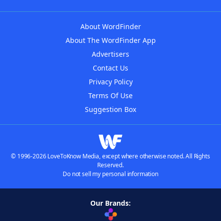
About WordFinder
About The WordFinder App
Advertisers
Contact Us
Privacy Policy
Terms Of Use
Suggestion Box
© 1996-2026 LoveToKnow Media, except where otherwise noted. All Rights
Reserved.
Do not sell my personal information
Our Brands: