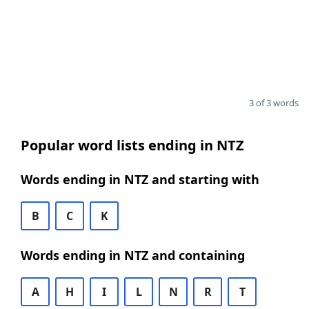
3 of 3 words
Popular word lists ending in NTZ
Words ending in NTZ and starting with
B
C
K
Words ending in NTZ and containing
A
H
I
L
N
R
T