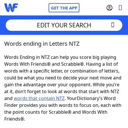
GET THE APP
EDIT YOUR SEARCH
Words ending in Letters NTZ
Home
Words Ending in NTZ can help you score big playing
Words With Friends
Cheat
Words With Friends® and Scrabble®. Having a list of
words with a specific letter, or combination of letters,
NYT Crossplay Cheat
could be what you need to decide your next move and
gain the advantage over your opponent. While you’re
Scrabble
Helpers
at it, don’t forget to look at words that start with NTZ
and
words that contain NTZ
. YourDictionary’s Word
Finder provides you with words to focus on, each with
Today's NYT Games
Hints & Answers
the point counts for Scrabble® and Words With
Friends®.
Word Games
Helpers