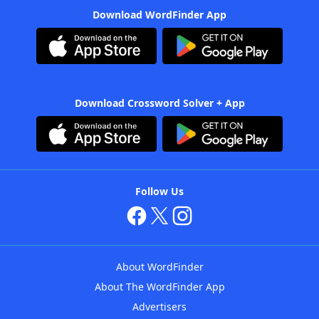
Download WordFinder App
Download Crossword Solver + App
Follow Us
About WordFinder
About The WordFinder App
Advertisers