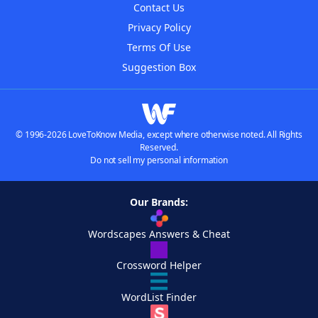
Contact Us
Privacy Policy
Terms Of Use
Suggestion Box
© 1996-2026 LoveToKnow Media, except where otherwise noted. All Rights
Reserved.
Do not sell my personal information
Our Brands:
Wordscapes Answers & Cheat
Crossword Helper
WordList Finder