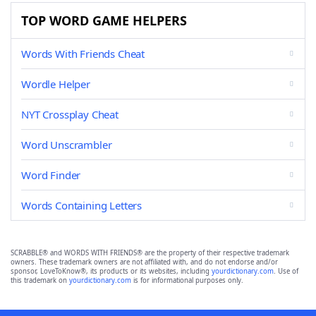
TOP WORD GAME HELPERS
Words With Friends Cheat
Wordle Helper
NYT Crossplay Cheat
Word Unscrambler
Word Finder
Words Containing Letters
SCRABBLE® and WORDS WITH FRIENDS® are the property of their respective trademark
owners. These trademark owners are not affiliated with, and do not endorse and/or
sponsor, LoveToKnow®, its products or its websites, including
yourdictionary.com
. Use of
this trademark on
yourdictionary.com
is for informational purposes only.