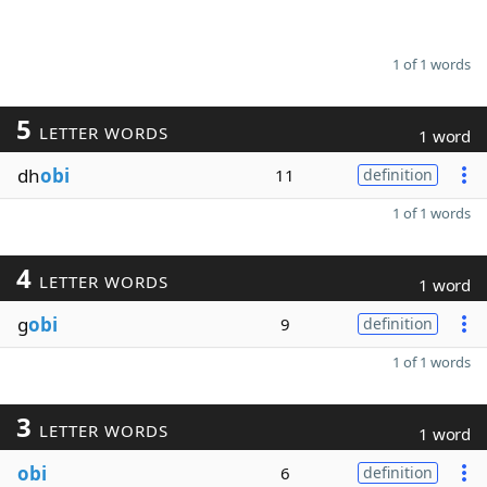
1 of 1 words
5
LETTER WORDS
1 word
dh
obi
11
definition
1 of 1 words
4
LETTER WORDS
1 word
g
obi
9
definition
1 of 1 words
3
LETTER WORDS
1 word
obi
6
definition