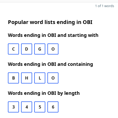
1 of 1 words
Popular word lists ending in OBI
Words ending in OBI and starting with
C
D
G
O
Words ending in OBI and containing
B
H
L
O
Words ending in OBI by length
3
4
5
6