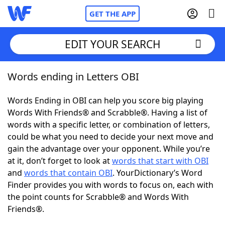
GET THE APP
EDIT YOUR SEARCH
Words ending in Letters OBI
Home
Words Ending in OBI can help you score big playing
Words With Friends
Cheat
Words With Friends® and Scrabble®. Having a list of
words with a specific letter, or combination of letters,
NYT Crossplay Cheat
could be what you need to decide your next move and
gain the advantage over your opponent. While you’re
Scrabble
Helpers
at it, don’t forget to look at
words that start with OBI
and
words that contain OBI
. YourDictionary’s Word
Finder provides you with words to focus on, each with
Today's NYT Games
Hints & Answers
the point counts for Scrabble® and Words With
Friends®.
Word Games
Helpers