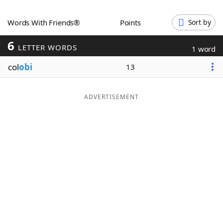
Word List
Maker
Words With Friends®
Points
Sort by
6
Blog
LETTER WORDS
1 word
col
obi
13
Our Brands
ADVERTISEMENT