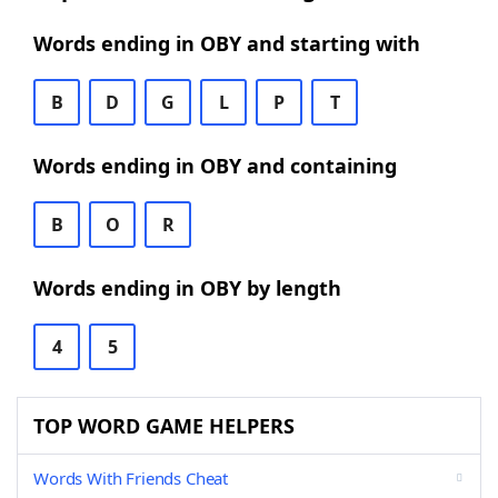
Words ending in OBY and starting with
B
D
G
L
P
T
Words ending in OBY and containing
B
O
R
Words ending in OBY by length
4
5
TOP WORD GAME HELPERS
Words With Friends Cheat