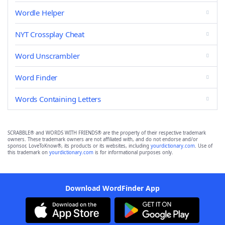
Wordle Helper
NYT Crossplay Cheat
Word Unscrambler
Word Finder
Words Containing Letters
SCRABBLE® and WORDS WITH FRIENDS® are the property of their respective trademark
owners. These trademark owners are not affiliated with, and do not endorse and/or
sponsor, LoveToKnow®, its products or its websites, including
yourdictionary.com
. Use of
this trademark on
yourdictionary.com
is for informational purposes only.
Download WordFinder App