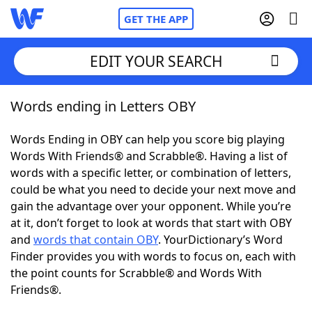
GET THE APP
EDIT YOUR SEARCH
Words ending in Letters OBY
Home
Words Ending in OBY can help you score big playing
Words With Friends
Cheat
Words With Friends® and Scrabble®. Having a list of
words with a specific letter, or combination of letters,
NYT Crossplay Cheat
could be what you need to decide your next move and
gain the advantage over your opponent. While you’re
Scrabble
Helpers
at it, don’t forget to look at words that start with OBY
and
words that contain OBY
. YourDictionary’s Word
Finder provides you with words to focus on, each with
Today's NYT Games
Hints & Answers
the point counts for Scrabble® and Words With
Friends®.
Word Games
Helpers