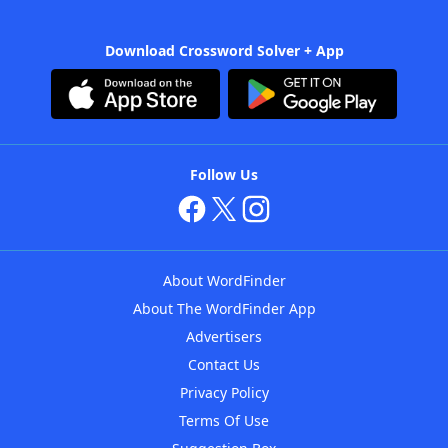
Download Crossword Solver + App
Follow Us
About WordFinder
About The WordFinder App
Advertisers
Contact Us
Privacy Policy
Terms Of Use