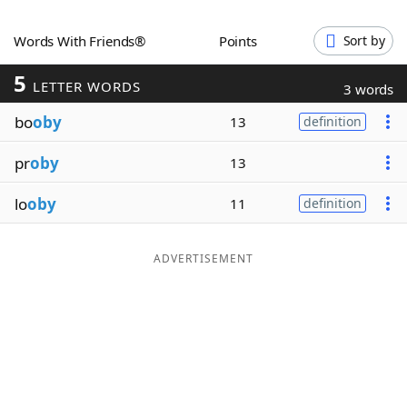
Word List
Maker
Words With Friends®
Points
Sort by
5
Blog
LETTER WORDS
3 words
bo
oby
13
definition
Our Brands
pr
oby
13
lo
oby
11
definition
ADVERTISEMENT