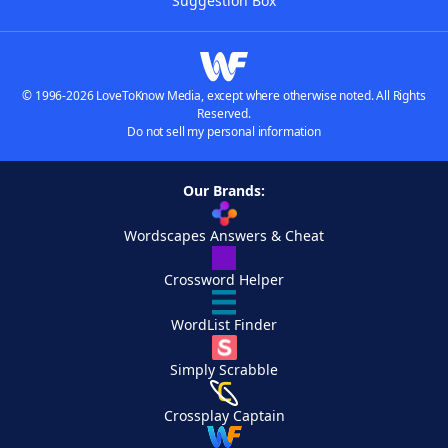
Suggestion Box
© 1996-2026 LoveToKnow Media, except where otherwise noted. All Rights
Reserved.
Do not sell my personal information
Our Brands:
Wordscapes Answers & Cheat
Crossword Helper
WordList Finder
Simply Scrabble
Crossplay Captain