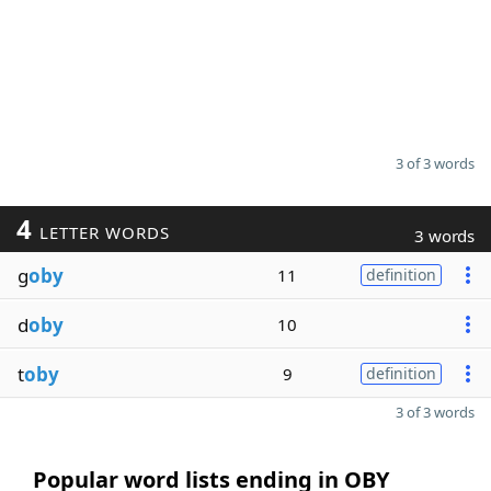
3 of 3 words
4
LETTER WORDS
3 words
g
oby
11
definition
d
oby
10
t
oby
9
definition
3 of 3 words
Popular word lists ending in OBY