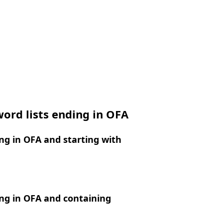
ord lists ending in OFA
g in OFA and starting with
ng in OFA and containing