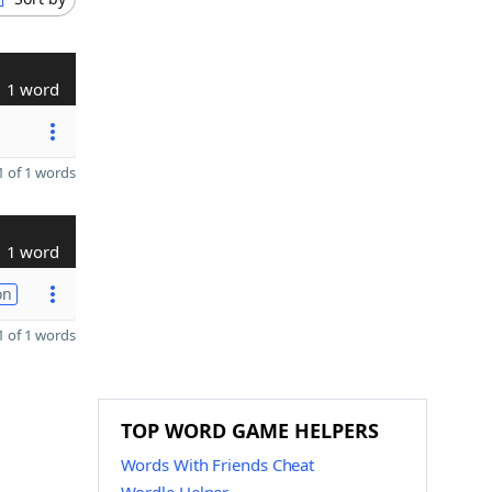
1 word
 of 1 words
1 word
on
 of 1 words
TOP WORD GAME HELPERS
Words With Friends Cheat