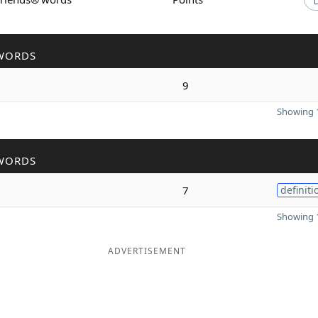
WORDS
9
Showing 1
WORDS
7
definiti
Showing 1
ADVERTISEMENT