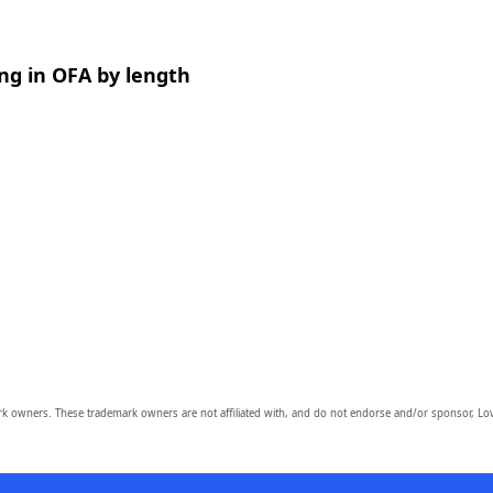
ng in OFA by length
owners. These trademark owners are not affiliated with, and do not endorse and/or sponsor, Lov