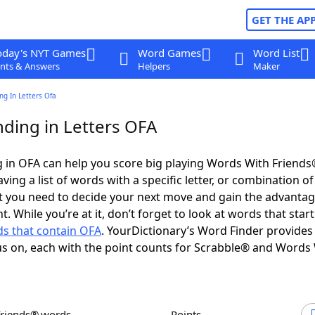
GET THE AP
oday's NYT Games
Word Games
Word List
nts & Answers
Helpers
Maker
g In Letters Ofa
ding in Letters OFA
 in OFA can help you score big playing Words With Friend
ing a list of words with a specific letter, or combination of 
t you need to decide your next move and gain the advantag
 While you’re at it, don’t forget to look at words that start
s that contain OFA
. YourDictionary’s Word Finder provides
s on, each with the point counts for Scrabble® and Words
Friends® words
Points