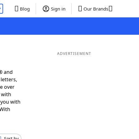
P
Blog
Sign in
Our Brands
ADVERTISEMENT
s® and
letters,
e over
 with
 you with
 With
Sort by