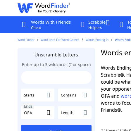
Words With Friends
Scrabble
T
Cheat
Helpers
Hi
Word Finder
Word Lists For Word Games
Words Ending In
Words Endin
Words en
Unscramble Letters
Enter up to 3 wildcards (? or space)
Words Ending
Scrabble®. Hav
could be wha
your opponent.
Starts
Contains
OFA and
word
words to focu
Ends
Friends®.
Length
2 Words With 