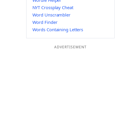
Wordle Helper
NYT Crossplay Cheat
Word Unscrambler
Word Finder
Words Containing Letters
ADVERTISEMENT