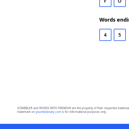
F
O
Words endi
4
5
SCRABBLE® and WORDS WITH FRIENDS® are the property of their respective trademark 
trademark on
yourdictionary.com
is for informational purposes only.