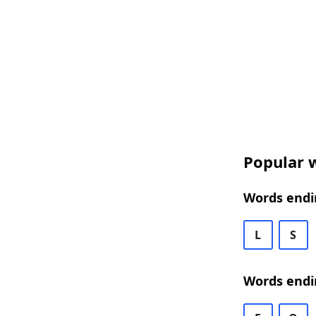
Popular w
Words endin
L
S
Words endi