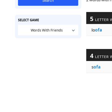
Search
5
LETTER 
SELECT GAME
lo
ofa
Words With Friends
4
LETTER 
s
ofa