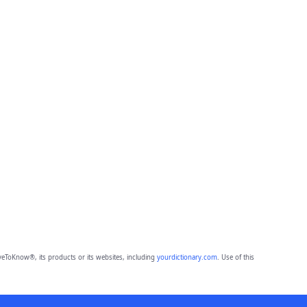
eToKnow®, its products or its websites, including
yourdictionary.com
. Use of this