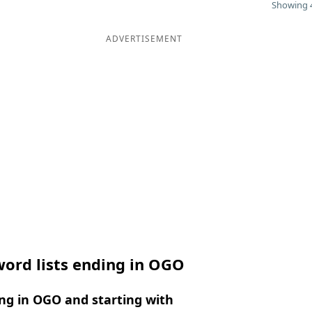
Showing 4
ADVERTISEMENT
ord lists ending in OGO
ng in OGO and starting with