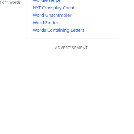
Wordle Helper
 of 4 words
NYT Crossplay Cheat
Word Unscrambler
Word Finder
Words Containing Letters
ADVERTISEMENT