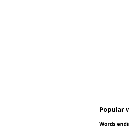
Popular w
Words endi