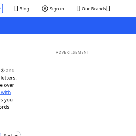
P
Blog
Sign in
Our Brands
ADVERTISEMENT
s® and
letters,
e over
 with
es you
ords
Sort by