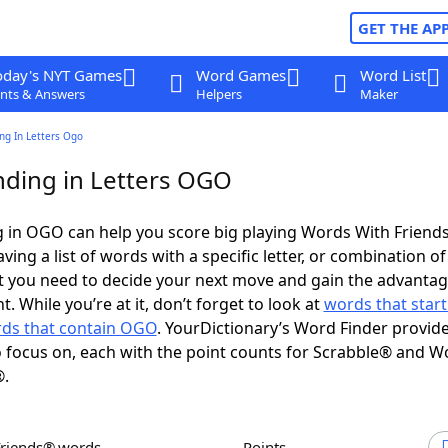
GET THE AP
oday's NYT Games
Word Games
Word List
nts & Answers
Helpers
Maker
ng In Letters Ogo
ding in Letters OGO
 in OGO can help you score big playing Words With Friend
ing a list of words with a specific letter, or combination of 
t you need to decide your next move and gain the advantag
 While you’re at it, don’t forget to look at
words that start
ds that contain OGO
. YourDictionary’s Word Finder provid
 focus on, each with the point counts for Scrabble® and W
®.
Friends® words
Points