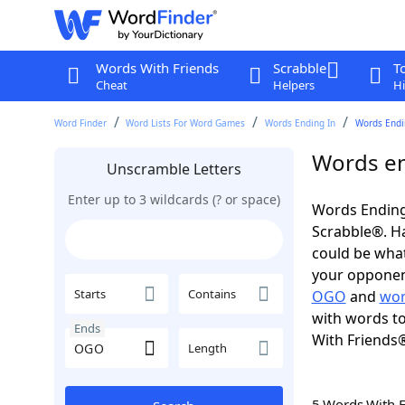
Words With Friends
Scrabble
T
Cheat
Helpers
Hi
Word Finder
Word Lists For Word Games
Words Ending In
Words Endi
Words en
Unscramble Letters
Enter up to 3 wildcards (? or space)
Words Ending
Scrabble®. Hav
could be wha
your opponent.
Starts
Contains
OGO
and
wor
with words to
Ends
With Friends
Length
5 Words With 