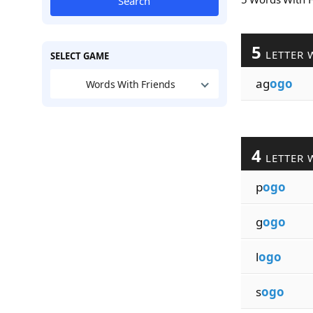
Search
5
LETTER 
SELECT GAME
ag
ogo
Words With Friends
4
LETTER 
p
ogo
g
ogo
l
ogo
s
ogo