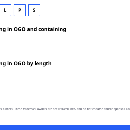
L
P
S
ng in OGO and containing
ng in OGO by length
owners. These trademark owners are not affiliated with, and do not endorse and/or sponsor, Lov