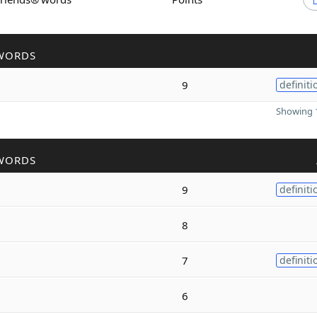
WORDS
9
definiti
Showing 1
WORDS
9
definiti
8
7
definiti
6