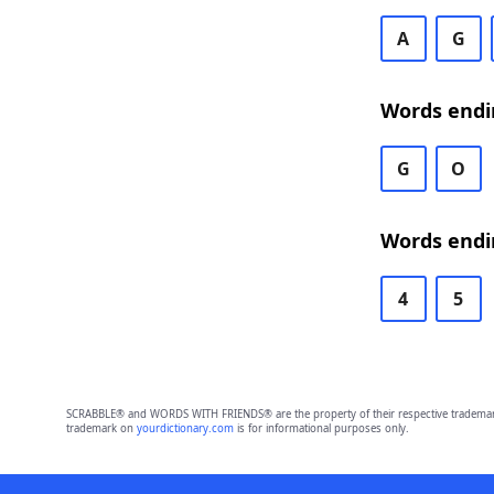
A
G
Words endi
G
O
Words endi
4
5
SCRABBLE® and WORDS WITH FRIENDS® are the property of their respective trademark 
trademark on
yourdictionary.com
is for informational purposes only.