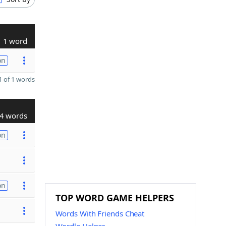
1 word
on
 of 1 words
4 words
on
on
TOP WORD GAME HELPERS
Words With Friends Cheat