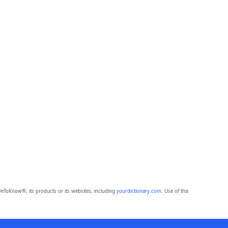
eToKnow®, its products or its websites, including
yourdictionary.com
. Use of this