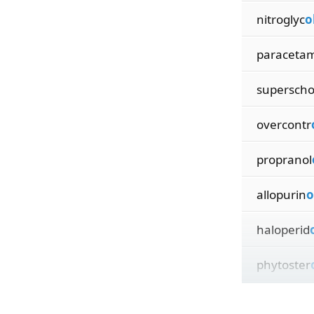
nitroglyc
o
paraceta
supersch
overcontr
propranol
allopurin
o
haloperid
phytoster