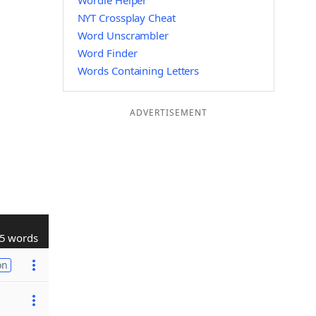
Wordle Helper
NYT Crossplay Cheat
Word Unscrambler
Word Finder
Words Containing Letters
ADVERTISEMENT
5 words
on