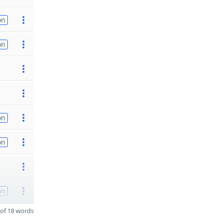
on
on
on
on
on
of 18 words