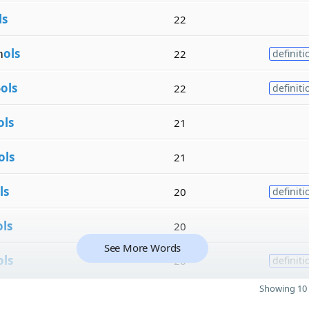
ls
22
m
ols
22
definiti
o
ols
22
definiti
ols
21
ols
21
ls
20
definiti
ols
20
See More Words
ols
20
definiti
Showing 10 