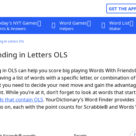
GET THE AP
oday's NYT Games
Word Games
Word List
nts & Answers
Helpers
Maker
g In Letters Ols
ding in Letters OLS
 in OLS can help you score big playing Words With Friends
ing a list of words with a specific letter, or combination of 
t you need to decide your next move and gain the advantag
 While you’re at it, don’t forget to look at words that start
s that contain OLS
. YourDictionary’s Word Finder provides
s on, each with the point counts for Scrabble® and Words
th Friends® words
Points