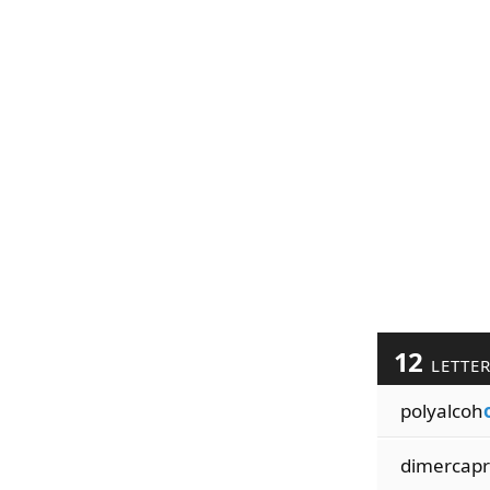
12
LETTE
polyalcoh
dimercapr