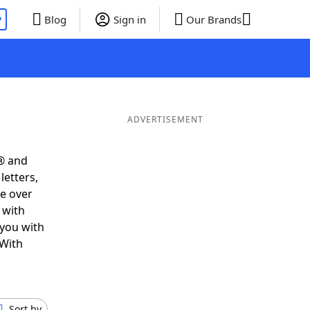
P
Blog
Sign in
Our Brands
ADVERTISEMENT
® and
letters,
e over
 with
 you with
 With
Sort by