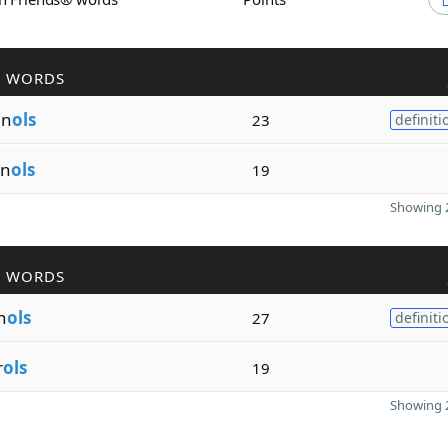
R WORDS
en
ols
23
definiti
en
ols
19
Showing 2
R WORDS
h
ols
27
definiti
r
ols
19
Showing 2