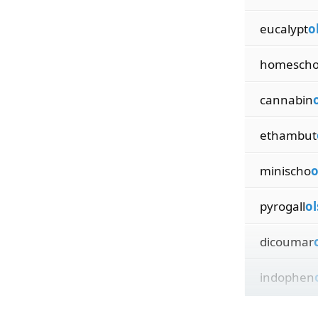
eucalypt
o
homesch
cannabin
ethambut
minischo
o
pyrogall
ol
dicoumar
indophen