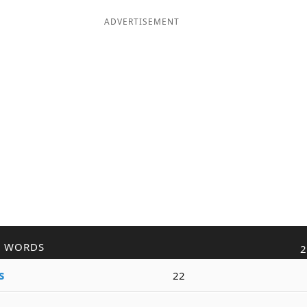
ADVERTISEMENT
R WORDS
2
s
22