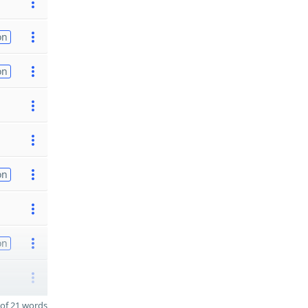
on
on
on
on
of 21 words