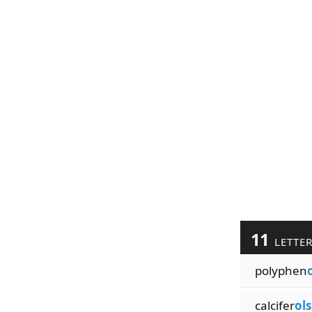
11
LETTE
polyphen
calcifer
ols