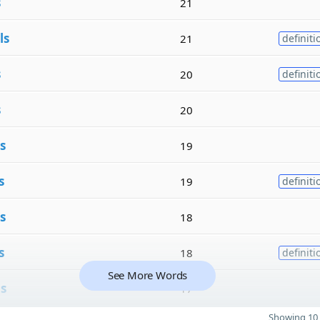
s
21
ls
21
definiti
s
20
definiti
s
20
s
19
s
19
definiti
s
18
s
18
definiti
See More Words
ls
17
Showing 10 