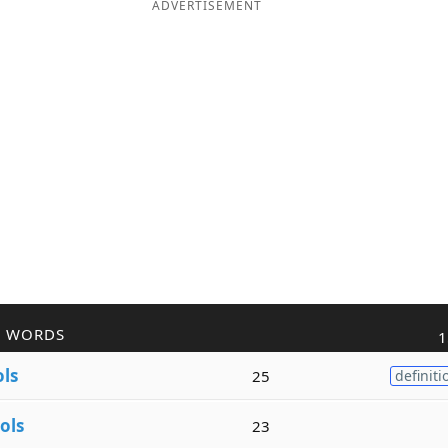
ADVERTISEMENT
R WORDS
1
ols
25
definiti
ols
23