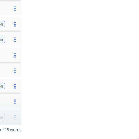
on
on
on
on
of 15 words