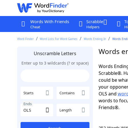
Words With Friends
Scrabble
T
Cheat
Helpers
Hi
Word Finder
Word Lists For Word Games
Words Ending In
Words Endin
Words en
Unscramble Letters
Enter up to 3 wildcards (? or space)
Words Ending
Scrabble®. Hav
could be wha
your opponent.
Starts
Contains
OLS and
word
words to focu
Ends
Friends®.
Length
252 Words Wi