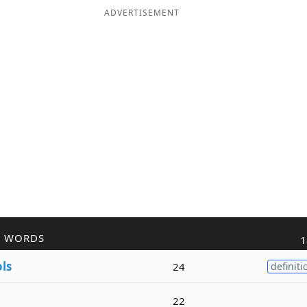
ADVERTISEMENT
R WORDS
1
ols
24
definiti
22