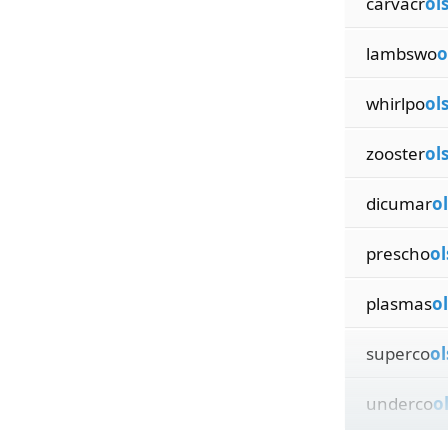
carvacr
ol
lambswo
o
whirlpo
ol
zooster
ol
dicumar
ol
prescho
ol
plasmas
ol
superco
ol
underco
o