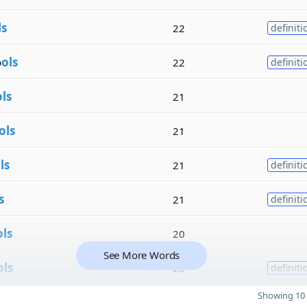
ls
22
definiti
o
ols
22
definiti
ols
21
ols
21
ls
21
definiti
s
21
definiti
ols
20
See More Words
ols
20
definiti
Showing 10 