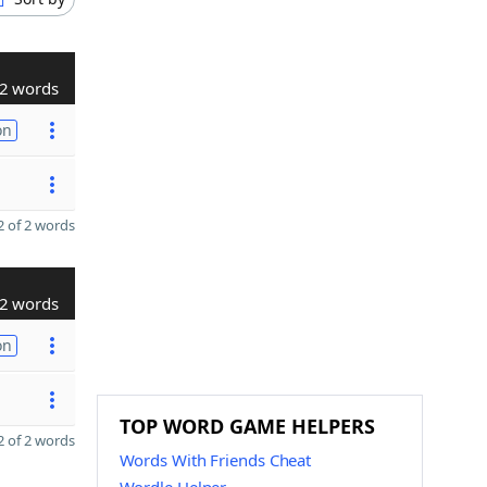
2 words
on
 of 2 words
2 words
on
TOP WORD GAME HELPERS
 of 2 words
Words With Friends Cheat