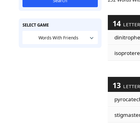
Search
14
LETTE
SELECT GAME
dinitroph
Words With Friends
isoproter
13
LETTE
pyrocatec
stigmaste