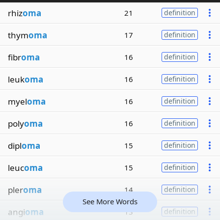
rhiz
oma
21
definition
thym
oma
17
definition
fibr
oma
16
definition
leuk
oma
16
definition
myel
oma
16
definition
poly
oma
16
definition
dipl
oma
15
definition
leuc
oma
15
definition
pler
oma
14
definition
See More Words
angi
oma
13
definition