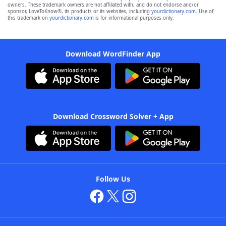
owners. These trademark owners are not affiliated with, and do not endorse and/or
sponsor, LoveToKnow®, its products or its websites, including
yourdictionary.com
. Use of
this trademark on
yourdictionary.com
is for informational purposes only.
Download WordFinder App
Download Crossword Solver + App
Follow Us