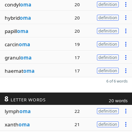
condyl
oma
20
definition
hybrid
oma
20
definition
papill
oma
20
definition
carcin
oma
19
definition
granul
oma
17
definition
haemat
oma
17
definition
6 of 6 words
8
LETTER WORDS
20 words
lymph
oma
22
definition
xanth
oma
21
definition