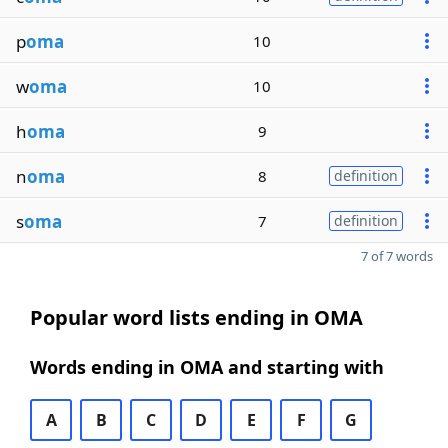
p
oma
10
w
oma
10
h
oma
9
n
oma
8
definition
s
oma
7
definition
7 of 7 words
Popular word lists ending in OMA
Words ending in OMA and starting with
A
B
C
D
E
F
G