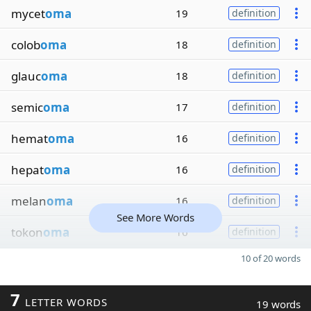
mycet
oma
19
definition
colob
oma
18
definition
glauc
oma
18
definition
semic
oma
17
definition
hemat
oma
16
definition
hepat
oma
16
definition
melan
oma
16
definition
See More Words
tokon
oma
16
definition
10 of 20 words
7
LETTER WORDS
19 words