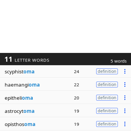
11
LETTER WORDS
5 words
scyphist
oma
24
definition
haemangi
oma
22
definition
epitheli
oma
20
definition
astrocyt
oma
19
definition
opisthos
oma
19
definition