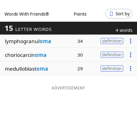
Word List
Maker
Words With Friends®
Points
Sort by
15
Blog
LETTER WORDS
4 words
lymphogranul
oma
34
definition
Our Brands
choriocarcin
oma
30
definition
medulloblast
oma
29
definition
ADVERTISEMENT