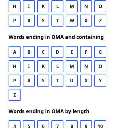
H
I
K
L
M
N
O
P
R
S
T
W
X
Z
Words ending in OMA and containing
A
B
C
D
E
F
G
H
I
K
L
M
N
O
P
R
S
T
U
X
Y
Z
Words ending in OMA by length
4
5
6
7
8
9
10