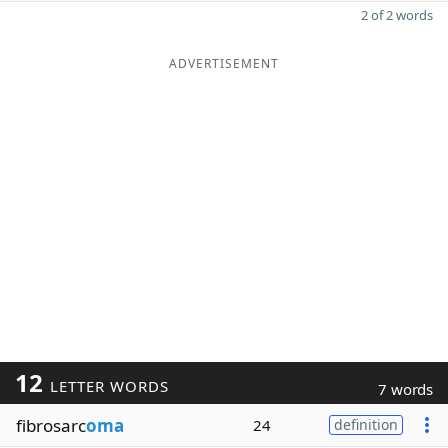
2 of 2 words
ADVERTISEMENT
12
LETTER WORDS
7 words
fibrosarc
oma
24
definition