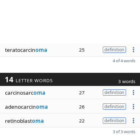
teratocarcin
oma
25
definition
4 of 4 words
14
LETTER WORDS
3 words
carcinosarc
oma
27
definition
adenocarcin
oma
26
definition
retinoblast
oma
22
definition
3 of 3 words