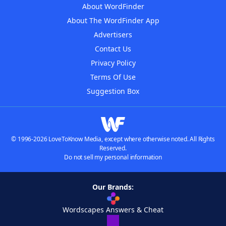
About WordFinder
About The WordFinder App
Advertisers
Contact Us
Privacy Policy
Terms Of Use
Suggestion Box
© 1996-2026 LoveToKnow Media, except where otherwise noted. All Rights
Reserved.
Do not sell my personal information
Our Brands:
Wordscapes Answers & Cheat