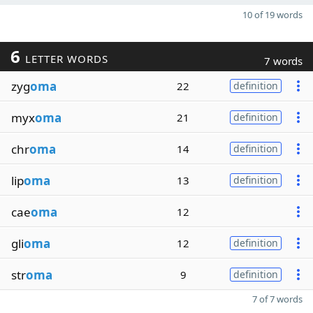
10 of 19 words
6
LETTER WORDS
7 words
zyg
oma
22
definition
myx
oma
21
definition
chr
oma
14
definition
lip
oma
13
definition
cae
oma
12
gli
oma
12
definition
str
oma
9
definition
7 of 7 words