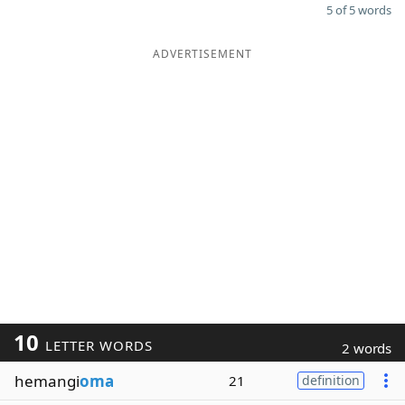
5 of 5 words
ADVERTISEMENT
10
LETTER WORDS
2 words
hemangi
oma
21
definition