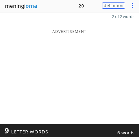
meningi
oma
20
definition
2 of 2 words
ADVERTISEMENT
9
LETTER WORDS
6 words