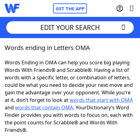
GET THE APP
EDIT YOUR SEARCH
Words ending in Letters OMA
Home
Words Ending in OMA can help you score big playing
Words With Friends
Cheat
Words With Friends® and Scrabble®. Having a list of
words with a specific letter, or combination of letters,
NYT Crossplay Cheat
could be what you need to decide your next move and
gain the advantage over your opponent. While you’re
Scrabble
Helpers
at it, don’t forget to look at
words that start with OMA
and
words that contain OMA
. YourDictionary’s Word
Finder provides you with words to focus on, each with
Today's NYT Games
Hints & Answers
the point counts for Scrabble® and Words With
Friends®.
Word Games
Helpers