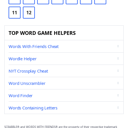
11
12
TOP WORD GAME HELPERS
Words With Friends Cheat
Wordle Helper
NYT Crossplay Cheat
Word Unscrambler
Word Finder
Words Containing Letters
SCRABBLE® and WORDS WITH FRIENDS® are the property of their respective trademark