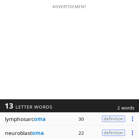
ADVERTISEMENT
13
LETTER WORDS
2 words
lymphosarc
oma
30
definition
neuroblast
oma
22
definition