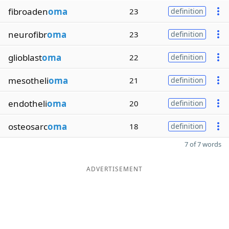
fibroaden
oma
23
definition
neurofibr
oma
23
definition
glioblast
oma
22
definition
mesotheli
oma
21
definition
endotheli
oma
20
definition
osteosarc
oma
18
definition
7 of 7 words
ADVERTISEMENT