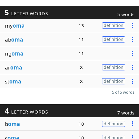
5
LETTER WORDS
5 words
my
oma
13
definition
ab
oma
11
definition
ng
oma
11
ar
oma
8
definition
st
oma
8
definition
5 of 5 words
4
LETTER WORDS
7 words
b
oma
10
definition
c
oma
10
definition