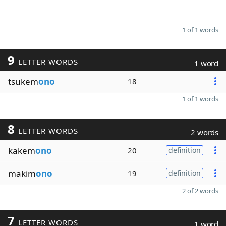
1 of 1 words
9
LETTER WORDS
1 word
tsukem
ono
18
1 of 1 words
8
LETTER WORDS
2 words
kakem
ono
20
definition
makim
ono
19
definition
2 of 2 words
7
LETTER WORDS
1 word