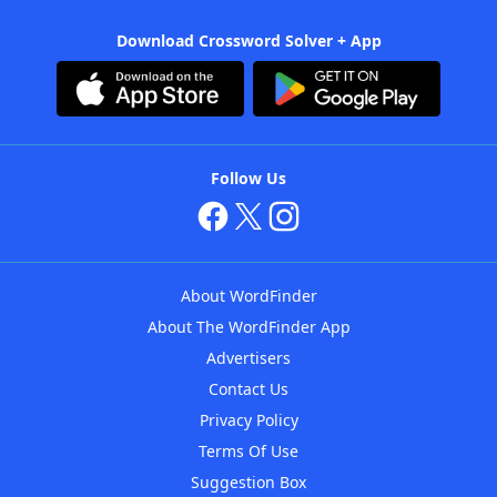
Download Crossword Solver + App
Follow Us
About WordFinder
About The WordFinder App
Advertisers
Contact Us
Privacy Policy
Terms Of Use
Suggestion Box