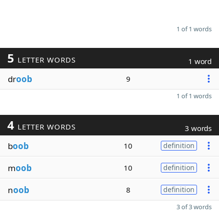
1 of 1 words
5
LETTER WORDS
1 word
dr
oob
9
1 of 1 words
4
LETTER WORDS
3 words
b
oob
10
definition
m
oob
10
definition
n
oob
8
definition
3 of 3 words