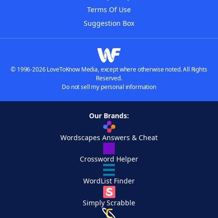
Terms Of Use
Suggestion Box
© 1996-2026 LoveToKnow Media, except where otherwise noted. All Rights
Reserved.
Do not sell my personal information
Our Brands:
Wordscapes Answers & Cheat
Crossword Helper
WordList Finder
Simply Scrabble