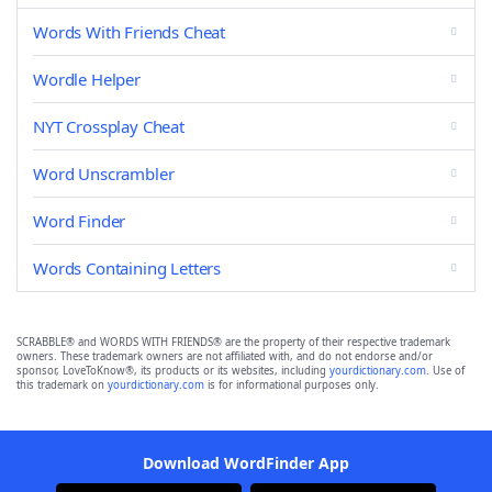
Words With Friends Cheat
Wordle Helper
NYT Crossplay Cheat
Word Unscrambler
Word Finder
Words Containing Letters
SCRABBLE® and WORDS WITH FRIENDS® are the property of their respective trademark
owners. These trademark owners are not affiliated with, and do not endorse and/or
sponsor, LoveToKnow®, its products or its websites, including
yourdictionary.com
. Use of
this trademark on
yourdictionary.com
is for informational purposes only.
Download WordFinder App