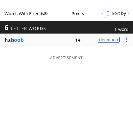
Word List
Maker
Words With Friends®
Points
Sort by
6
Blog
LETTER WORDS
1 word
hab
oob
14
definition
Our Brands
ADVERTISEMENT