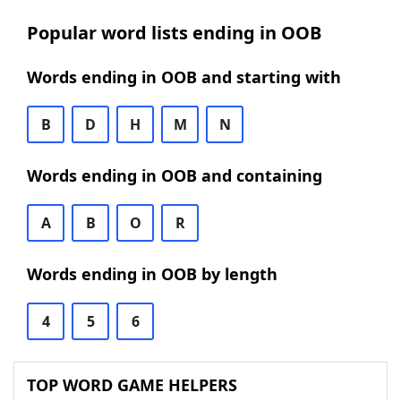
Popular word lists ending in OOB
Words ending in OOB and starting with
B
D
H
M
N
Words ending in OOB and containing
A
B
O
R
Words ending in OOB by length
4
5
6
TOP WORD GAME HELPERS