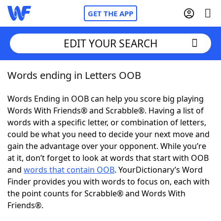
GET THE APP
EDIT YOUR SEARCH
Words ending in Letters OOB
Home
Words Ending in OOB can help you score big playing
Words With Friends
Cheat
Words With Friends® and Scrabble®. Having a list of
words with a specific letter, or combination of letters,
NYT Crossplay Cheat
could be what you need to decide your next move and
gain the advantage over your opponent. While you’re
Scrabble
Helpers
at it, don’t forget to look at words that start with OOB
and
words that contain OOB
. YourDictionary’s Word
Finder provides you with words to focus on, each with
Today's NYT Games
Hints & Answers
the point counts for Scrabble® and Words With
Friends®.
Word Games
Helpers