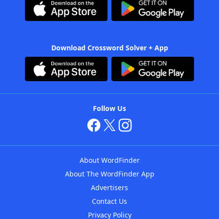
Download Crossword Solver + App
Follow Us
About WordFinder
About The WordFinder App
Advertisers
Contact Us
Privacy Policy