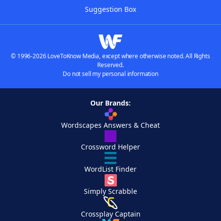
Suggestion Box
© 1996-2026 LoveToKnow Media, except where otherwise noted. All Rights
Reserved.
Do not sell my personal information
Our Brands:
Wordscapes Answers & Cheat
Crossword Helper
WordList Finder
Simply Scrabble
Crossplay Captain