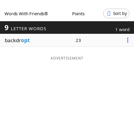
Word List
Maker
Words With Friends®
Points
Sort by
9
Blog
LETTER WORDS
1 word
backdr
opt
23
Our Brands
ADVERTISEMENT