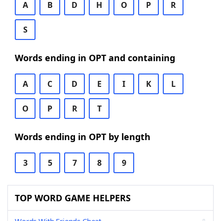
A
B
D
H
O
P
R
S
Words ending in OPT and containing
A
C
D
E
I
K
L
O
P
R
T
Words ending in OPT by length
3
5
7
8
9
TOP WORD GAME HELPERS