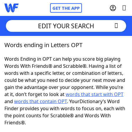
GET THE APP
EDIT YOUR SEARCH
Words ending in Letters OPT
Home
Words Ending in OPT can help you score big playing
Words With Friends
Cheat
Words With Friends® and Scrabble®. Having a list of
words with a specific letter, or combination of letters,
NYT Crossplay Cheat
could be what you need to decide your next move and
gain the advantage over your opponent. While you’re
Scrabble
Helpers
at it, don’t forget to look at
words that start with OPT
and
words that contain OPT
. YourDictionary’s Word
Finder provides you with words to focus on, each with
Today's NYT Games
Hints & Answers
the point counts for Scrabble® and Words With
Friends®.
Word Games
Helpers