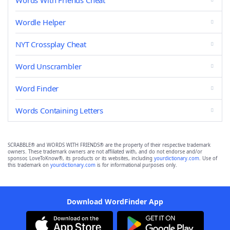
Words With Friends Cheat
Wordle Helper
NYT Crossplay Cheat
Word Unscrambler
Word Finder
Words Containing Letters
SCRABBLE® and WORDS WITH FRIENDS® are the property of their respective trademark
owners. These trademark owners are not affiliated with, and do not endorse and/or
sponsor, LoveToKnow®, its products or its websites, including
yourdictionary.com
. Use of
this trademark on
yourdictionary.com
is for informational purposes only.
Download WordFinder App