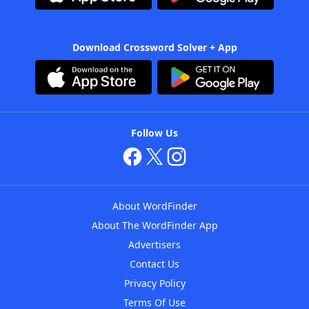
Download Crossword Solver + App
Follow Us
About WordFinder
About The WordFinder App
Advertisers
Contact Us
Privacy Policy
Terms Of Use