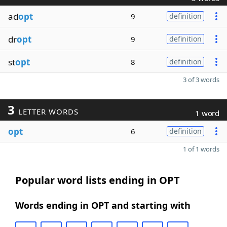
ad
opt
9
definition
dr
opt
9
definition
st
opt
8
definition
3 of 3 words
3
LETTER WORDS
1 word
opt
6
definition
1 of 1 words
Popular word lists ending in OPT
Words ending in OPT and starting with