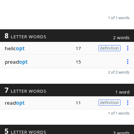
1 of 1 words
8
LETTER WORDS
2 words
helic
opt
17
definition
pread
opt
15
2 of 2 words
7
LETTER WORDS
1 word
read
opt
11
definition
1 of 1 words
5
LETTER WORDS
3 words