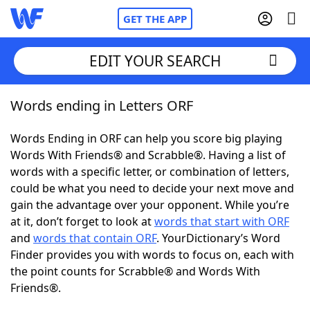
GET THE APP
EDIT YOUR SEARCH
Words ending in Letters ORF
Home
Words Ending in ORF can help you score big playing
Words With Friends
Cheat
Words With Friends® and Scrabble®. Having a list of
words with a specific letter, or combination of letters,
NYT Crossplay Cheat
could be what you need to decide your next move and
gain the advantage over your opponent. While you’re
Scrabble
Helpers
at it, don’t forget to look at
words that start with ORF
and
words that contain ORF
. YourDictionary’s Word
Finder provides you with words to focus on, each with
Today's NYT Games
Hints & Answers
the point counts for Scrabble® and Words With
Friends®.
Word Games
Helpers