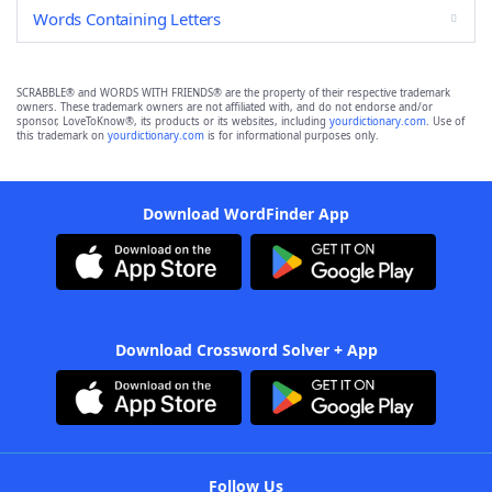
Words Containing Letters
SCRABBLE® and WORDS WITH FRIENDS® are the property of their respective trademark
owners. These trademark owners are not affiliated with, and do not endorse and/or
sponsor, LoveToKnow®, its products or its websites, including
yourdictionary.com
. Use of
this trademark on
yourdictionary.com
is for informational purposes only.
Download WordFinder App
Download Crossword Solver + App
Follow Us