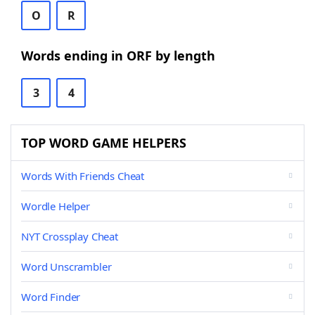
O
R
Words ending in ORF by length
3
4
TOP WORD GAME HELPERS
Words With Friends Cheat
Wordle Helper
NYT Crossplay Cheat
Word Unscrambler
Word Finder