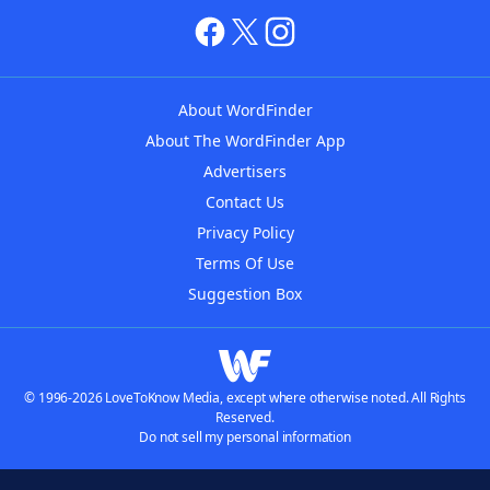
About WordFinder
About The WordFinder App
Advertisers
Contact Us
Privacy Policy
Terms Of Use
Suggestion Box
© 1996-2026 LoveToKnow Media, except where otherwise noted. All Rights
Reserved.
Do not sell my personal information