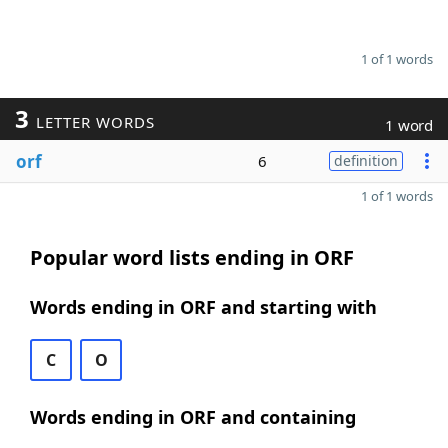
1 of 1 words
3
LETTER WORDS
1 word
orf
6
definition
1 of 1 words
Popular word lists ending in ORF
Words ending in ORF and starting with
C
O
Words ending in ORF and containing