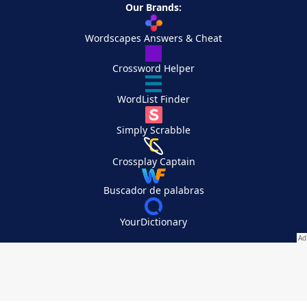
Our Brands:
Wordscapes Answers & Cheat
Crossword Helper
WordList Finder
Simply Scrabble
Crossplay Captain
Buscador de palabras
YourDictionary