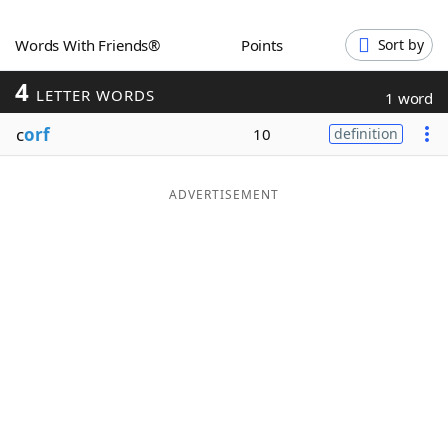
Word List
Maker
Words With Friends®
Points
Sort by
4
Blog
LETTER WORDS
1 word
c
orf
10
definition
Our Brands
ADVERTISEMENT