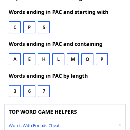
Words ending in PAC and starting with
C
P
S
Words ending in PAC and containing
A
E
H
L
M
O
P
Words ending in PAC by length
3
6
7
TOP WORD GAME HELPERS
Words With Friends Cheat