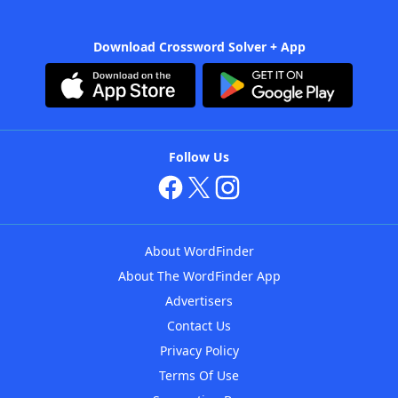
Download Crossword Solver + App
Follow Us
About WordFinder
About The WordFinder App
Advertisers
Contact Us
Privacy Policy
Terms Of Use