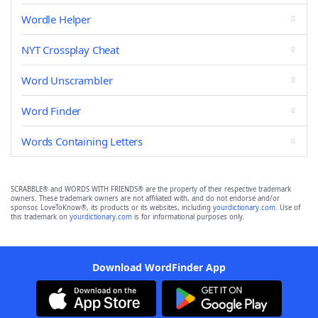
Wordle Helper
NYT Crossplay Cheat
Word Unscrambler
Word Finder
Words Containing Letters
SCRABBLE® and WORDS WITH FRIENDS® are the property of their respective trademark
owners. These trademark owners are not affiliated with, and do not endorse and/or
sponsor, LoveToKnow®, its products or its websites, including
yourdictionary.com
. Use of
this trademark on
yourdictionary.com
is for informational purposes only.
Download WordFinder App