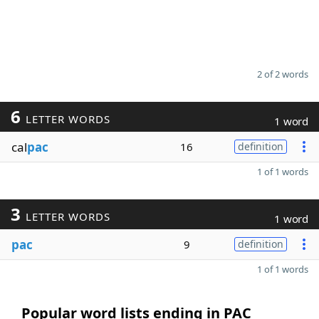
2 of 2 words
6
LETTER WORDS
1 word
cal
pac
16
definition
1 of 1 words
3
LETTER WORDS
1 word
pac
9
definition
1 of 1 words
Popular word lists ending in PAC