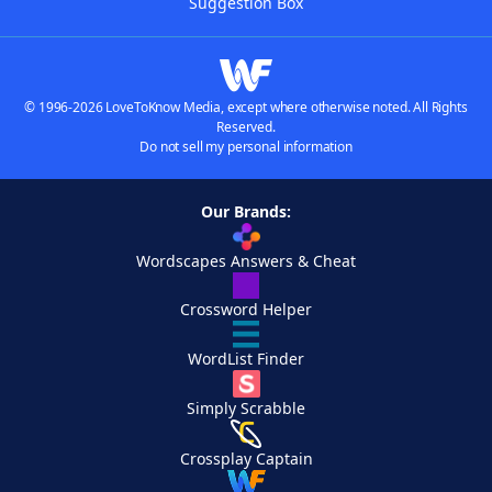
Suggestion Box
© 1996-2026 LoveToKnow Media, except where otherwise noted. All Rights
Reserved.
Do not sell my personal information
Our Brands:
Wordscapes Answers & Cheat
Crossword Helper
WordList Finder
Simply Scrabble
Crossplay Captain