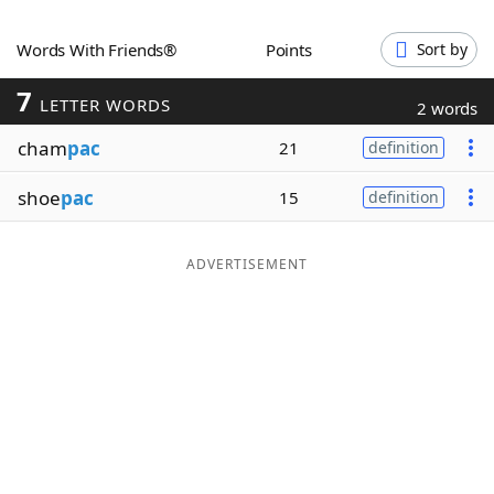
Word List
Maker
Words With Friends®
Points
Sort by
7
Blog
LETTER WORDS
2 words
cham
pac
21
definition
Our Brands
shoe
pac
15
definition
ADVERTISEMENT