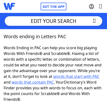
GET THE APP
EDIT YOUR SEARCH
Words ending in Letters PAC
Home
Words Ending in PAC can help you score big playing
Words With Friends
Cheat
Words With Friends® and Scrabble®. Having a list of
words with a specific letter, or combination of letters,
NYT Crossplay Cheat
could be what you need to decide your next move and
gain the advantage over your opponent. While you’re
Scrabble
Helpers
at it, don’t forget to look at
words that start with PAC
and
words that contain PAC
. YourDictionary’s Word
Finder provides you with words to focus on, each with
Today's NYT Games
Hints & Answers
the point counts for Scrabble® and Words With
Friends®.
Word Games
Helpers