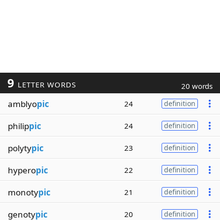
9
LETTER WORDS
20 words
amblyo
pic
24
definition
philip
pic
24
definition
polyty
pic
23
definition
hypero
pic
22
definition
monoty
pic
21
definition
genoty
pic
20
definition