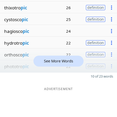
thixotro
pic
26
definition
cystosco
pic
25
definition
hagiosco
pic
24
hydrotro
pic
22
definition
orthosco
pic
22
definition
See More Words
phototro
pic
22
definition
10 of 23 words
ADVERTISEMENT