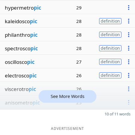
hypermetro
pic
29
kaleidosco
pic
28
definition
philanthro
pic
28
definition
spectrosco
pic
28
definition
oscillosco
pic
27
definition
electrosco
pic
26
definition
viscerotro
pic
26
See More Words
anisometro
pic
23
10 of 11 words
ADVERTISEMENT