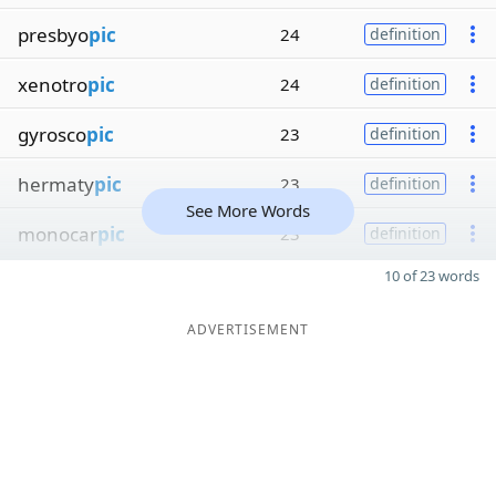
presbyo
pic
24
definition
xenotro
pic
24
definition
gyrosco
pic
23
definition
hermaty
pic
23
definition
See More Words
monocar
pic
23
definition
10 of 23 words
ADVERTISEMENT