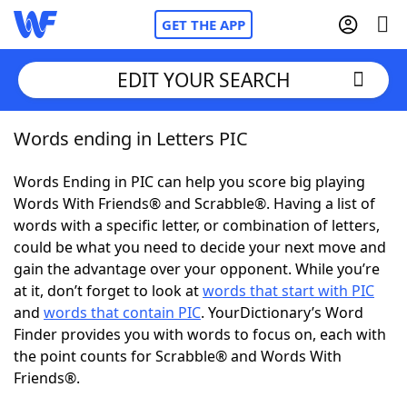
GET THE APP
EDIT YOUR SEARCH
Words ending in Letters PIC
Home
Words Ending in PIC can help you score big playing
Words With Friends
Cheat
Words With Friends® and Scrabble®. Having a list of
words with a specific letter, or combination of letters,
NYT Crossplay Cheat
could be what you need to decide your next move and
gain the advantage over your opponent. While you’re
Scrabble
Helpers
at it, don’t forget to look at
words that start with PIC
and
words that contain PIC
. YourDictionary’s Word
Finder provides you with words to focus on, each with
Today's NYT Games
Hints & Answers
the point counts for Scrabble® and Words With
Friends®.
Word Games
Helpers