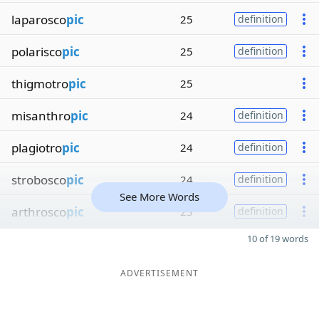
laparosco
pic
25
definition
polarisco
pic
25
definition
thigmotro
pic
25
misanthro
pic
24
definition
plagiotro
pic
24
definition
strobosco
pic
24
definition
See More Words
arthrosco
pic
23
definition
10 of 19 words
ADVERTISEMENT