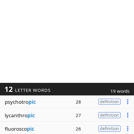
12
LETTER WORDS
19 words
psychotro
pic
28
definition
lycanthro
pic
27
definition
fluorosco
pic
26
definition