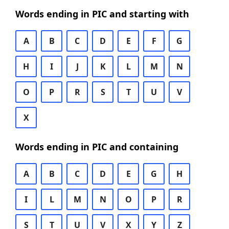
Words ending in PIC and starting with
A
B
C
D
E
F
G
H
I
J
K
L
M
N
O
P
R
S
T
U
V
X
Words ending in PIC and containing
A
B
C
D
E
G
H
I
L
M
N
O
P
R
S
T
U
V
X
Y
Z