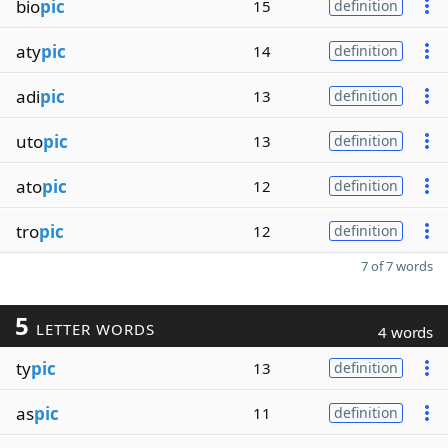
bio
pic
15
definition
aty
pic
14
definition
adi
pic
13
definition
uto
pic
13
definition
ato
pic
12
definition
tro
pic
12
definition
7 of 7 words
5
LETTER WORDS
4 words
ty
pic
13
definition
as
pic
11
definition