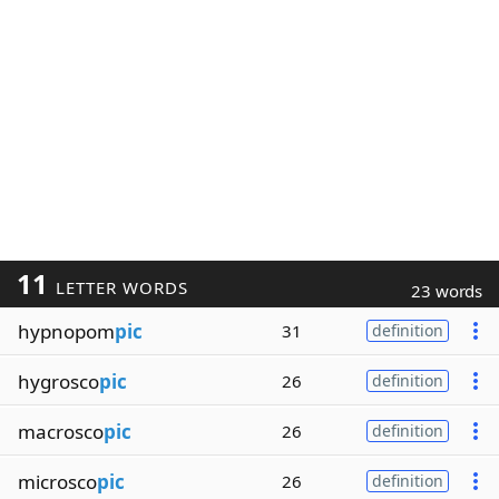
11
LETTER WORDS
23 words
hypnopom
pic
31
definition
hygrosco
pic
26
definition
macrosco
pic
26
definition
microsco
pic
26
definition