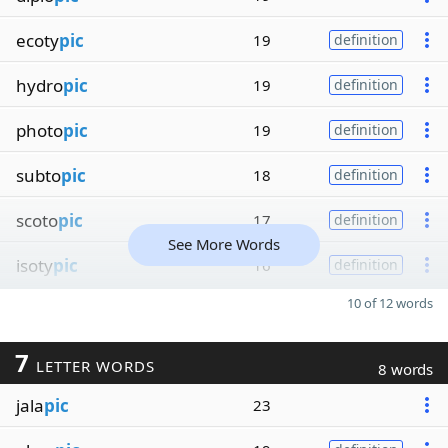
ecoty
pic
19
definition
hydro
pic
19
definition
photo
pic
19
definition
subto
pic
18
definition
scoto
pic
17
definition
See More Words
isoty
pic
16
definition
10 of 12 words
7
LETTER WORDS
8 words
jala
pic
23