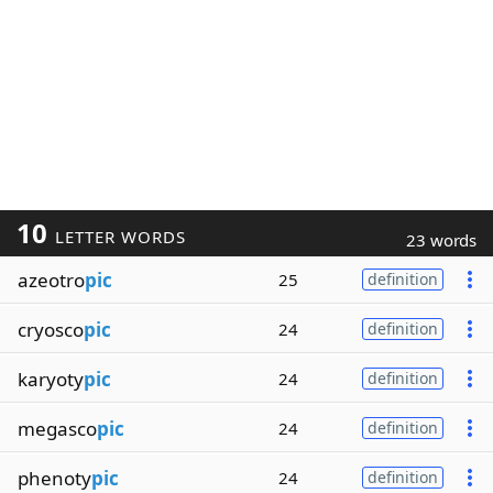
10
LETTER WORDS
23 words
azeotro
pic
25
definition
cryosco
pic
24
definition
karyoty
pic
24
definition
megasco
pic
24
definition
phenoty
pic
24
definition