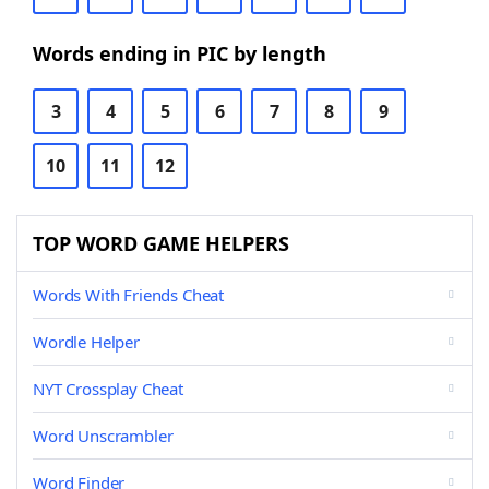
Words ending in PIC by length
3
4
5
6
7
8
9
10
11
12
TOP WORD GAME HELPERS
Words With Friends Cheat
Wordle Helper
NYT Crossplay Cheat
Word Unscrambler
Word Finder