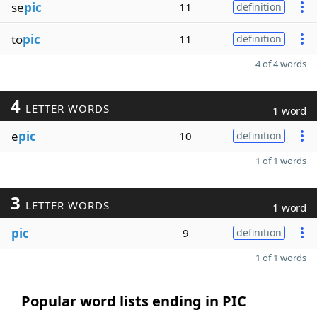
se
pic
11
definition
to
pic
11
definition
4 of 4 words
4
LETTER WORDS
1 word
e
pic
10
definition
1 of 1 words
3
LETTER WORDS
1 word
pic
9
definition
1 of 1 words
Popular word lists ending in PIC