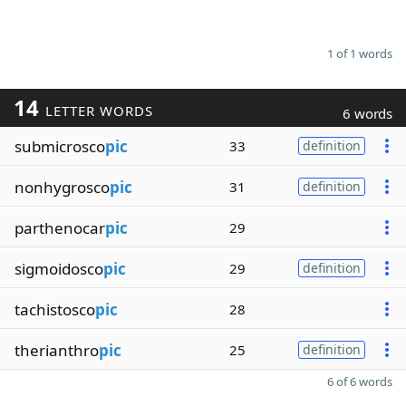
1 of 1 words
14
LETTER WORDS
6 words
submicrosco
pic
33
definition
nonhygrosco
pic
31
definition
parthenocar
pic
29
sigmoidosco
pic
29
definition
tachistosco
pic
28
therianthro
pic
25
definition
6 of 6 words