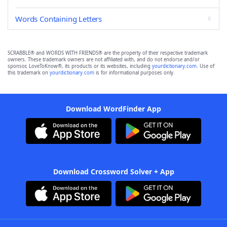
Words Containing Letters
SCRABBLE® and WORDS WITH FRIENDS® are the property of their respective trademark
owners. These trademark owners are not affiliated with, and do not endorse and/or
sponsor, LoveToKnow®, its products or its websites, including
yourdictionary.com
. Use of
this trademark on
yourdictionary.com
is for informational purposes only.
Download WordFinder App
Download Crossword Solver + App