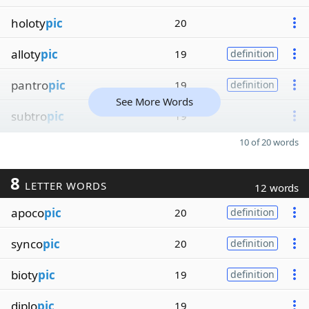
holoty
pic
20
alloty
pic
19
definition
pantro
pic
19
definition
See More Words
subtro
pic
19
10 of 20 words
8
LETTER WORDS
12 words
apoco
pic
20
definition
synco
pic
20
definition
bioty
pic
19
definition
diplo
pic
19