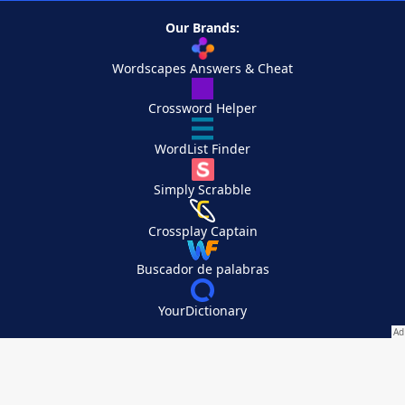
Our Brands:
Wordscapes Answers & Cheat
Crossword Helper
WordList Finder
Simply Scrabble
Crossplay Captain
Buscador de palabras
YourDictionary