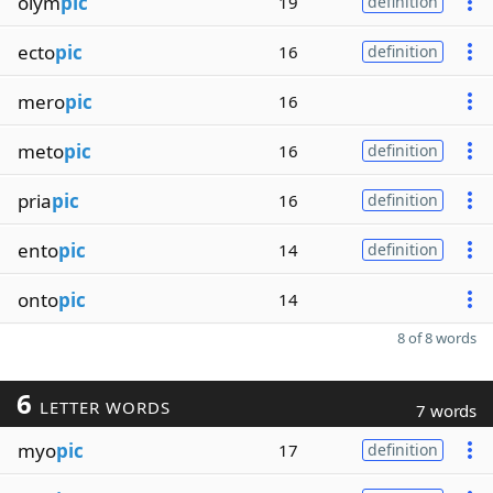
olym
pic
19
definition
ecto
pic
16
definition
mero
pic
16
meto
pic
16
definition
pria
pic
16
definition
ento
pic
14
definition
onto
pic
14
8 of 8 words
6
LETTER WORDS
7 words
myo
pic
17
definition