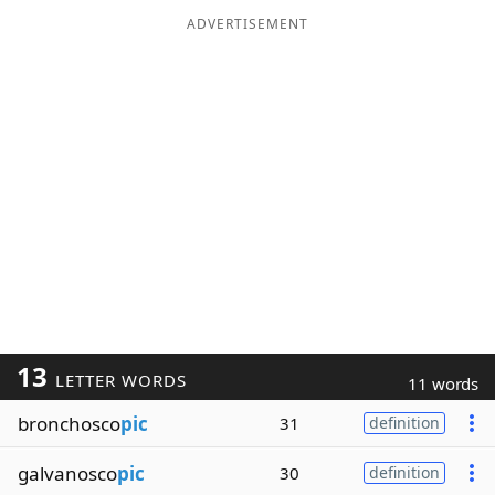
ADVERTISEMENT
13
LETTER WORDS
11 words
bronchosco
pic
31
definition
galvanosco
pic
30
definition