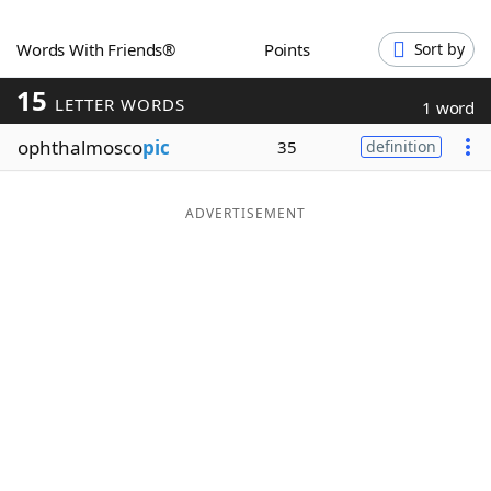
Word List
Maker
Words With Friends®
Points
Sort by
15
Blog
LETTER WORDS
1 word
ophthalmosco
pic
35
definition
Our Brands
ADVERTISEMENT