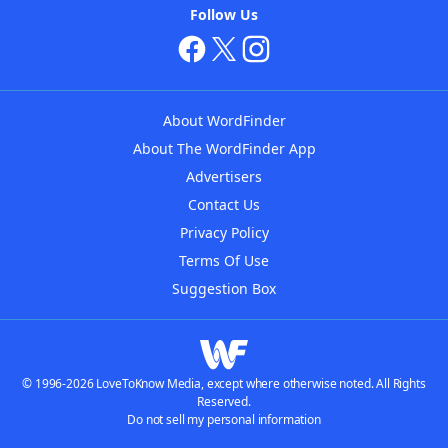
Follow Us
About WordFinder
About The WordFinder App
Advertisers
Contact Us
Privacy Policy
Terms Of Use
Suggestion Box
© 1996-2026 LoveToKnow Media, except where otherwise noted. All Rights
Reserved.
Do not sell my personal information