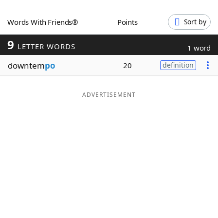
Word List
Maker
Words With Friends®
Points
Sort by
9
Blog
LETTER WORDS
1 word
downtem
po
20
definition
Our Brands
ADVERTISEMENT