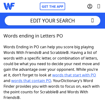
GET THE APP
EDIT YOUR SEARCH
Words ending in Letters PO
Home
Words Ending in PO can help you score big playing
Words With Friends
Cheat
Words With Friends® and Scrabble®. Having a list of
words with a specific letter, or combination of letters,
NYT Crossplay Cheat
could be what you need to decide your next move and
gain the advantage over your opponent. While you’re
Scrabble
Helpers
at it, don’t forget to look at
words that start with PO
and
words that contain PO
. YourDictionary’s Word
Finder provides you with words to focus on, each with
Today's NYT Games
Hints & Answers
the point counts for Scrabble® and Words With
Friends®.
Word Games
Helpers