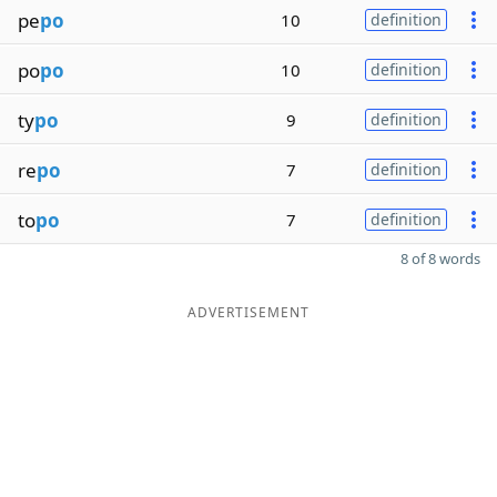
pe
po
10
definition
po
po
10
definition
ty
po
9
definition
re
po
7
definition
to
po
7
definition
8 of 8 words
ADVERTISEMENT