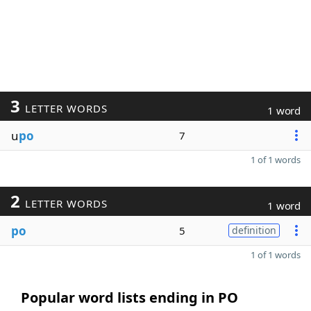
3
LETTER WORDS
1 word
u
po
7
1 of 1 words
2
LETTER WORDS
1 word
po
5
definition
1 of 1 words
Popular word lists ending in PO