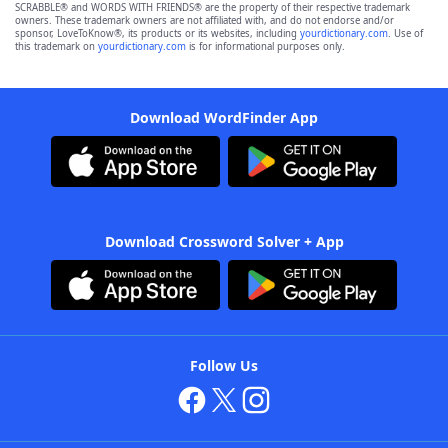
SCRABBLE® and WORDS WITH FRIENDS® are the property of their respective trademark
owners. These trademark owners are not affiliated with, and do not endorse and/or
sponsor, LoveToKnow®, its products or its websites, including
yourdictionary.com
. Use of
this trademark on
yourdictionary.com
is for informational purposes only.
Download WordFinder App
Download Crossword Solver + App
Follow Us