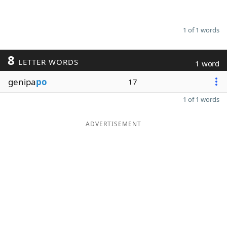
1 of 1 words
8
LETTER WORDS
1 word
genipa
po
17
1 of 1 words
ADVERTISEMENT