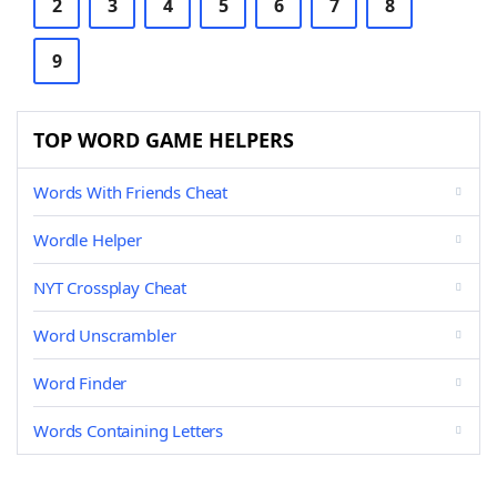
2
3
4
5
6
7
8
9
TOP WORD GAME HELPERS
Words With Friends Cheat
Wordle Helper
NYT Crossplay Cheat
Word Unscrambler
Word Finder
Words Containing Letters