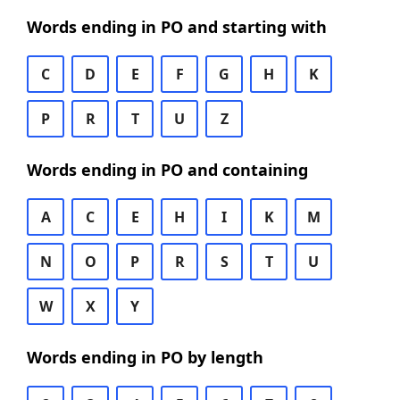
Words ending in PO and starting with
C
D
E
F
G
H
K
P
R
T
U
Z
Words ending in PO and containing
A
C
E
H
I
K
M
N
O
P
R
S
T
U
W
X
Y
Words ending in PO by length