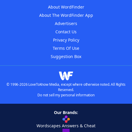
About WordFinder
About The WordFinder App
Advertisers
Contact Us
Privacy Policy
Terms Of Use
Suggestion Box
© 1996-2026 LoveToKnow Media, except where otherwise noted. All Rights
Reserved.
Do not sell my personal information
Our Brands:
Wordscapes Answers & Cheat