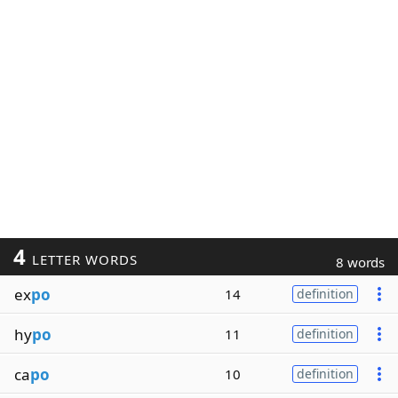
4
LETTER WORDS
8 words
ex
po
14
definition
hy
po
11
definition
ca
po
10
definition