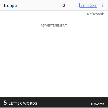
trop
po
12
definition
6 of 6 words
ADVERTISEMENT
5
LETTER WORDS
8 words