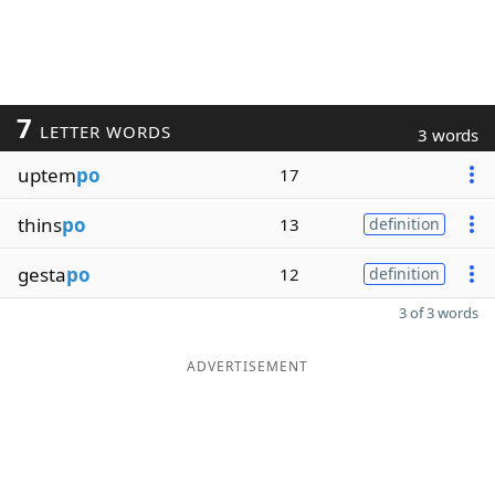
7
LETTER WORDS
3 words
uptem
po
17
thins
po
13
definition
gesta
po
12
definition
3 of 3 words
ADVERTISEMENT