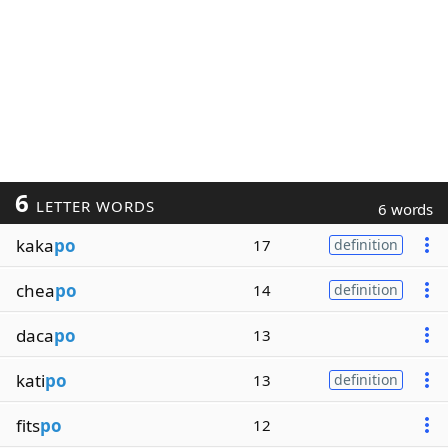
6
LETTER WORDS
6 words
kaka
po
17
definition
chea
po
14
definition
daca
po
13
kati
po
13
definition
fits
po
12