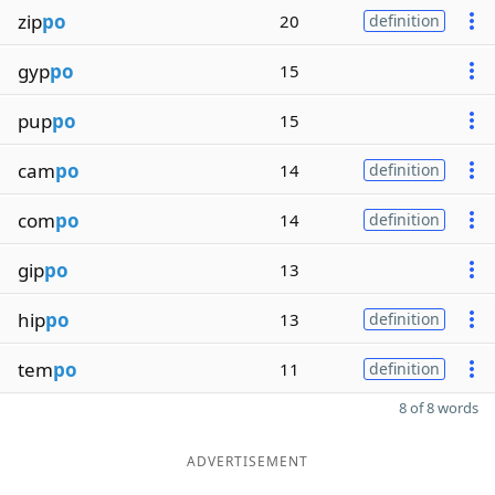
zip
po
20
definition
gyp
po
15
pup
po
15
cam
po
14
definition
com
po
14
definition
gip
po
13
hip
po
13
definition
tem
po
11
definition
8 of 8 words
ADVERTISEMENT