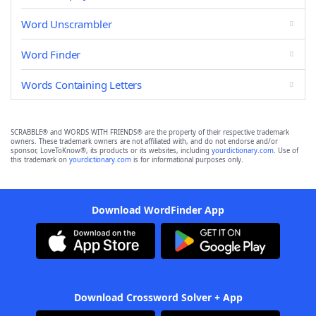
Word Unscrambler
Word Finder
Words Containing Letters
SCRABBLE® and WORDS WITH FRIENDS® are the property of their respective trademark
owners. These trademark owners are not affiliated with, and do not endorse and/or
sponsor, LoveToKnow®, its products or its websites, including
yourdictionary.com
. Use of
this trademark on
yourdictionary.com
is for informational purposes only.
Download WordFinder App
Download Crossword Solver + App