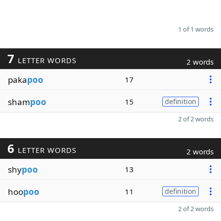
1 of 1 words
7
LETTER WORDS
2 words
paka
poo
17
sham
poo
15
definition
2 of 2 words
6
LETTER WORDS
2 words
shy
poo
13
hoo
poo
11
definition
2 of 2 words