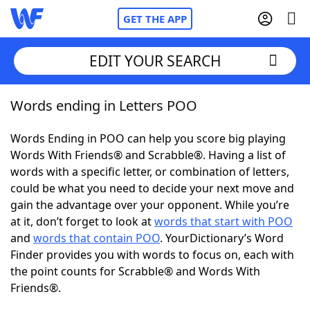
GET THE APP
EDIT YOUR SEARCH
Words ending in Letters POO
Home
Words Ending in POO can help you score big playing
Words With Friends
Cheat
Words With Friends® and Scrabble®. Having a list of
words with a specific letter, or combination of letters,
NYT Crossplay Cheat
could be what you need to decide your next move and
gain the advantage over your opponent. While you’re
Scrabble
Helpers
at it, don’t forget to look at
words that start with POO
and
words that contain POO
. YourDictionary’s Word
Finder provides you with words to focus on, each with
Today's NYT Games
Hints & Answers
the point counts for Scrabble® and Words With
Friends®.
Word Games
Helpers