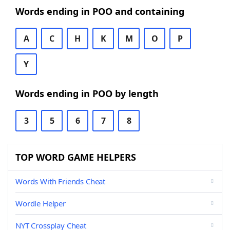
Words ending in POO and containing
A
C
H
K
M
O
P
Y
Words ending in POO by length
3
5
6
7
8
TOP WORD GAME HELPERS
Words With Friends Cheat
Wordle Helper
NYT Crossplay Cheat