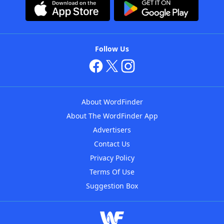
Follow Us
About WordFinder
About The WordFinder App
Advertisers
Contact Us
Privacy Policy
Terms Of Use
Suggestion Box