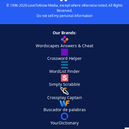
© 1996-2026 LoveToKnow Media, except where otherwise noted. All Rights
Reserved.
Do not sell my personal information
Our Brands:
Wordscapes Answers & Cheat
Crossword Helper
WordList Finder
Simply Scrabble
Crossplay Captain
Buscador de palabras
YourDictionary