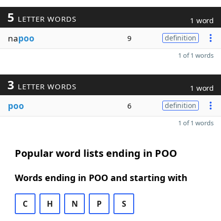
5
LETTER WORDS
1 word
na
poo
9
definition
1 of 1 words
3
LETTER WORDS
1 word
poo
6
definition
1 of 1 words
Popular word lists ending in POO
Words ending in POO and starting with
C
H
N
P
S