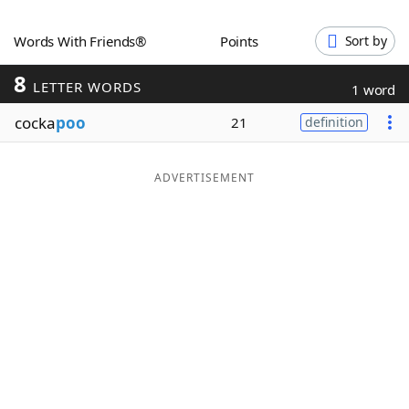
Word List
Maker
Words With Friends®
Points
Sort by
8
Blog
LETTER WORDS
1 word
cocka
poo
21
definition
Our Brands
ADVERTISEMENT