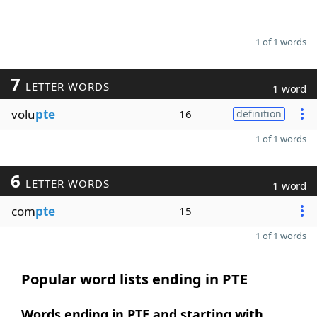
1 of 1 words
7
LETTER WORDS
1 word
volu
pte
16
definition
1 of 1 words
6
LETTER WORDS
1 word
com
pte
15
1 of 1 words
Popular word lists ending in PTE
Words ending in PTE and starting with