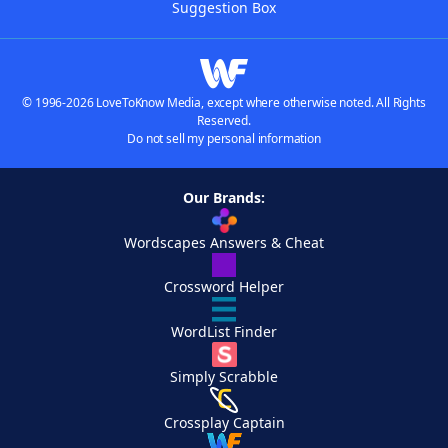
Suggestion Box
© 1996-2026 LoveToKnow Media, except where otherwise noted. All Rights
Reserved.
Do not sell my personal information
Our Brands:
Wordscapes Answers & Cheat
Crossword Helper
WordList Finder
Simply Scrabble
Crossplay Captain