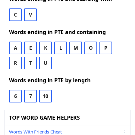
C
V
Words ending in PTE and containing
A
E
K
L
M
O
P
R
T
U
Words ending in PTE by length
6
7
10
TOP WORD GAME HELPERS
Words With Friends Cheat