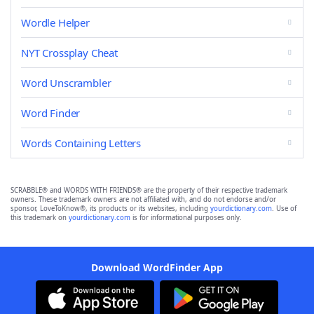
Wordle Helper
NYT Crossplay Cheat
Word Unscrambler
Word Finder
Words Containing Letters
SCRABBLE® and WORDS WITH FRIENDS® are the property of their respective trademark
owners. These trademark owners are not affiliated with, and do not endorse and/or
sponsor, LoveToKnow®, its products or its websites, including
yourdictionary.com
. Use of
this trademark on
yourdictionary.com
is for informational purposes only.
Download WordFinder App