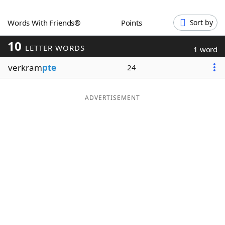
Word List
Maker
Words With Friends®
Points
Sort by
10
Blog
LETTER WORDS
1 word
verkram
pte
24
Our Brands
ADVERTISEMENT