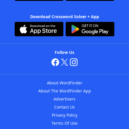
Download Crossword Solver + App
Follow Us
About WordFinder
About The WordFinder App
Advertisers
Contact Us
Privacy Policy
Terms Of Use