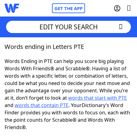
GET THE APP
EDIT YOUR SEARCH
Words ending in Letters PTE
Home
Words Ending in PTE can help you score big playing
Words With Friends
Cheat
Words With Friends® and Scrabble®. Having a list of
words with a specific letter, or combination of letters,
NYT Crossplay Cheat
could be what you need to decide your next move and
gain the advantage over your opponent. While you’re
Scrabble
Helpers
at it, don’t forget to look at
words that start with PTE
and
words that contain PTE
. YourDictionary’s Word
Finder provides you with words to focus on, each with
Today's NYT Games
Hints & Answers
the point counts for Scrabble® and Words With
Friends®.
Word Games
Helpers