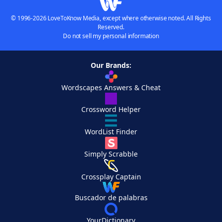
© 1996-2026 LoveToKnow Media, except where otherwise noted. All Rights
Reserved.
Do not sell my personal information
Our Brands:
Wordscapes Answers & Cheat
Crossword Helper
WordList Finder
Simply Scrabble
Crossplay Captain
Buscador de palabras
YourDictionary