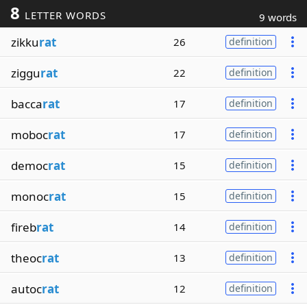
8
LETTER WORDS
9 words
zikku
rat
26
definition
ziggu
rat
22
definition
bacca
rat
17
definition
moboc
rat
17
definition
democ
rat
15
definition
monoc
rat
15
definition
fireb
rat
14
definition
theoc
rat
13
definition
autoc
rat
12
definition