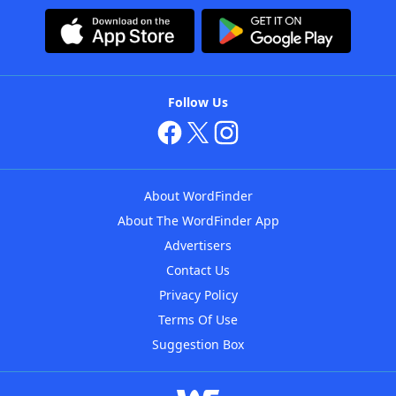
Follow Us
About WordFinder
About The WordFinder App
Advertisers
Contact Us
Privacy Policy
Terms Of Use
Suggestion Box