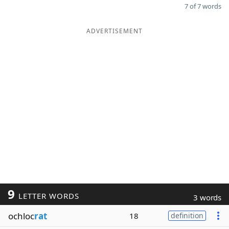
7 of 7 words
ADVERTISEMENT
9
LETTER WORDS
3 words
ochloc
rat
18
definition