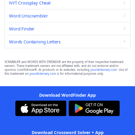
NYT Crossplay Cheat
Word Unscrambler
Word Finder
Words Containing Letters
SCRABBLE® and WORDS WITH FRIENDS® are the property of their respective trademark
owners. These trademark owners are not affiliated with, and do not endorse and/or
sponsor, LoveToKnow®, its products or its websites, including
yourdictionary.com
. Use of
this trademark on
yourdictionary.com
is for informational purposes only.
Download WordFinder App
Download Crossword Solver + App