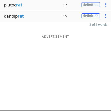
plutoc
rat
17
definition
dandip
rat
15
definition
3 of 3 words
ADVERTISEMENT