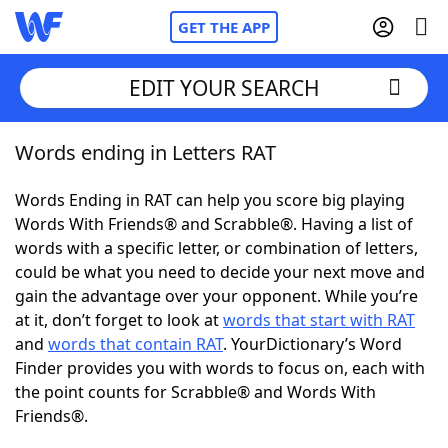
GET THE APP
EDIT YOUR SEARCH
Words ending in Letters RAT
Home
Words Ending in RAT can help you score big playing
Words With Friends
Cheat
Words With Friends® and Scrabble®. Having a list of
words with a specific letter, or combination of letters,
NYT Crossplay Cheat
could be what you need to decide your next move and
gain the advantage over your opponent. While you’re
Scrabble
Helpers
at it, don’t forget to look at
words that start with RAT
and
words that contain RAT
. YourDictionary’s Word
Finder provides you with words to focus on, each with
Today's NYT Games
Hints & Answers
the point counts for Scrabble® and Words With
Friends®.
Word Games
Helpers