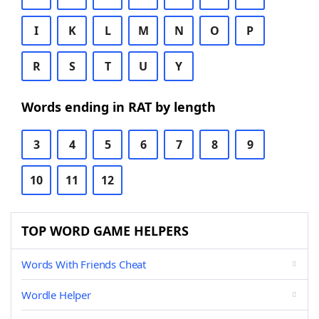
I
K
L
M
N
O
P
R
S
T
U
Y
Words ending in RAT by length
3
4
5
6
7
8
9
10
11
12
TOP WORD GAME HELPERS
Words With Friends Cheat
Wordle Helper