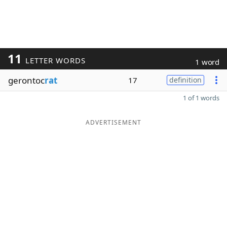
11
LETTER WORDS
1 word
gerontoc
rat
17
definition
1 of 1 words
ADVERTISEMENT