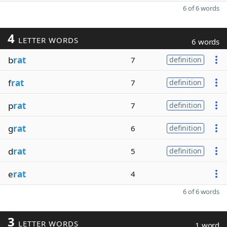
6 of 6 words
4
LETTER WORDS
6 words
b
rat
7
definition
f
rat
7
definition
p
rat
7
definition
g
rat
6
definition
d
rat
5
definition
e
rat
4
6 of 6 words
3
LETTER WORDS
1 word