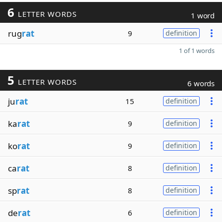
6
LETTER WORDS
1 word
rug
rat
9
definition
1 of 1 words
5
LETTER WORDS
6 words
ju
rat
15
definition
ka
rat
9
definition
ko
rat
9
definition
ca
rat
8
definition
sp
rat
8
definition
de
rat
6
definition