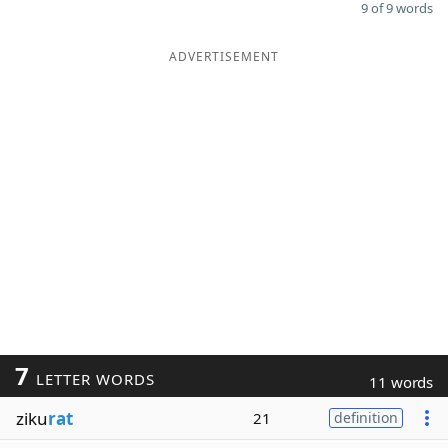
9 of 9 words
ADVERTISEMENT
7
LETTER WORDS
11 words
ziku
rat
21
definition