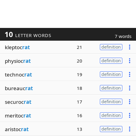
10
LETTER WORDS
7 words
kleptoc
rat
21
definition
physioc
rat
20
definition
technoc
rat
19
definition
bureauc
rat
18
definition
securoc
rat
17
definition
meritoc
rat
16
definition
aristoc
rat
13
definition