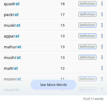
quad
rat
18
definition
pack
rat
17
definition
musk
rat
15
definition
appa
rat
13
definition
mahu
rat
13
definition
mush
rat
13
definition
mall
rat
12
moon
rat
11
definition
See More Words
naca
rat
11
definition
10 of 11 words