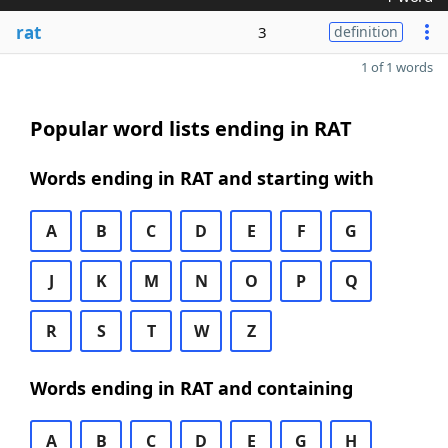
rat
3
definition
1 of 1 words
Popular word lists ending in RAT
Words ending in RAT and starting with
A
B
C
D
E
F
G
J
K
M
N
O
P
Q
R
S
T
W
Z
Words ending in RAT and containing
A
B
C
D
E
G
H