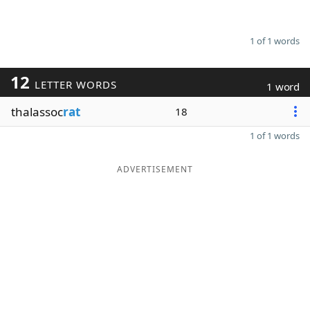
1 of 1 words
12
LETTER WORDS
1 word
thalassoc
rat
18
1 of 1 words
ADVERTISEMENT