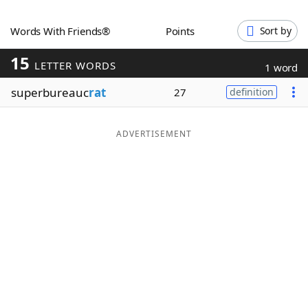
Word List
Maker
Words With Friends®
Points
Sort by
15
Blog
LETTER WORDS
1 word
superbureauc
rat
27
definition
Our Brands
ADVERTISEMENT