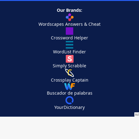
Our Brands:
Wordscapes Answers & Cheat
Crossword Helper
WordList Finder
Simply Scrabble
Crossplay Captain
Buscador de palabras
YourDictionary