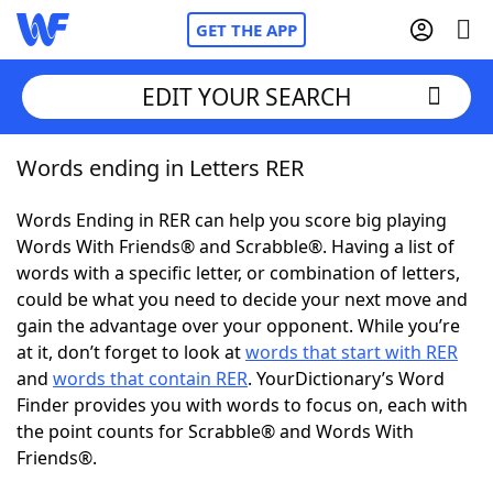
GET THE APP
EDIT YOUR SEARCH
Words ending in Letters RER
Home
Words Ending in RER can help you score big playing
Words With Friends
Cheat
Words With Friends® and Scrabble®. Having a list of
words with a specific letter, or combination of letters,
NYT Crossplay Cheat
could be what you need to decide your next move and
gain the advantage over your opponent. While you’re
Scrabble
Helpers
at it, don’t forget to look at
words that start with RER
and
words that contain RER
. YourDictionary’s Word
Finder provides you with words to focus on, each with
Today's NYT Games
Hints & Answers
the point counts for Scrabble® and Words With
Friends®.
Word Games
Helpers