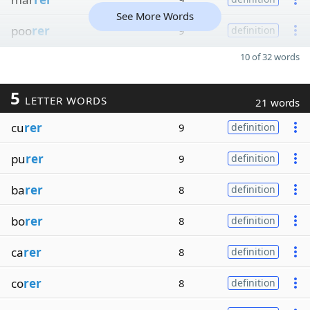
See More Words
poo
rer
9
definition
10 of 32 words
5
LETTER WORDS
21 words
cu
rer
9
definition
pu
rer
9
definition
ba
rer
8
definition
bo
rer
8
definition
ca
rer
8
definition
co
rer
8
definition