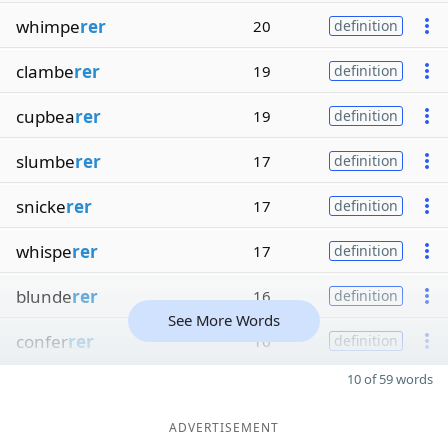
whimpe
rer
20
definition
clambe
rer
19
definition
cupbea
rer
19
definition
slumbe
rer
17
definition
snicke
rer
17
definition
whispe
rer
17
definition
blunde
rer
16
definition
See More Words
confer
rer
16
definition
10 of 59 words
ADVERTISEMENT