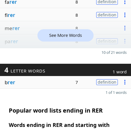
fa
rer
8
definition
fi
rer
8
definition
me
rer
8
See More Words
pa
rer
8
definition
10 of 21 words
4
LETTER WORDS
1 word
b
rer
7
definition
1 of 1 words
Popular word lists ending in RER
Words ending in RER and starting with