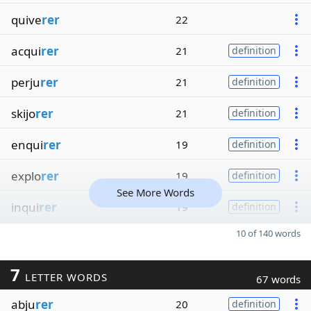
quive
rer
22
acqui
rer
21
definition
perju
rer
21
definition
skijo
rer
21
definition
enqui
rer
19
definition
explo
rer
19
definition
See More Words
inqui
rer
19
definition
10 of 140 words
7
LETTER WORDS
67 words
abju
rer
20
definition