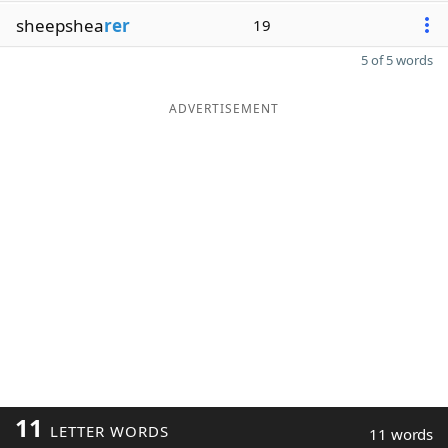
sheepshea
rer
19
5 of 5 words
ADVERTISEMENT
11
LETTER WORDS
11 words