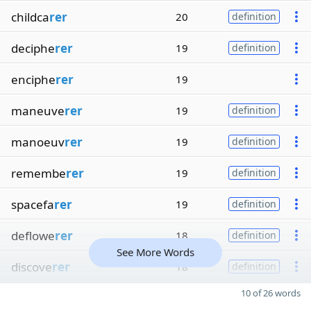
childca
rer
20
definition
deciphe
rer
19
definition
enciphe
rer
19
maneuve
rer
19
definition
manoeuv
rer
19
definition
remembe
rer
19
definition
spacefa
rer
19
definition
deflowe
rer
18
definition
See More Words
discove
rer
18
definition
10 of 26 words