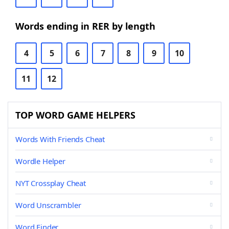
Words ending in RER by length
4
5
6
7
8
9
10
11
12
TOP WORD GAME HELPERS
Words With Friends Cheat
Wordle Helper
NYT Crossplay Cheat
Word Unscrambler
Word Finder