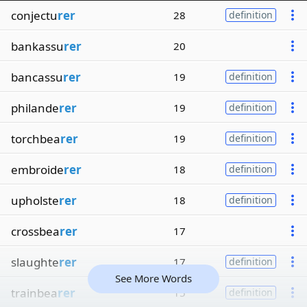
conjectu
rer
28
definition
bankassu
rer
20
bancassu
rer
19
definition
philande
rer
19
definition
torchbea
rer
19
definition
embroide
rer
18
definition
upholste
rer
18
definition
crossbea
rer
17
slaughte
rer
17
definition
See More Words
trainbea
rer
15
definition