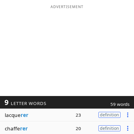
ADVERTISEMENT
9
LETTER WORDS
59 words
lacque
rer
23
definition
chaffe
rer
20
definition