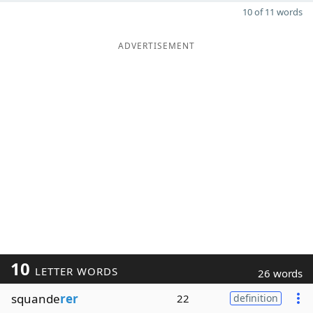
10 of 11 words
ADVERTISEMENT
10
LETTER WORDS
26 words
squande
rer
22
definition