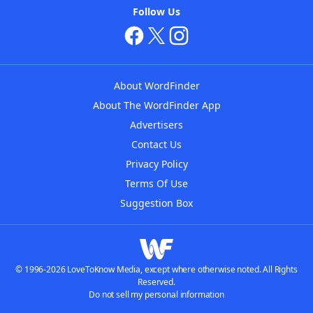
Follow Us
About WordFinder
About The WordFinder App
Advertisers
Contact Us
Privacy Policy
Terms Of Use
Suggestion Box
© 1996-2026 LoveToKnow Media, except where otherwise noted. All Rights
Reserved.
Do not sell my personal information