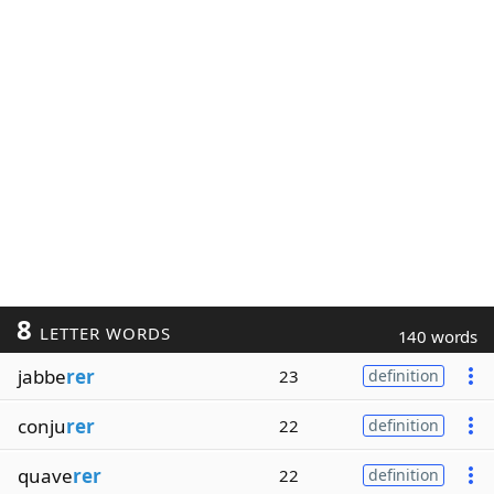
8
LETTER WORDS
140 words
jabbe
rer
23
definition
conju
rer
22
definition
quave
rer
22
definition