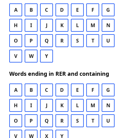
A
B
C
D
E
F
G
H
I
J
K
L
M
N
O
P
Q
R
S
T
U
V
W
Y
Words ending in RER and containing
A
B
C
D
E
F
G
H
I
J
K
L
M
N
O
P
Q
R
S
T
U
V
W
X
Y