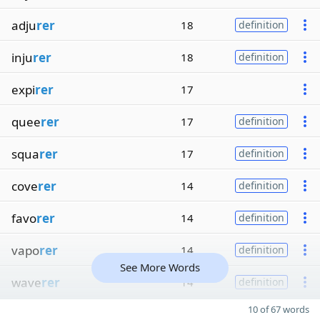
adju
rer
18
definition
inju
rer
18
definition
expi
rer
17
quee
rer
17
definition
squa
rer
17
definition
cove
rer
14
definition
favo
rer
14
definition
vapo
rer
14
definition
See More Words
wave
rer
14
definition
10 of 67 words