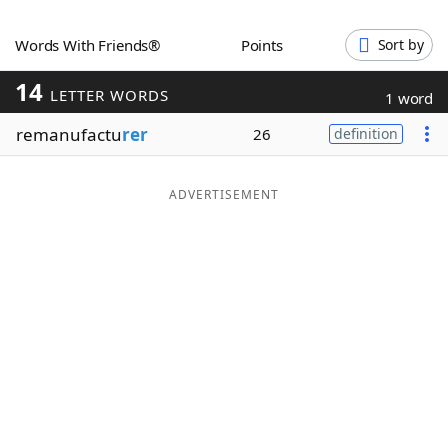
Word List
Maker
Words With Friends®
Points
Sort by
14
Blog
LETTER WORDS
1 word
remanufactu
rer
26
definition
Our Brands
ADVERTISEMENT