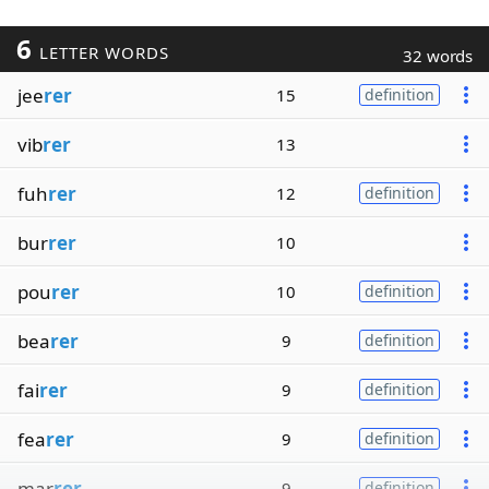
6
LETTER WORDS
32 words
jee
rer
15
definition
vib
rer
13
fuh
rer
12
definition
bur
rer
10
pou
rer
10
definition
bea
rer
9
definition
fai
rer
9
definition
fea
rer
9
definition
mar
rer
9
definition