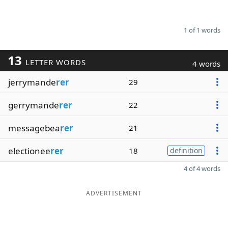
1 of 1 words
13
LETTER WORDS
4 words
jerrymande
rer
29
gerrymande
rer
22
messagebea
rer
21
electionee
rer
18
definition
4 of 4 words
ADVERTISEMENT