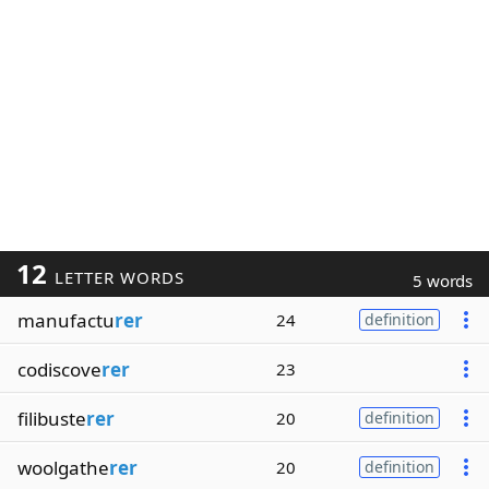
12
LETTER WORDS
5 words
manufactu
rer
24
definition
codiscove
rer
23
filibuste
rer
20
definition
woolgathe
rer
20
definition