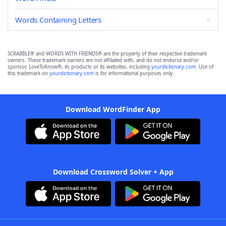
Words Containing Letters
SCRABBLE® and WORDS WITH FRIENDS® are the property of their respective trademark
owners. These trademark owners are not affiliated with, and do not endorse and/or
sponsor, LoveToKnow®, its products or its websites, including
yourdictionary.com
. Use of
this trademark on
yourdictionary.com
is for informational purposes only.
Download WordFinder App
Download Crossword Solver + App