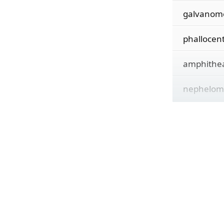
galvanom
phallocen
amphithe
nephelom