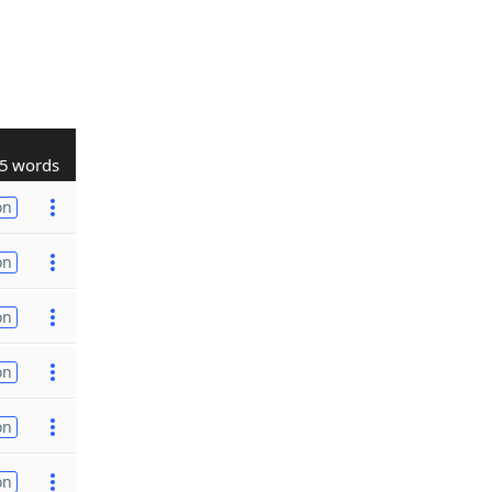
5 words
on
on
on
on
on
on