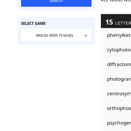
Search
15
LETTE
SELECT GAME
phenylke
Words With Friends
cytophot
diffractom
photogra
centrosy
orthopho
psychoger