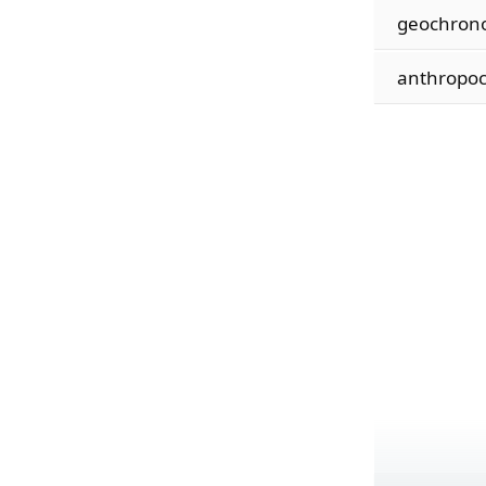
geochron
anthropoc