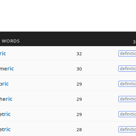
R WORDS
3
ric
32
definiti
yme
ric
30
definiti
p
ric
29
definiti
he
ric
29
definiti
et
ric
29
definiti
et
ric
28
definiti