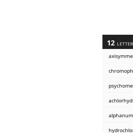
12
LETTE
axisymme
chromop
psychome
achlorhyd
alphanu
hydrochlo