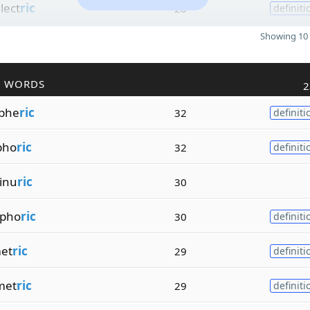
lect
ric
28
definiti
Showing 10 
R WORDS
2
phe
ric
32
definiti
pho
ric
32
definiti
inu
ric
30
pho
ric
30
definiti
et
ric
29
definiti
met
ric
29
definiti