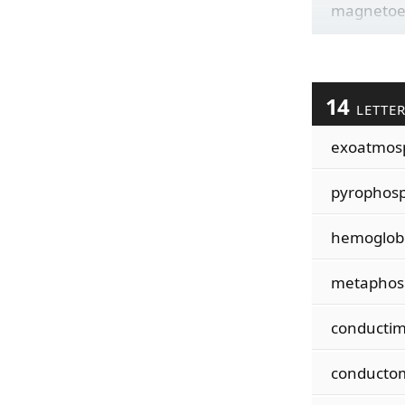
magnetoe
14
LETTE
exoatmos
pyrophos
hemoglob
metaphos
conductim
conducto