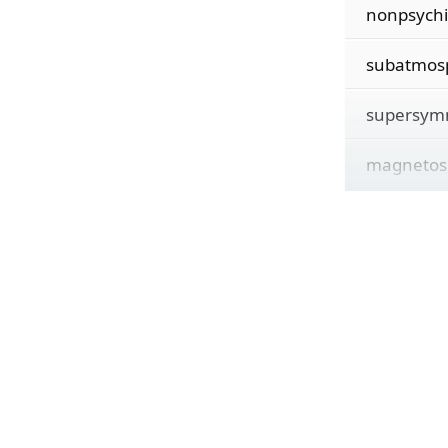
nonpsychi
subatmos
supersym
magnetos