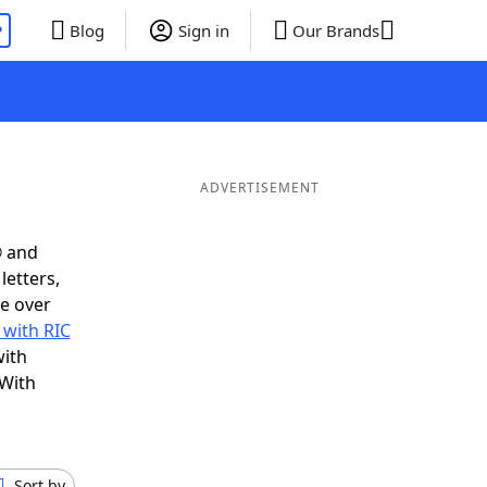
P
Blog
Sign in
Our Brands
ADVERTISEMENT
® and
letters,
e over
 with RIC
with
 With
Sort by