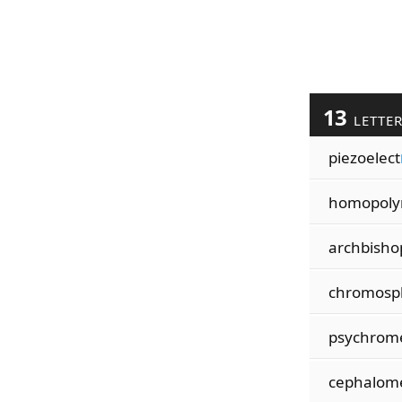
13
LETTE
piezoelect
homopol
archbisho
chromosp
psychrom
cephalom