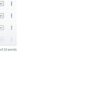
on
on
on
on
of 23 words