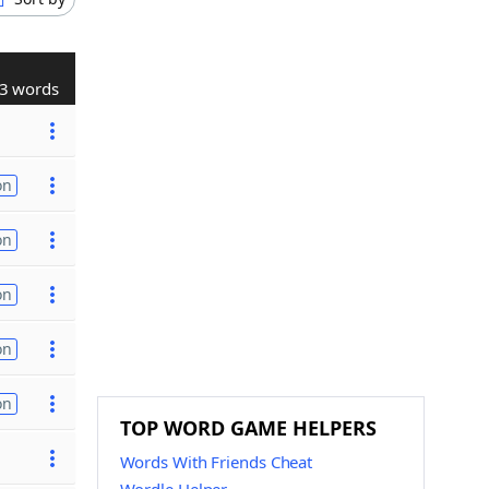
3 words
on
on
on
on
on
TOP WORD GAME HELPERS
Words With Friends Cheat