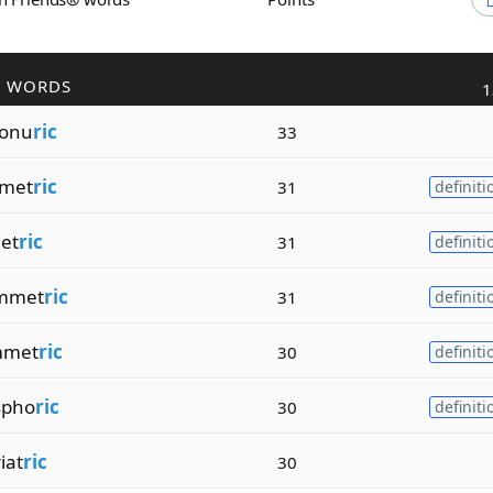
R WORDS
1
tonu
ric
33
omet
ric
31
definiti
et
ric
31
definiti
mmet
ric
31
definiti
mmet
ric
30
definiti
spho
ric
30
definiti
iat
ric
30