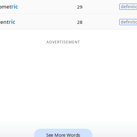
omet
ric
29
definiti
ent
ric
28
definiti
ADVERTISEMENT
See More Words