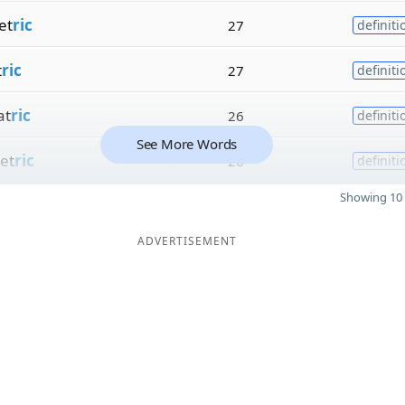
et
ric
27
definiti
t
ric
27
definiti
at
ric
26
definiti
See More Words
et
ric
26
definiti
Showing 10 
ADVERTISEMENT