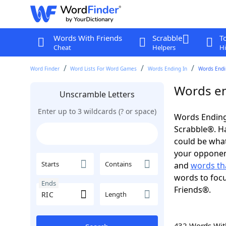
Words With Friends
Scrabble
T
Cheat
Helpers
Hi
Word Finder
Word Lists For Word Games
Words Ending In
Words Endin
Words en
Unscramble Letters
Enter up to 3 wildcards (? or space)
Words Ending 
Scrabble®. Hav
could be wha
your opponent.
Starts
Contains
and
words th
words to focu
Ends
Friends®.
Length
432 Words Wi