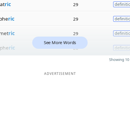
at
ric
29
definiti
phe
ric
29
definiti
met
ric
29
definiti
See More Words
phe
ric
28
definiti
Showing 10 
ADVERTISEMENT