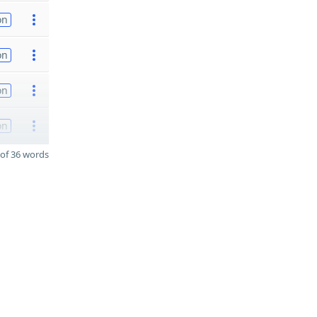
on
on
on
on
of 36 words