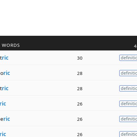
R WORDS
4
t
ric
30
definiti
ho
ric
28
definiti
t
ric
28
definiti
ric
26
definiti
me
ric
26
definiti
ric
26
definiti