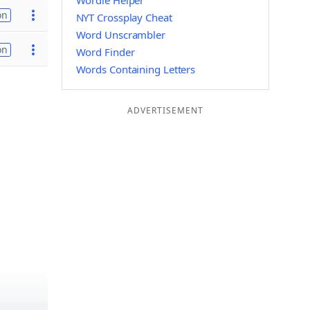
Wordle Helper
on
NYT Crossplay Cheat
Word Unscrambler
on
Word Finder
Words Containing Letters
ADVERTISEMENT