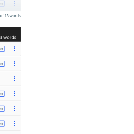
on
of 13 words
3 words
on
on
on
on
on