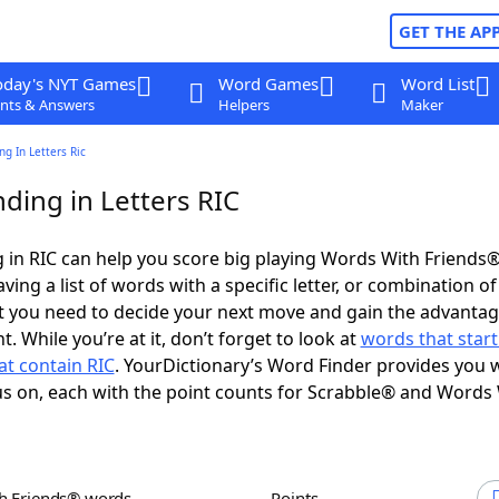
GET THE AP
oday's NYT Games
Word Games
Word List
nts & Answers
Helpers
Maker
g In Letters Ric
ding in Letters RIC
in RIC can help you score big playing Words With Friends
ing a list of words with a specific letter, or combination of 
t you need to decide your next move and gain the advantag
 While you’re at it, don’t forget to look at
words that start
at contain RIC
. YourDictionary’s Word Finder provides you 
s on, each with the point counts for Scrabble® and Words
th Friends® words
Points