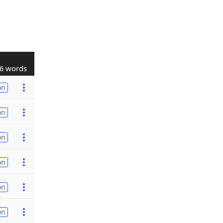
6 words
on
on
on
on
on
on