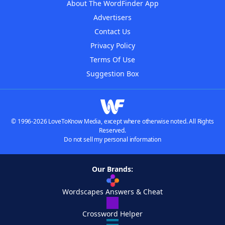
About The WordFinder App
Advertisers
Contact Us
Privacy Policy
Terms Of Use
Suggestion Box
© 1996-2026 LoveToKnow Media, except where otherwise noted. All Rights
Reserved.
Do not sell my personal information
Our Brands:
Wordscapes Answers & Cheat
Crossword Helper