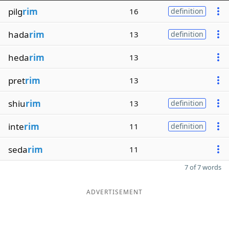
pilg
rim
16
definition
hada
rim
13
definition
heda
rim
13
pret
rim
13
shiu
rim
13
definition
inte
rim
11
definition
seda
rim
11
7 of 7 words
ADVERTISEMENT