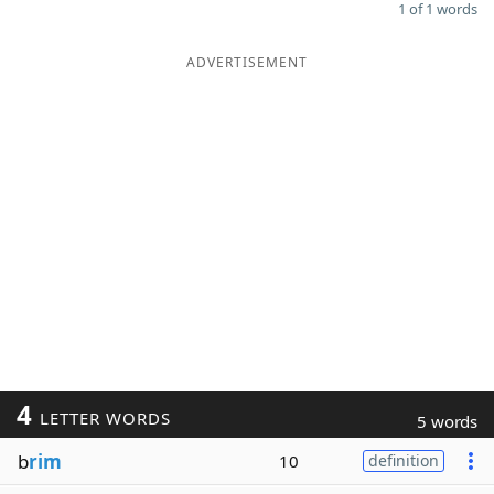
1 of 1 words
ADVERTISEMENT
4
LETTER WORDS
5 words
b
rim
10
definition