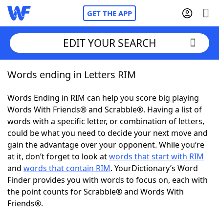
GET THE APP
EDIT YOUR SEARCH
Words ending in Letters RIM
Home
Words Ending in RIM can help you score big playing
Words With Friends
Cheat
Words With Friends® and Scrabble®. Having a list of
words with a specific letter, or combination of letters,
NYT Crossplay Cheat
could be what you need to decide your next move and
gain the advantage over your opponent. While you’re
Scrabble
Helpers
at it, don’t forget to look at
words that start with RIM
and
words that contain RIM
. YourDictionary’s Word
Finder provides you with words to focus on, each with
Today's NYT Games
Hints & Answers
the point counts for Scrabble® and Words With
Friends®.
Word Games
Helpers