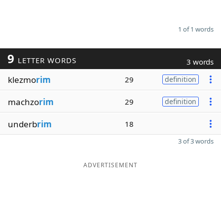
1 of 1 words
9
LETTER WORDS
3 words
klezmo
rim
29
definition
machzo
rim
29
definition
underb
rim
18
3 of 3 words
ADVERTISEMENT