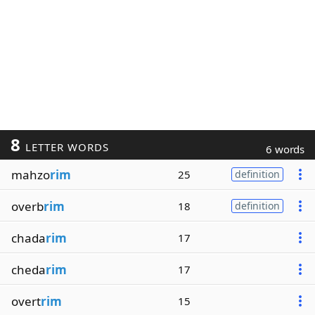
8
LETTER WORDS
6 words
mahzo
rim
25
definition
overb
rim
18
definition
chada
rim
17
cheda
rim
17
overt
rim
15