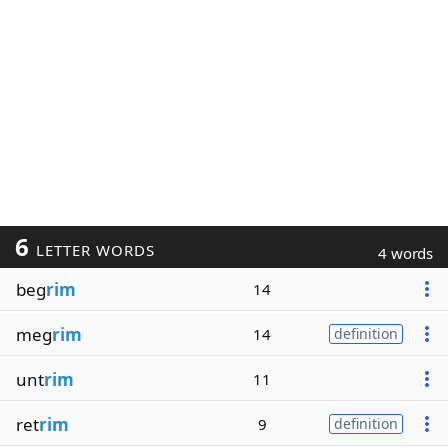
6
LETTER WORDS
4 words
beg
rim
14
meg
rim
14
definition
unt
rim
11
ret
rim
9
definition