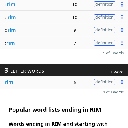
c
rim
10
definition
p
rim
10
definition
g
rim
9
definition
t
rim
7
definition
5 of 5 words
3
LETTER WORDS
1 word
rim
6
definition
1 of 1 words
Popular word lists ending in RIM
Words ending in RIM and starting with