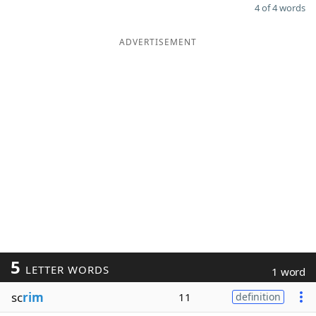
4 of 4 words
ADVERTISEMENT
5
LETTER WORDS
1 word
sc
rim
11
definition