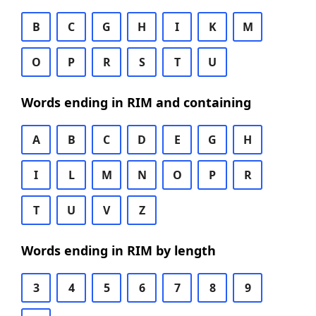
B
C
G
H
I
K
M
O
P
R
S
T
U
Words ending in RIM and containing
A
B
C
D
E
G
H
I
L
M
N
O
P
R
T
U
V
Z
Words ending in RIM by length
3
4
5
6
7
8
9