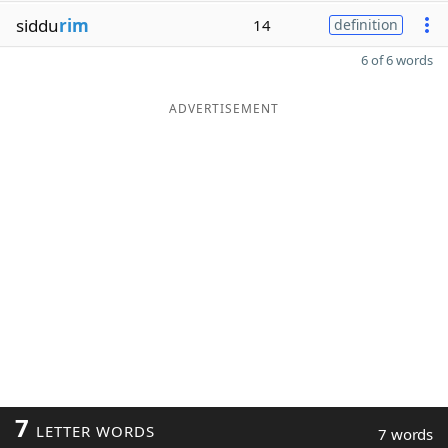
siddu
rim
14
definition
6 of 6 words
ADVERTISEMENT
7
LETTER WORDS
7 words