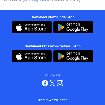
this trademark on
yourdictionary.com
is for informational purposes only.
Download WordFinder App
Download Crossword Solver + App
Follow Us
About WordFinder