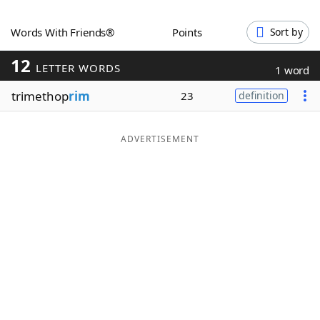
Word List
Maker
Words With Friends®
Points
Sort by
12
Blog
LETTER WORDS
1 word
trimethop
rim
23
definition
Our Brands
ADVERTISEMENT