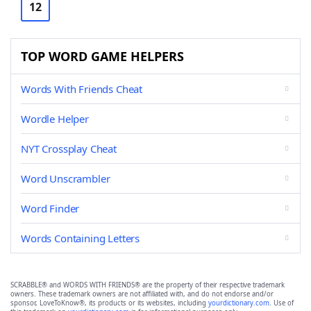
12
TOP WORD GAME HELPERS
Words With Friends Cheat
Wordle Helper
NYT Crossplay Cheat
Word Unscrambler
Word Finder
Words Containing Letters
SCRABBLE® and WORDS WITH FRIENDS® are the property of their respective trademark
owners. These trademark owners are not affiliated with, and do not endorse and/or
sponsor, LoveToKnow®, its products or its websites, including
yourdictionary.com
. Use of