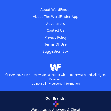
About WordFinder
About The WordFinder App
Advertisers
Contact Us
Privacy Policy
Terms Of Use
Suggestion Box
© 1996-2026 LoveToKnow Media, except where otherwise noted. All Rights
Reserved.
Do not sell my personal information
Our Brands:
Wordscapes Answers & Cheat