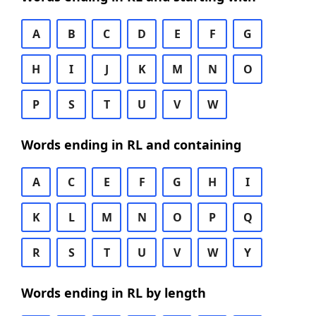
A
B
C
D
E
F
G
H
I
J
K
M
N
O
P
S
T
U
V
W
Words ending in RL and containing
A
C
E
F
G
H
I
K
L
M
N
O
P
Q
R
S
T
U
V
W
Y
Words ending in RL by length