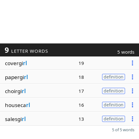
9
LETTER WORDS
5 words
covergi
rl
19
papergi
rl
18
definition
choirgi
rl
17
definition
houseca
rl
16
definition
salesgi
rl
13
definition
5 of 5 words