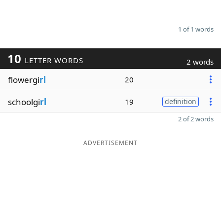
1 of 1 words
10
LETTER WORDS
2 words
flowergi
rl
20
schoolgi
rl
19
definition
2 of 2 words
ADVERTISEMENT