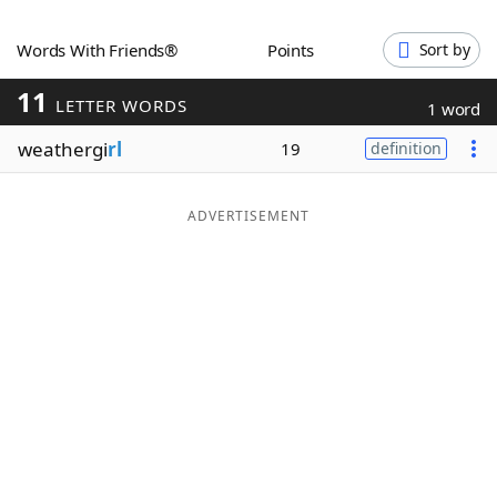
Word List
Maker
Words With Friends®
Points
Sort by
11
Blog
LETTER WORDS
1 word
weathergi
rl
19
definition
Our Brands
ADVERTISEMENT