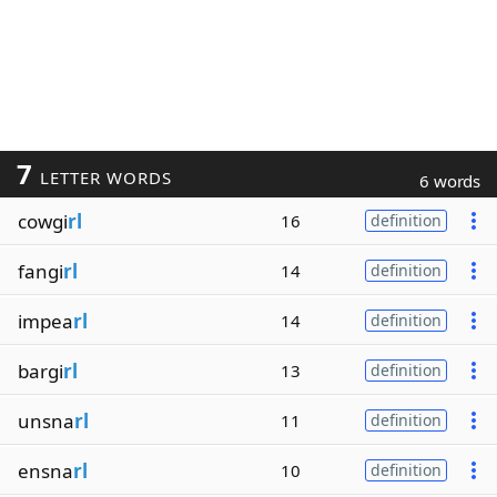
7
LETTER WORDS
6 words
cowgi
rl
16
definition
fangi
rl
14
definition
impea
rl
14
definition
bargi
rl
13
definition
unsna
rl
11
definition
ensna
rl
10
definition