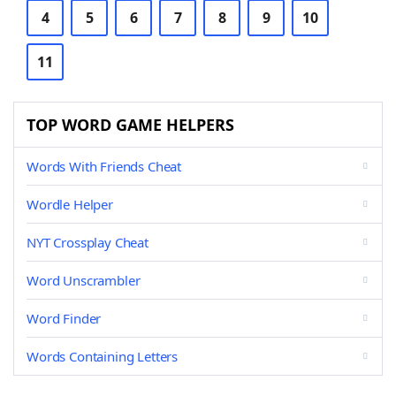
4
5
6
7
8
9
10
11
TOP WORD GAME HELPERS
Words With Friends Cheat
Wordle Helper
NYT Crossplay Cheat
Word Unscrambler
Word Finder
Words Containing Letters