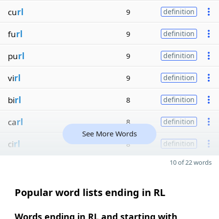
cu
rl
9
definition
fu
rl
9
definition
pu
rl
9
definition
vi
rl
9
definition
bi
rl
8
definition
ca
rl
8
definition
See More Words
ci
rl
8
definition
10 of 22 words
Popular word lists ending in RL
Words ending in RL and starting with