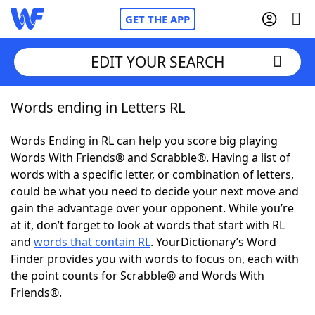
GET THE APP
EDIT YOUR SEARCH
Words ending in Letters RL
Home
Words Ending in RL can help you score big playing
Words With Friends
Cheat
Words With Friends® and Scrabble®. Having a list of
words with a specific letter, or combination of letters,
NYT Crossplay Cheat
could be what you need to decide your next move and
gain the advantage over your opponent. While you’re
Scrabble
Helpers
at it, don’t forget to look at words that start with RL
and
words that contain RL
. YourDictionary’s Word
Finder provides you with words to focus on, each with
Today's NYT Games
Hints & Answers
the point counts for Scrabble® and Words With
Friends®.
Word Games
Helpers