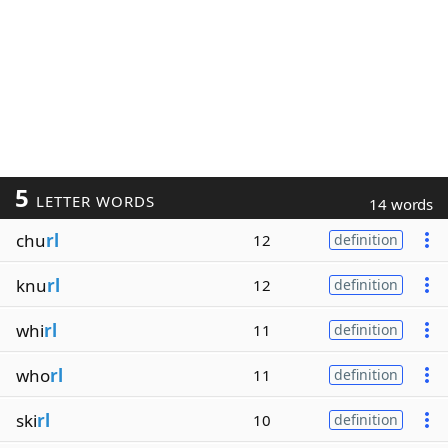
5
LETTER WORDS
14 words
chu
rl
12
definition
knu
rl
12
definition
whi
rl
11
definition
who
rl
11
definition
ski
rl
10
definition