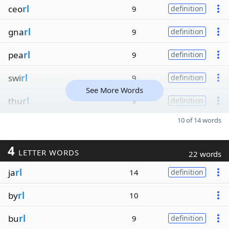
ceo
rl
9
definition
gna
rl
9
definition
pea
rl
9
definition
swi
rl
9
definition
See More Words
thu
rl
9
definition
10 of 14 words
4
LETTER WORDS
22 words
ja
rl
14
definition
by
rl
10
bu
rl
9
definition