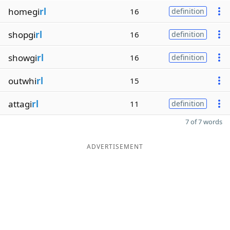
homegi
rl
16
definition
shopgi
rl
16
definition
showgi
rl
16
definition
outwhi
rl
15
attagi
rl
11
definition
7 of 7 words
ADVERTISEMENT