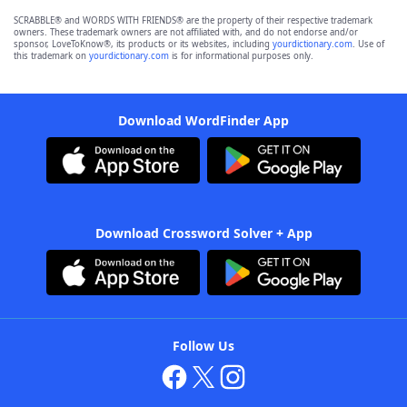
SCRABBLE® and WORDS WITH FRIENDS® are the property of their respective trademark
owners. These trademark owners are not affiliated with, and do not endorse and/or
sponsor, LoveToKnow®, its products or its websites, including
yourdictionary.com
. Use of
this trademark on
yourdictionary.com
is for informational purposes only.
Download WordFinder App
Download Crossword Solver + App
Follow Us