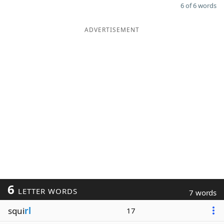
6 of 6 words
ADVERTISEMENT
6
LETTER WORDS
7 words
squi
rl
17