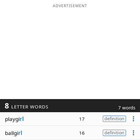
ADVERTISEMENT
8
LETTER WORDS
7 words
playgi
rl
17
definition
ballgi
rl
16
definition