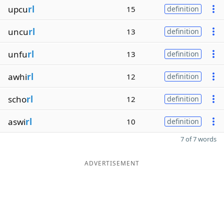
upcu
rl
15
definition
uncu
rl
13
definition
unfu
rl
13
definition
awhi
rl
12
definition
scho
rl
12
definition
aswi
rl
10
definition
7 of 7 words
ADVERTISEMENT