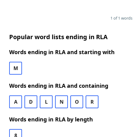
1 of 1 words
Popular word lists ending in RLA
Words ending in RLA and starting with
M
Words ending in RLA and containing
A
D
L
N
O
R
Words ending in RLA by length
8