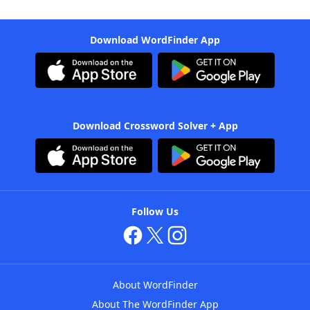
Download WordFinder App
Download Crossword Solver + App
Follow Us
About WordFinder
About The WordFinder App