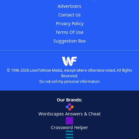
Advertisers
Contact Us
Privacy Policy
Terms Of Use
Suggestion Box
© 1996-2026 LoveToKnow Media, except where otherwise noted. All Rights
Reserved.
Do not sell my personal information
Our Brands:
Wordscapes Answers & Cheat
Crossword Helper