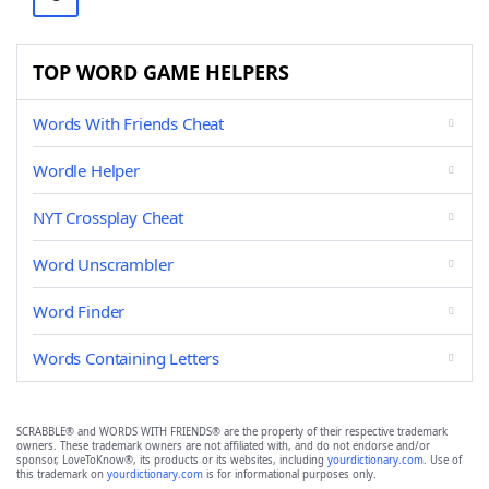
TOP WORD GAME HELPERS
Words With Friends Cheat
Wordle Helper
NYT Crossplay Cheat
Word Unscrambler
Word Finder
Words Containing Letters
SCRABBLE® and WORDS WITH FRIENDS® are the property of their respective trademark
owners. These trademark owners are not affiliated with, and do not endorse and/or
sponsor, LoveToKnow®, its products or its websites, including
yourdictionary.com
. Use of
this trademark on
yourdictionary.com
is for informational purposes only.