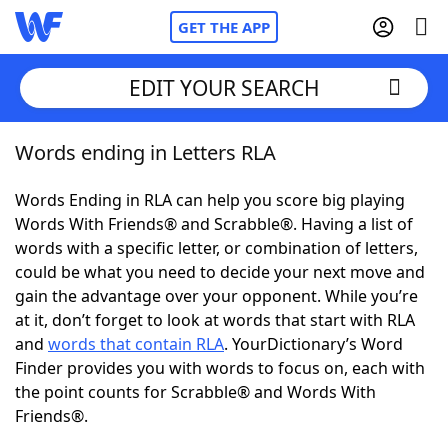
GET THE APP
EDIT YOUR SEARCH
Words ending in Letters RLA
Home
Words Ending in RLA can help you score big playing
Words With Friends
Cheat
Words With Friends® and Scrabble®. Having a list of
words with a specific letter, or combination of letters,
NYT Crossplay Cheat
could be what you need to decide your next move and
gain the advantage over your opponent. While you’re
Scrabble
Helpers
at it, don’t forget to look at words that start with RLA
and
words that contain RLA
. YourDictionary’s Word
Finder provides you with words to focus on, each with
Today's NYT Games
Hints & Answers
the point counts for Scrabble® and Words With
Friends®.
Word Games
Helpers