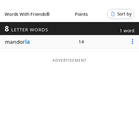
Word List
Maker
Words With Friends®
Points
Sort by
8
Blog
LETTER WORDS
1 word
mando
rla
14
Our Brands
ADVERTISEMENT