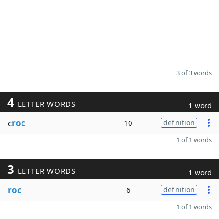
3 of 3 words
4
LETTER WORDS
1 word
c
roc
10
definition
1 of 1 words
3
LETTER WORDS
1 word
roc
6
definition
1 of 1 words