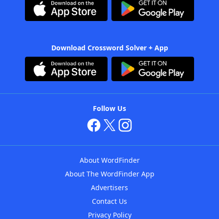
Download Crossword Solver + App
Follow Us
About WordFinder
About The WordFinder App
Advertisers
Contact Us
Privacy Policy