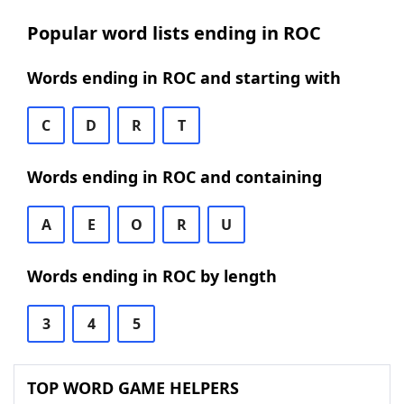
Popular word lists ending in ROC
Words ending in ROC and starting with
C
D
R
T
Words ending in ROC and containing
A
E
O
R
U
Words ending in ROC by length
3
4
5
TOP WORD GAME HELPERS