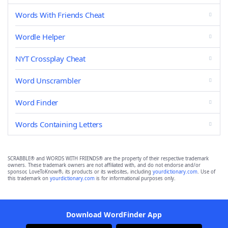
Words With Friends Cheat
Wordle Helper
NYT Crossplay Cheat
Word Unscrambler
Word Finder
Words Containing Letters
SCRABBLE® and WORDS WITH FRIENDS® are the property of their respective trademark
owners. These trademark owners are not affiliated with, and do not endorse and/or
sponsor, LoveToKnow®, its products or its websites, including
yourdictionary.com
. Use of
this trademark on
yourdictionary.com
is for informational purposes only.
Download WordFinder App