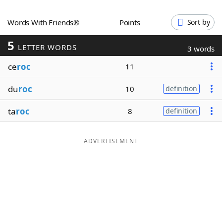
Word List
Maker
Words With Friends®
Points
Sort by
5
Blog
LETTER WORDS
3 words
ce
roc
11
Our Brands
du
roc
10
definition
ta
roc
8
definition
ADVERTISEMENT