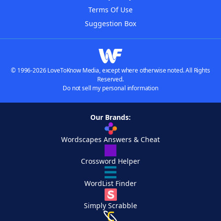
Terms Of Use
Suggestion Box
© 1996-2026 LoveToKnow Media, except where otherwise noted. All Rights
Reserved.
Do not sell my personal information
Our Brands:
Wordscapes Answers & Cheat
Crossword Helper
WordList Finder
Simply Scrabble