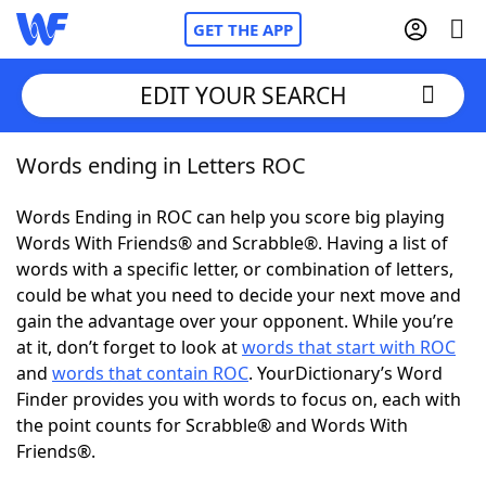
GET THE APP
EDIT YOUR SEARCH
Words ending in Letters ROC
Home
Words Ending in ROC can help you score big playing
Words With Friends
Cheat
Words With Friends® and Scrabble®. Having a list of
words with a specific letter, or combination of letters,
NYT Crossplay Cheat
could be what you need to decide your next move and
gain the advantage over your opponent. While you’re
Scrabble
Helpers
at it, don’t forget to look at
words that start with ROC
and
words that contain ROC
. YourDictionary’s Word
Finder provides you with words to focus on, each with
Today's NYT Games
Hints & Answers
the point counts for Scrabble® and Words With
Friends®.
Word Games
Helpers